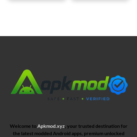
Welcome to
Apkmod.xyz
, your trusted destination for
the latest modded Android apps, premium unlocked