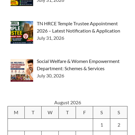
TN HRCE Temple Trustee Appointment
2026 – Latest Notification & Application
July 31, 2026
Social Welfare & Women Empowerment
Department: Schemes & Services
July 30, 2026
August 2026
M
T
W
T
F
S
S
1
2