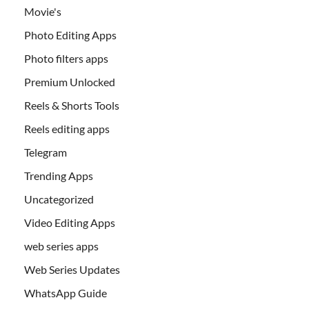
Movie's
Photo Editing Apps
Photo filters apps
Premium Unlocked
Reels & Shorts Tools
Reels editing apps
Telegram
Trending Apps
Uncategorized
Video Editing Apps
web series apps
Web Series Updates
WhatsApp Guide