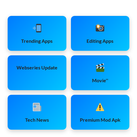
Trending Apps
Editing Apps
Webseries Update
Movie''
Tech News
Premium Mod Apk