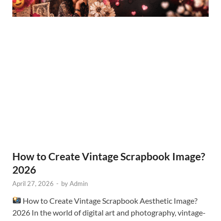
How to Create Vintage Scrapbook Image?
2026
April 27, 2026
-
by
Admin
How to Create Vintage Scrapbook Aesthetic Image?
2026 In the world of digital art and photography, vintage-