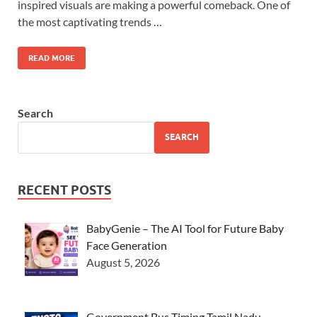
inspired visuals are making a powerful comeback. One of
the most captivating trends …
READ MORE
Search
SEARCH
RECENT POSTS
BabyGenie – The AI Tool for Future Baby
Face Generation
August 5, 2026
Government Bus Timing Tamil Nadu –