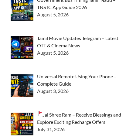
TNSTC App Guide 2026
August 5, 2026
Tamil Movie Updates Telegram – Latest
OTT & Cinema News
August 5, 2026
Universal Remote Using Your Phone –
Complete Guide
August 3, 2026
Jai Shree Ram – Receive Blessings and
Explore Exciting Recharge Offers
July 31, 2026