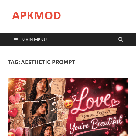
APKMOD
MAIN MENU
TAG:
AESTHETIC PROMPT