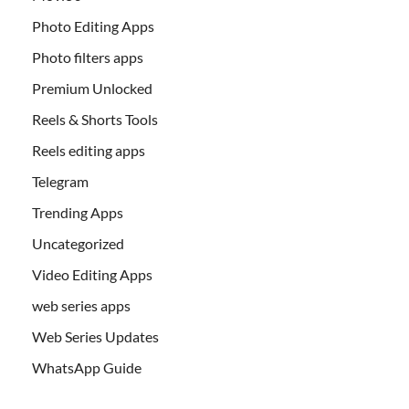
Photo Editing Apps
Photo filters apps
Premium Unlocked
Reels & Shorts Tools
Reels editing apps
Telegram
Trending Apps
Uncategorized
Video Editing Apps
web series apps
Web Series Updates
WhatsApp Guide