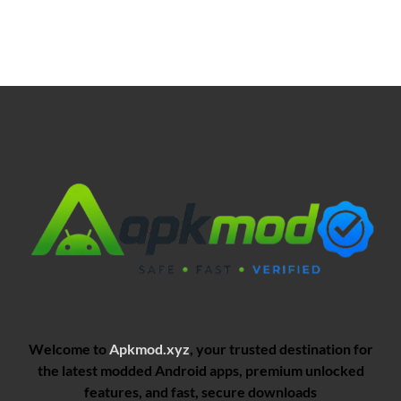
Welcome to
Apkmod.xyz
, your trusted destination for
the latest modded Android apps, premium unlocked
features, and fast, secure downloads