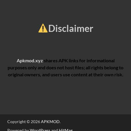
Disclaimer
Apkmod.xyz
shares APK links for informational
purposes only and does not host files; all rights belong to
original owners, and users use content at their own risk.
Copyright © 2026
APKMOD
.
Powered by
WordPress
and
HitMag
.