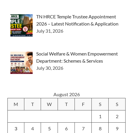
TN HRCE Temple Trustee Appointment
2026 – Latest Notification & Application
July 31, 2026
Social Welfare & Women Empowerment
Department: Schemes & Services
July 30, 2026
August 2026
M
T
W
T
F
S
S
1
2
3
4
5
6
7
8
9