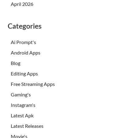
April 2026
Categories
Ai Prompt's
Android Apps
Blog
Editing Apps
Free Streaming Apps
Gaming's
Instagram's
Latest Apk
Latest Releases
Movie's