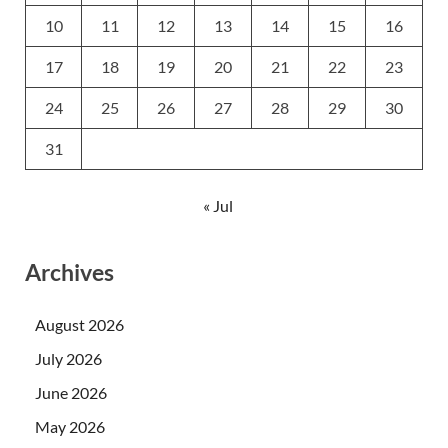
10
11
12
13
14
15
16
17
18
19
20
21
22
23
24
25
26
27
28
29
30
31
« Jul
Archives
August 2026
July 2026
June 2026
May 2026