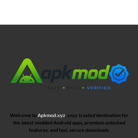
Welcome to
Apkmod.xyz
, your trusted destination for
the latest modded Android apps, premium unlocked
features, and fast, secure downloads