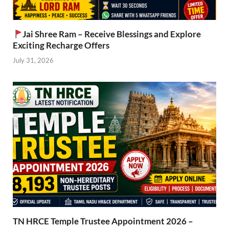
Jai Shree Ram – Receive Blessings and Explore
Exciting Recharge Offers
July 31, 2026
TN HRCE Temple Trustee Appointment 2026 –