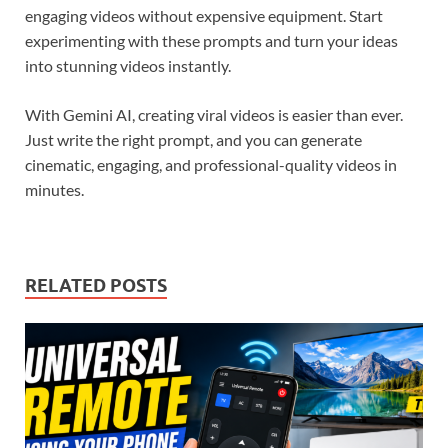
engaging videos without expensive equipment. Start
experimenting with these prompts and turn your ideas
into stunning videos instantly.
With Gemini AI, creating viral videos is easier than ever.
Just write the right prompt, and you can generate
cinematic, engaging, and professional-quality videos in
minutes.
RELATED POSTS