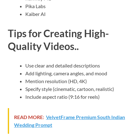
Pika Labs
Kaiber AI
Tips for Creating High-
Quality Videos..
Use clear and detailed descriptions
Add lighting, camera angles, and mood
Mention resolution (HD, 4K)
Specify style (cinematic, cartoon, realistic)
Include aspect ratio (9:16 for reels)
READ MORE:
VelvetFrame Premium South Indian
Wedding Prompt