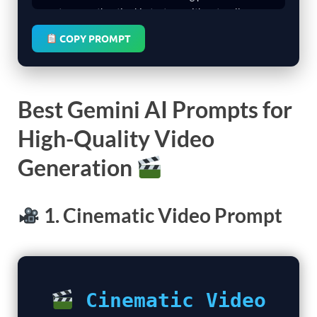
COPY PROMPT
Best Gemini AI Prompts for
High-Quality Video
Generation
1. Cinematic Video Prompt
Cinematic Video