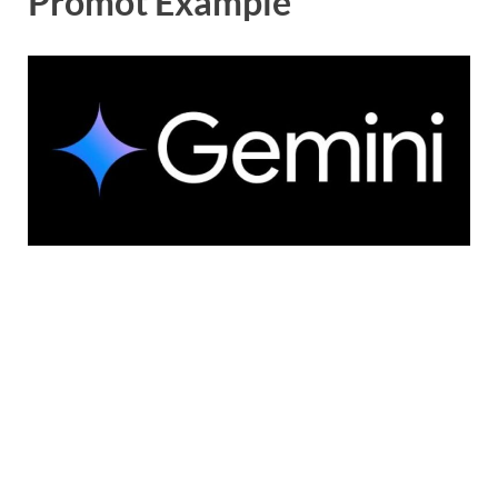
Promot Example