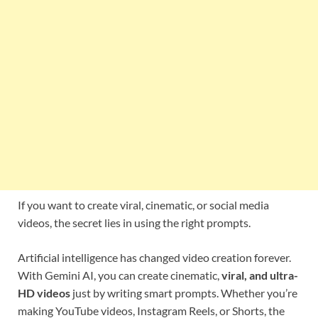
If you want to create viral, cinematic, or social media
videos, the secret lies in using the right prompts.
Artificial intelligence has changed video creation forever.
With Gemini AI, you can create cinematic,
viral, and ultra-
HD videos
just by writing smart prompts. Whether you’re
making YouTube videos, Instagram Reels, or Shorts, the