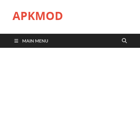
APKMOD
MAIN MENU