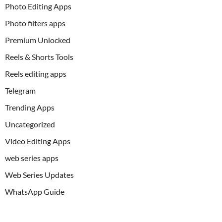
Photo Editing Apps
Photo filters apps
Premium Unlocked
Reels & Shorts Tools
Reels editing apps
Telegram
Trending Apps
Uncategorized
Video Editing Apps
web series apps
Web Series Updates
WhatsApp Guide