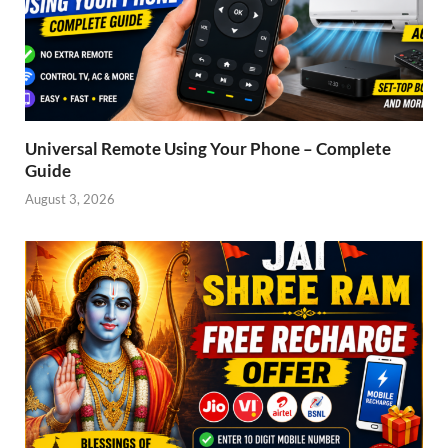
Universal Remote Using Your Phone – Complete
Guide
August 3, 2026