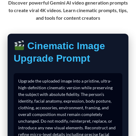
Discover powerful Gemini AI video generation prompts
to create viral 4K videos. Learn cinematic prompts, tips,
and tools for content creators
Cinematic Image
Upgrade Prompt