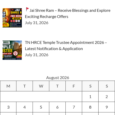
Jai Shree Ram – Receive Blessings and Explore
Exciting Recharge Offers
July 31, 2026
TN HRCE Temple Trustee Appointment 2026 –
Latest Notification & Application
July 31, 2026
August 2026
M
T
W
T
F
S
S
1
2
3
4
5
6
7
8
9