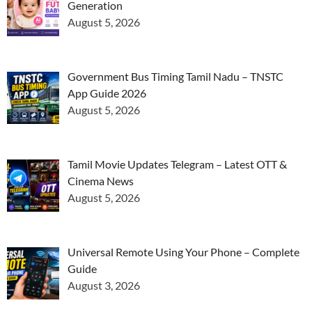
Generation
August 5, 2026
Government Bus Timing Tamil Nadu – TNSTC
App Guide 2026
August 5, 2026
Tamil Movie Updates Telegram – Latest OTT &
Cinema News
August 5, 2026
Universal Remote Using Your Phone – Complete
Guide
August 3, 2026