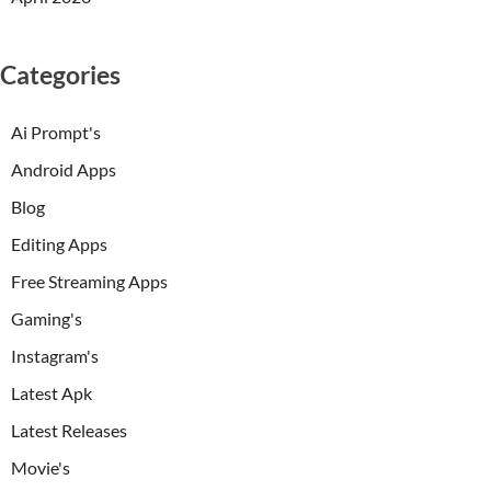
Categories
Ai Prompt's
Android Apps
Blog
Editing Apps
Free Streaming Apps
Gaming's
Instagram's
Latest Apk
Latest Releases
Movie's