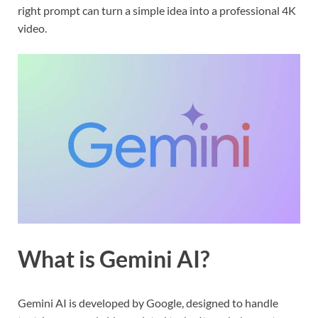
right prompt can turn a simple idea into a professional 4K
video.
What is Gemini AI?
Gemini AI is developed by Google, designed to handle