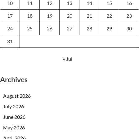
10
11
12
13
14
15
16
17
18
19
20
21
22
23
24
25
26
27
28
29
30
31
« Jul
Archives
August 2026
July 2026
June 2026
May 2026
April 2026