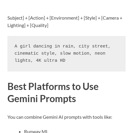
Subject] + [Action] + [Environment] + [Style] + [Camera +
Lighting] + [Quality]
A girl dancing in rain, city street, 
cinematic style, slow motion, neon 
lights, 4K ultra HD
Best Platforms to Use
Gemini Prompts
You can combine Gemini AI prompts with tools like:
Runway ML