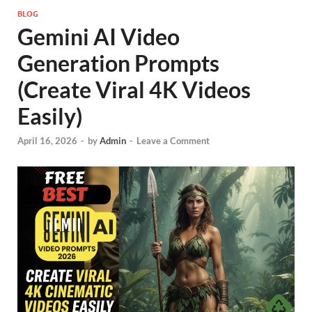
BLOG
Gemini AI Video
Generation Prompts
(Create Viral 4K Videos
Easily)
April 16, 2026
-
by
Admin
-
Leave a Comment