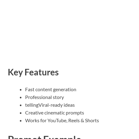
Key Features
Fast content generation
Professional story
tellingViral-ready ideas
Creative cinematic prompts
Works for YouTube, Reels & Shorts