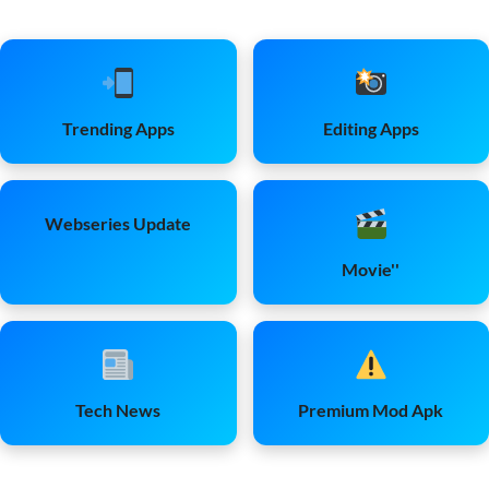
Trending Apps
Editing Apps
Webseries Update
Movie''
Tech News
Premium Mod Apk