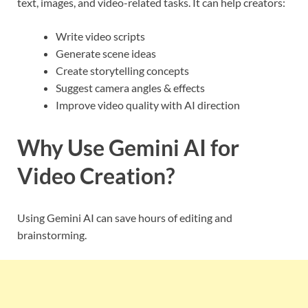
text, images, and video-related tasks. It can help creators:
Write video scripts
Generate scene ideas
Create storytelling concepts
Suggest camera angles & effects
Improve video quality with AI direction
Why Use Gemini AI for
Video Creation?
Using Gemini AI can save hours of editing and
brainstorming.