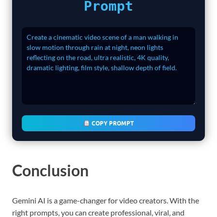
Prompt
COPY PROMPT
Conclusion
Gemini AI is a game-changer for video creators. With the
right prompts, you can create professional, viral, and