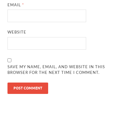
EMAIL
*
WEBSITE
SAVE MY NAME, EMAIL, AND WEBSITE IN THIS
BROWSER FOR THE NEXT TIME I COMMENT.