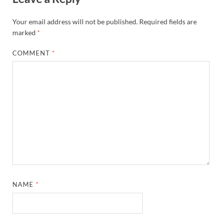
Your email address will not be published.
Required fields are
marked
*
COMMENT
*
NAME
*