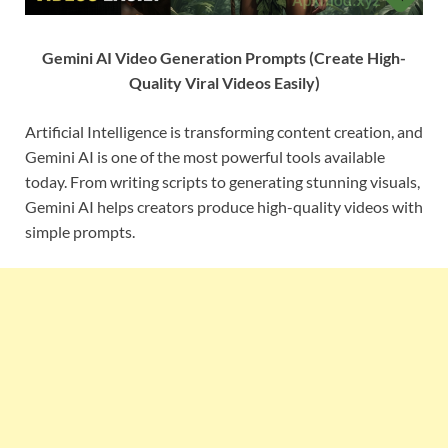
Gemini AI Video Generation Prompts (Create High-
Quality Viral Videos Easily)
Artificial Intelligence is transforming content creation, and
Gemini AI is one of the most powerful tools available
today. From writing scripts to generating stunning visuals,
Gemini AI helps creators produce high-quality videos with
simple prompts.