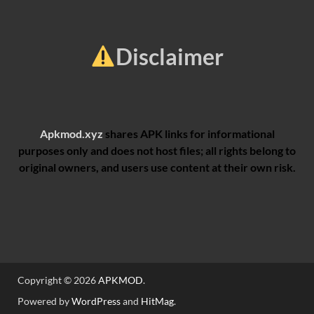
Disclaimer
Apkmod.xyz
shares APK links for informational
purposes only and does not host files; all rights belong to
original owners, and users use content at their own risk.
Copyright © 2026
APKMOD
.
Powered by
WordPress
and
HitMag
.