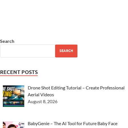
Search
SEARCH
RECENT POSTS
Drone Shot Editing Tutorial – Create Professional
Aerial Videos
August 8, 2026
BabyGenie – The AI Tool for Future Baby Face