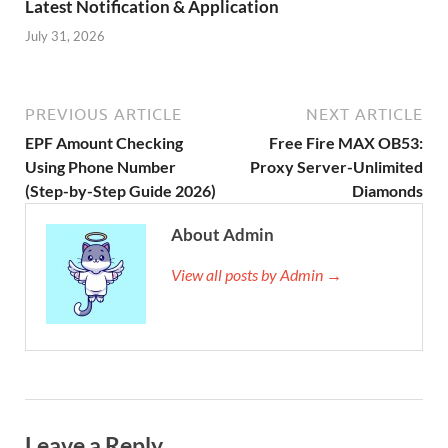
Latest Notification & Application
July 31, 2026
PREVIOUS ARTICLE
NEXT ARTICLE
EPF Amount Checking
Free Fire MAX OB53:
Using Phone Number
Proxy Server-Unlimited
(Step-by-Step Guide 2026)
Diamonds
About Admin
View all posts by Admin →
Leave a Reply