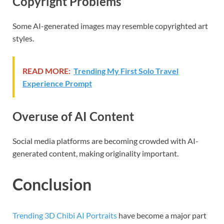
Copyright Problems
Some AI-generated images may resemble copyrighted art
styles.
READ MORE:
Trending My First Solo Travel
Experience Prompt
Overuse of AI Content
Social media platforms are becoming crowded with AI-
generated content, making originality important.
Conclusion
Trending 3D Chibi AI Portraits
have become a major part