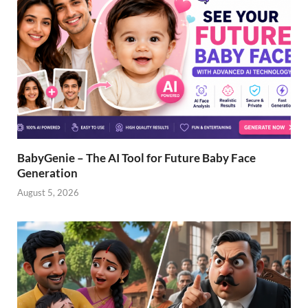
BabyGenie – The AI Tool for Future Baby Face
Generation
August 5, 2026