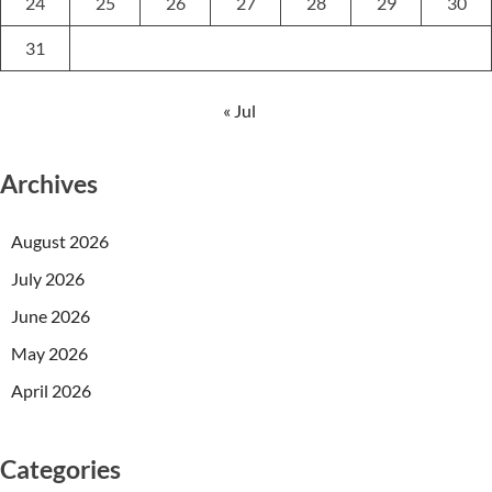
24
25
26
27
28
29
30
31
« Jul
Archives
August 2026
July 2026
June 2026
May 2026
April 2026
Categories