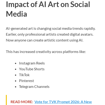
Impact of AI Art on Social
Media
AI-generated art is changing social media trends rapidly.
Earlier, only professional artists created digital avatars.
Now anyone can create artistic content using AI.
This has increased creativity across platforms like:
Instagram Reels
YouTube Shorts
TikTok
Pinterest
Telegram Channels
READ MORE:
Vote for TVK Prompt 2026: A New