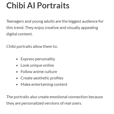
Chibi AI Portraits
Teenagers and young adults are the biggest audience for
this trend. They enjoy creative and visually appealing
digital content.
Chibi portraits allow them to:
Express personality
Look unique online
Follow anime culture
Create aesthetic profiles
Make entertaining content
The portraits also create emotional connection because
they are personalized versions of real users.