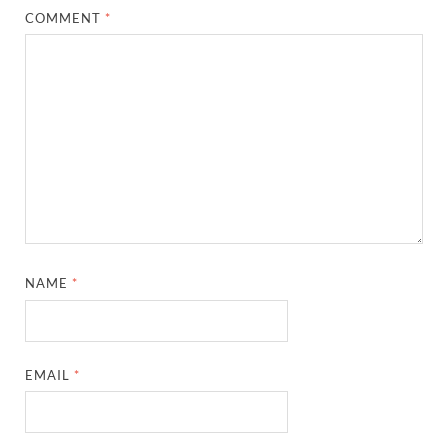
COMMENT
*
NAME
*
EMAIL
*