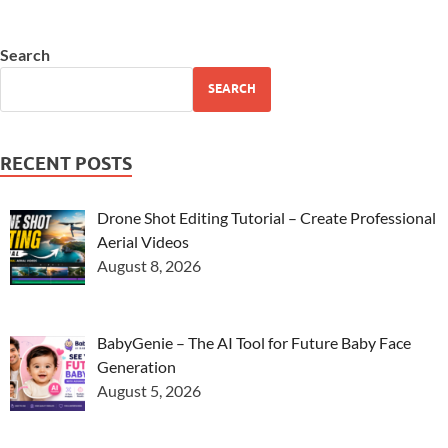
Search
SEARCH
RECENT POSTS
Drone Shot Editing Tutorial – Create Professional
Aerial Videos
August 8, 2026
BabyGenie – The AI Tool for Future Baby Face
Generation
August 5, 2026