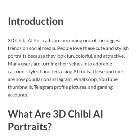
Introduction
3D Chibi AI Portraits are becoming one of the biggest
trends on social media. People love these cute and stylish
portraits because they look fun, colorful, and attractive.
Many users are turning their selfies into adorable
cartoon-style characters using AI tools. These portraits
are now popular on Instagram, WhatsApp, YouTube
thumbnails, Telegram profile pictures, and gaming
accounts.
What Are 3D Chibi AI
Portraits?