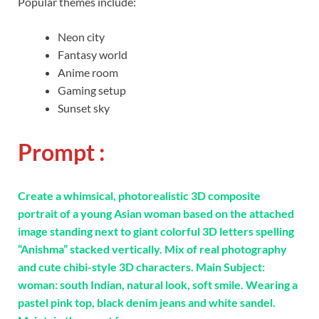
Popular themes include:
Neon city
Fantasy world
Anime room
Gaming setup
Sunset sky
Prompt :
Create a whimsical, photorealistic 3D composite
portrait of a young Asian woman based on the attached
image standing next to giant colorful 3D letters spelling
“Anishma” stacked vertically. Mix of real photography
and cute chibi-style 3D characters. Main Subject:
woman: south Indian, natural look, soft smile. Wearing a
pastel pink top, black denim jeans and white sandel.