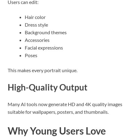
Users can edit:
Hair color
Dress style
Background themes
Accessories
Facial expressions
Poses
This makes every portrait unique.
High-Quality Output
Many AI tools now generate HD and 4K quality images
suitable for wallpapers, posters, and thumbnails.
Why Young Users Love