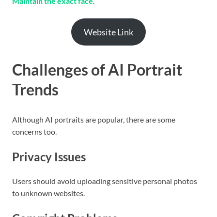
Maintain the exact face
.
Website Link
Challenges of AI Portrait
Trends
Although AI portraits are popular, there are some
concerns too.
Privacy Issues
Users should avoid uploading sensitive personal photos
to unknown websites.