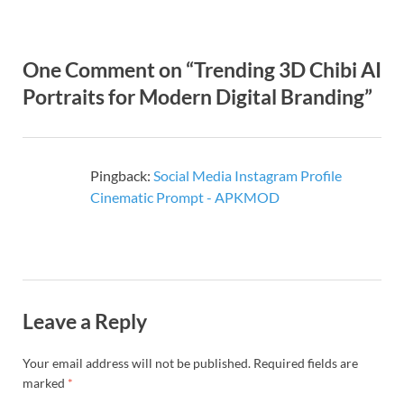
One Comment on “Trending 3D Chibi AI
Portraits for Modern Digital Branding”
Pingback:
Social Media Instagram Profile
Cinematic Prompt - APKMOD
Leave a Reply
Your email address will not be published.
Required fields are
marked
*