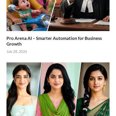
Pro Arena AI – Smarter Automation for Business
Growth
July 28, 2026