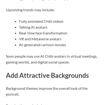
Upcoming trends may include:
Fully animated Chibi videos
Talking AI avatars
Real-time face transformation
VR and Metaverse avatars
AI-generated cartoon movies
Soon people may use AI Chibi avatars in virtual meetings,
gaming worlds, and digital social spaces.
Add Attractive Backgrounds
Background themes improve the overall look of the
portrait.