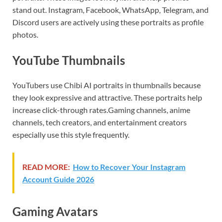
stand out. Instagram, Facebook, WhatsApp, Telegram, and
Discord users are actively using these portraits as profile
photos.
YouTube Thumbnails
YouTubers use Chibi AI portraits in thumbnails because
they look expressive and attractive. These portraits help
increase click-through rates.Gaming channels, anime
channels, tech creators, and entertainment creators
especially use this style frequently.
READ MORE:
How to Recover Your Instagram
Account Guide 2026
Gaming Avatars