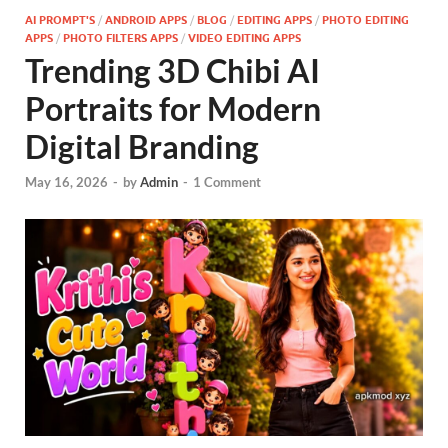
AI PROMPT'S
/
ANDROID APPS
/
BLOG
/
EDITING APPS
/
PHOTO EDITING
APPS
/
PHOTO FILTERS APPS
/
VIDEO EDITING APPS
Trending 3D Chibi AI
Portraits for Modern
Digital Branding
May 16, 2026
-
by
Admin
-
1 Comment