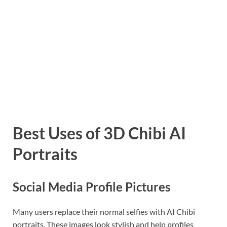
Best Uses of 3D Chibi AI
Portraits
Social Media Profile Pictures
Many users replace their normal selfies with AI Chibi
portraits. These images look stylish and help profiles