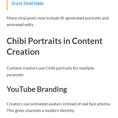
Era in Tamil Nadu
Many viral posts now include AI-generated portraits and
animated edits.
Chibi Portraits in Content
Creation
Content creators use Chibi portraits for multiple
purposes.
YouTube Branding
Creators use animated avatars instead of real face photos.
This gives channels a modern identity.