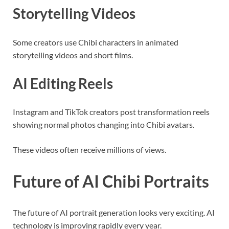
Storytelling Videos
Some creators use Chibi characters in animated
storytelling videos and short films.
AI Editing Reels
Instagram and TikTok creators post transformation reels
showing normal photos changing into Chibi avatars.
These videos often receive millions of views.
Future of AI Chibi Portraits
The future of AI portrait generation looks very exciting. AI
technology is improving rapidly every year.