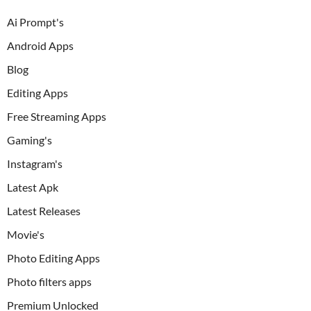
Ai Prompt's
Android Apps
Blog
Editing Apps
Free Streaming Apps
Gaming's
Instagram's
Latest Apk
Latest Releases
Movie's
Photo Editing Apps
Photo filters apps
Premium Unlocked