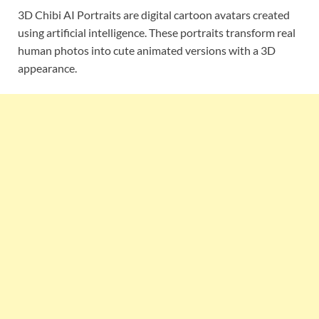
3D Chibi AI Portraits are digital cartoon avatars created
using artificial intelligence. These portraits transform real
human photos into cute animated versions with a 3D
appearance.