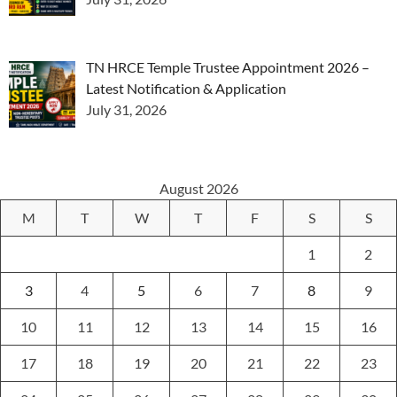
TN HRCE Temple Trustee Appointment 2026 –
Latest Notification & Application
July 31, 2026
August 2026
M
T
W
T
F
S
S
1
2
3
4
5
6
7
8
9
10
11
12
13
14
15
16
17
18
19
20
21
22
23