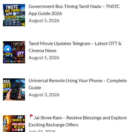
Government Bus Timing Tamil Nadu – TNSTC
App Guide 2026
August 5, 2026
Tamil Movie Updates Telegram – Latest OTT &
Cinema News
August 5, 2026
Universal Remote Using Your Phone – Complete
Guide
August 3, 2026
Jai Shree Ram – Receive Blessings and Explore
Exciting Recharge Offers
July 31, 2026