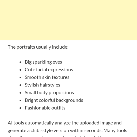
The portraits usually include:
Big sparkling eyes
Cute facial expressions
Smooth skin textures
Stylish hairstyles
Small body proportions
Bright colorful backgrounds
Fashionable outfits
AI tools automatically analyze the uploaded image and
generate a chibi-style version within seconds. Many tools