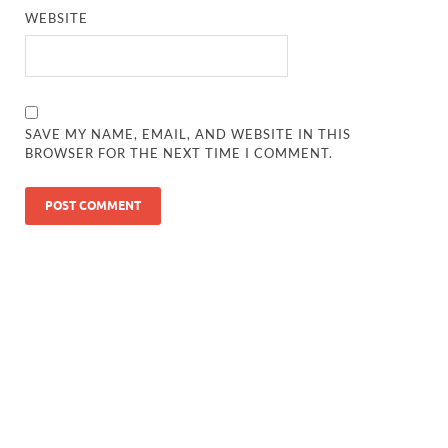
WEBSITE
SAVE MY NAME, EMAIL, AND WEBSITE IN THIS
BROWSER FOR THE NEXT TIME I COMMENT.