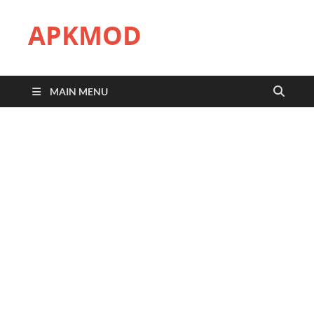
APKMOD
MAIN MENU