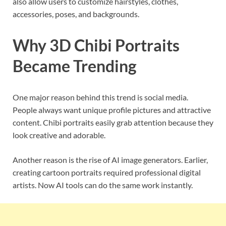
also allow users to customize hairstyles, clothes,
accessories, poses, and backgrounds.
Why 3D Chibi Portraits
Became Trending
One major reason behind this trend is social media.
People always want unique profile pictures and attractive
content. Chibi portraits easily grab attention because they
look creative and adorable.
Another reason is the rise of AI image generators. Earlier,
creating cartoon portraits required professional digital
artists. Now AI tools can do the same work instantly.