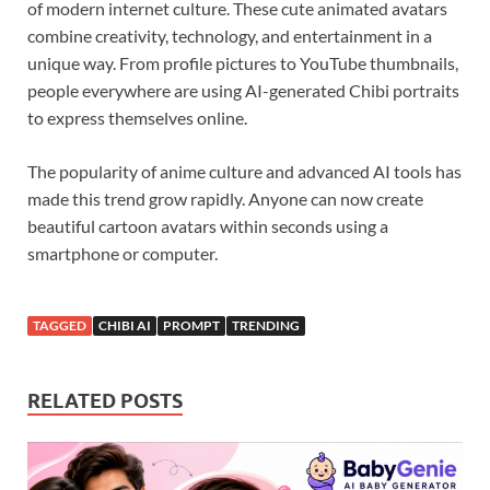
of modern internet culture. These cute animated avatars
combine creativity, technology, and entertainment in a
unique way. From profile pictures to YouTube thumbnails,
people everywhere are using AI-generated Chibi portraits
to express themselves online.
The popularity of anime culture and advanced AI tools has
made this trend grow rapidly. Anyone can now create
beautiful cartoon avatars within seconds using a
smartphone or computer.
TAGGED
CHIBI AI
PROMPT
TRENDING
RELATED POSTS