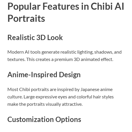
Popular Features in Chibi AI
Portraits
Realistic 3D Look
Modern AI tools generate realistic lighting, shadows, and
textures. This creates a premium 3D animated effect.
Anime-Inspired Design
Most Chibi portraits are inspired by Japanese anime
culture. Large expressive eyes and colorful hair styles
make the portraits visually attractive.
Customization Options