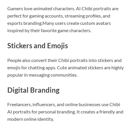
Gamers love animated characters. AI Chibi portraits are
perfect for gaming accounts, streaming profiles, and
esports branding.Many users create custom avatars
inspired by their favorite game characters.
Stickers and Emojis
People also convert their Chibi portraits into stickers and
emojis for chatting apps. Cute animated stickers are highly
popular in messaging communities.
Digital Branding
Freelancers, influencers, and online businesses use Chibi
AI portraits for personal branding. It creates a friendly and
modern online identity.