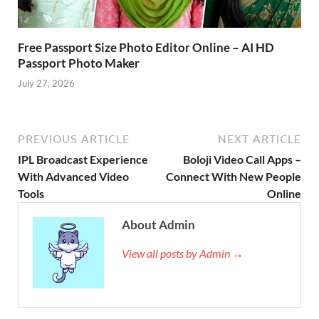
Free Passport Size Photo Editor Online – AI HD
Passport Photo Maker
July 27, 2026
PREVIOUS ARTICLE
NEXT ARTICLE
IPL Broadcast Experience
Boloji Video Call Apps –
With Advanced Video
Connect With New People
Tools
Online
About Admin
View all posts by Admin →