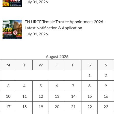
July 31, 2026
TN HRCE Temple Trustee Appointment 2026 –
Latest Notification & Application
July 31, 2026
August 2026
M
T
W
T
F
S
S
1
2
3
4
5
6
7
8
9
10
11
12
13
14
15
16
17
18
19
20
21
22
23