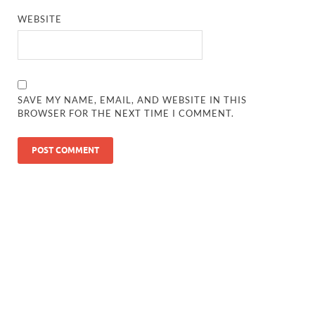
WEBSITE
SAVE MY NAME, EMAIL, AND WEBSITE IN THIS
BROWSER FOR THE NEXT TIME I COMMENT.