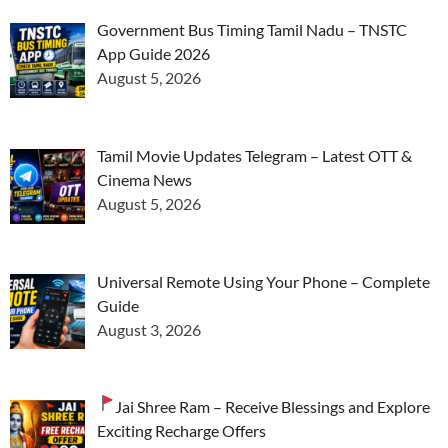
Government Bus Timing Tamil Nadu – TNSTC
App Guide 2026
August 5, 2026
Tamil Movie Updates Telegram – Latest OTT &
Cinema News
August 5, 2026
Universal Remote Using Your Phone – Complete
Guide
August 3, 2026
Jai Shree Ram – Receive Blessings and Explore
Exciting Recharge Offers