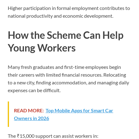
Higher participation in formal employment contributes to
national productivity and economic development.
How the Scheme Can Help
Young Workers
Many fresh graduates and first-time employees begin
their careers with limited financial resources. Relocating
to a new city, finding accommodation, and managing daily
expenses can be difficult.
READ MORE:
Top Mobile Apps for Smart Car
Owners in 2026
The ₹15,000 support can assist workers in: