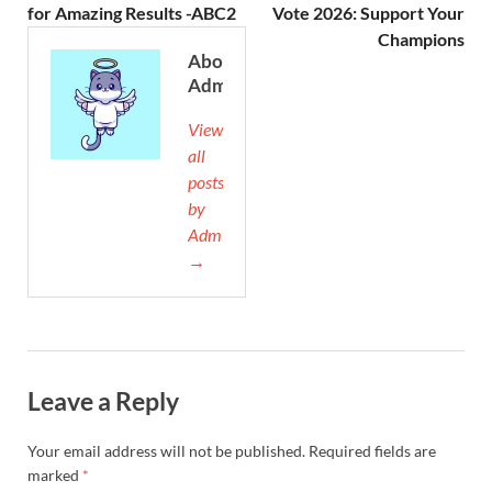
for Amazing Results -ABC2
Vote 2026: Support Your
Champions
About
Admin
View
all
posts
by
Admin
→
Leave a Reply
Your email address will not be published.
Required fields are
marked
*