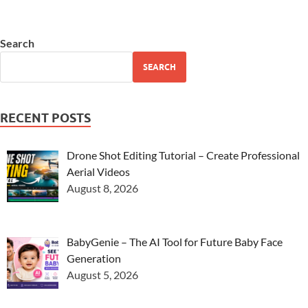
Search
SEARCH
RECENT POSTS
Drone Shot Editing Tutorial – Create Professional
Aerial Videos
August 8, 2026
BabyGenie – The AI Tool for Future Baby Face
Generation
August 5, 2026