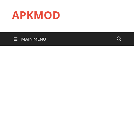
APKMOD
MAIN MENU