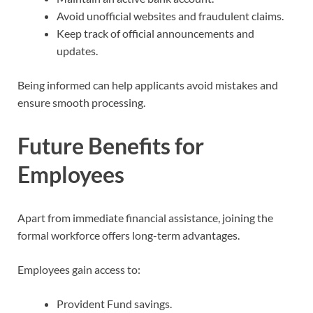
Avoid unofficial websites and fraudulent claims.
Keep track of official announcements and
updates.
Being informed can help applicants avoid mistakes and
ensure smooth processing.
Future Benefits for
Employees
Apart from immediate financial assistance, joining the
formal workforce offers long-term advantages.
Employees gain access to:
Provident Fund savings.