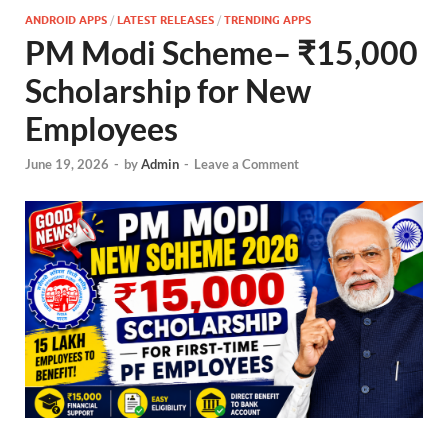
ANDROID APPS
/
LATEST RELEASES
/
TRENDING APPS
PM Modi Scheme– ₹15,000
Scholarship for New
Employees
June 19, 2026
-
by
Admin
-
Leave a Comment