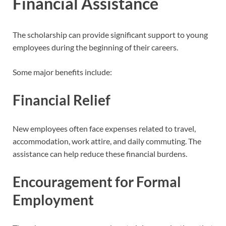
Financial Assistance
The scholarship can provide significant support to young
employees during the beginning of their careers.
Some major benefits include:
Financial Relief
New employees often face expenses related to travel,
accommodation, work attire, and daily commuting. The
assistance can help reduce these financial burdens.
Encouragement for Formal
Employment