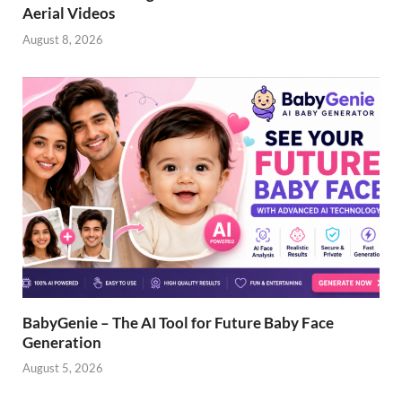
Aerial Videos
August 8, 2026
BabyGenie – The AI Tool for Future Baby Face
Generation
August 5, 2026