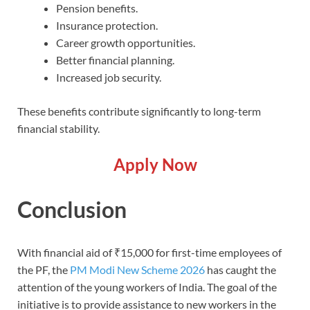
Pension benefits.
Insurance protection.
Career growth opportunities.
Better financial planning.
Increased job security.
These benefits contribute significantly to long-term
financial stability.
Apply Now
Conclusion
With financial aid of ₹15,000 for first-time employees of
the PF, the
PM Modi New Scheme 2026
has caught the
attention of the young workers of India. The goal of the
initiative is to provide assistance to new workers in the