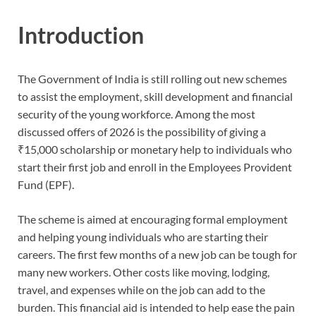
Introduction
The Government of India is still rolling out new schemes
to assist the employment, skill development and financial
security of the young workforce. Among the most
discussed offers of 2026 is the possibility of giving a
₹15,000 scholarship or monetary help to individuals who
start their first job and enroll in the Employees Provident
Fund (EPF).
The scheme is aimed at encouraging formal employment
and helping young individuals who are starting their
careers. The first few months of a new job can be tough for
many new workers. Other costs like moving, lodging,
travel, and expenses while on the job can add to the
burden. This financial aid is intended to help ease the pain