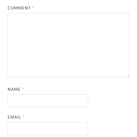
COMMENT
*
NAME
*
EMAIL
*