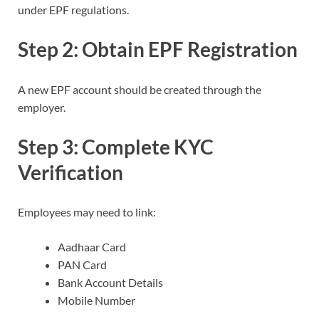
under EPF regulations.
Step 2: Obtain EPF Registration
A new EPF account should be created through the
employer.
Step 3: Complete KYC
Verification
Employees may need to link:
Aadhaar Card
PAN Card
Bank Account Details
Mobile Number