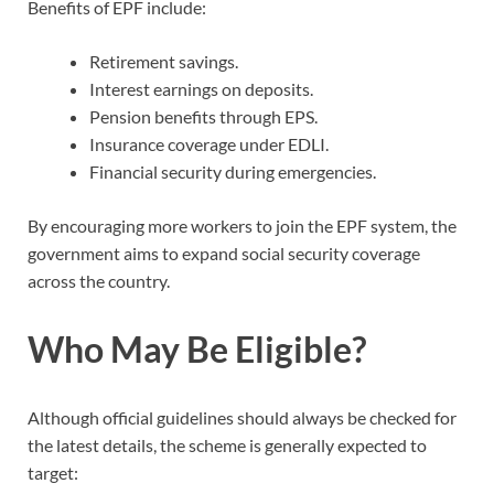
Benefits of EPF include:
Retirement savings.
Interest earnings on deposits.
Pension benefits through EPS.
Insurance coverage under EDLI.
Financial security during emergencies.
By encouraging more workers to join the EPF system, the
government aims to expand social security coverage
across the country.
Who May Be Eligible?
Although official guidelines should always be checked for
the latest details, the scheme is generally expected to
target: