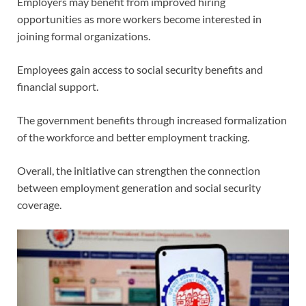
Employers may benefit from improved hiring
opportunities as more workers become interested in
joining formal organizations.
Employees gain access to social security benefits and
financial support.
The government benefits through increased formalization
of the workforce and better employment tracking.
Overall, the initiative can strengthen the connection
between employment generation and social security
coverage.