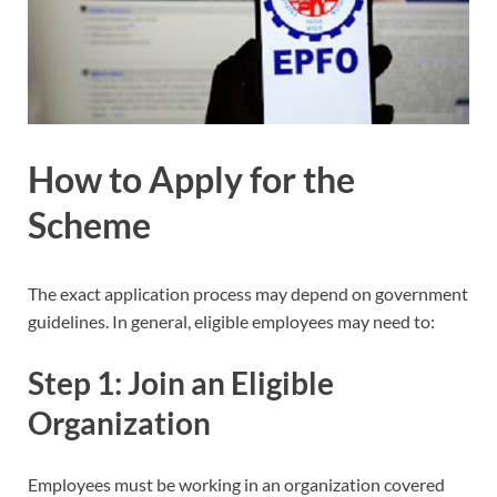
How to Apply for the
Scheme
The exact application process may depend on government
guidelines. In general, eligible employees may need to:
Step 1: Join an Eligible
Organization
Employees must be working in an organization covered