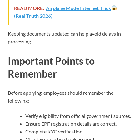
READ MORE:
Airplane Mode Internet Trick
(Real Truth 2026)
Keeping documents updated can help avoid delays in
processing.
Important Points to
Remember
Before applying, employees should remember the
following:
Verify eligibility from official government sources.
Ensure EPF registration details are correct.
Complete KYC verification.
Maintain an active bank account.