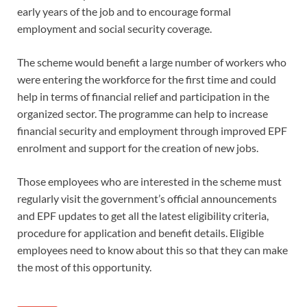
early years of the job and to encourage formal
employment and social security coverage.
The scheme would benefit a large number of workers who
were entering the workforce for the first time and could
help in terms of financial relief and participation in the
organized sector. The programme can help to increase
financial security and employment through improved EPF
enrolment and support for the creation of new jobs.
Those employees who are interested in the scheme must
regularly visit the government’s official announcements
and EPF updates to get all the latest eligibility criteria,
procedure for application and benefit details. Eligible
employees need to know about this so that they can make
the most of this opportunity.