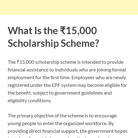
What Is the ₹15,000
Scholarship Scheme?
The ₹15,000 scholarship scheme is intended to provide
financial assistance to individuals who are joining formal
employment for the first time. Employees who are newly
registered under the EPF system may become eligible for
the benefit, subject to government guidelines and
eligibility conditions.
The primary objective of the scheme is to encourage
young people to enter the organized workforce. By
providing direct financial support, the government hopes