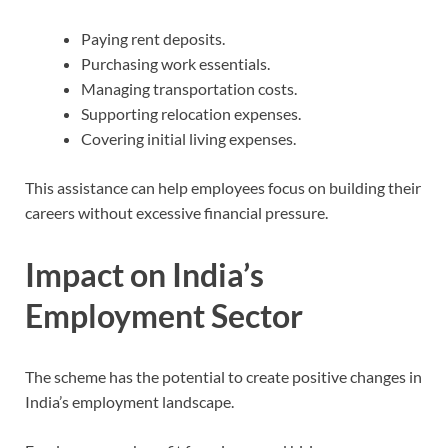
Paying rent deposits.
Purchasing work essentials.
Managing transportation costs.
Supporting relocation expenses.
Covering initial living expenses.
This assistance can help employees focus on building their
careers without excessive financial pressure.
Impact on India’s
Employment Sector
The scheme has the potential to create positive changes in
India’s employment landscape.