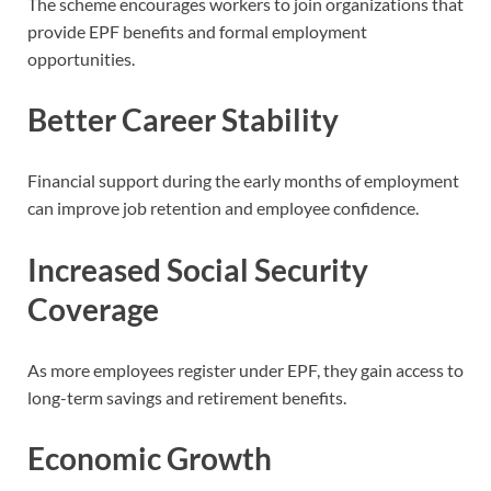
The scheme encourages workers to join organizations that
provide EPF benefits and formal employment
opportunities.
Better Career Stability
Financial support during the early months of employment
can improve job retention and employee confidence.
Increased Social Security
Coverage
As more employees register under EPF, they gain access to
long-term savings and retirement benefits.
Economic Growth