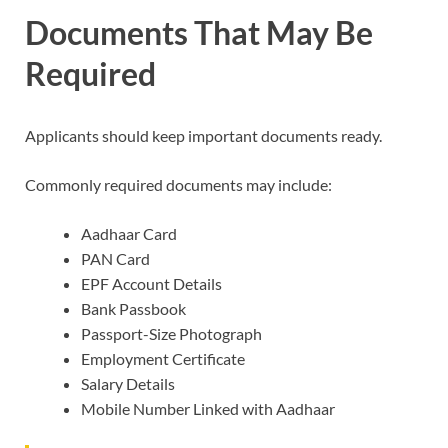
Documents That May Be
Required
Applicants should keep important documents ready.
Commonly required documents may include:
Aadhaar Card
PAN Card
EPF Account Details
Bank Passbook
Passport-Size Photograph
Employment Certificate
Salary Details
Mobile Number Linked with Aadhaar