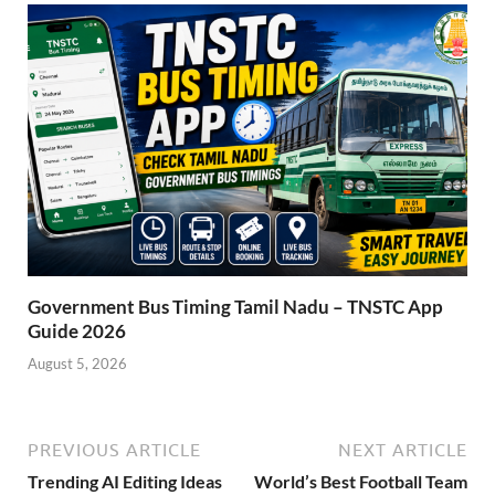
Government Bus Timing Tamil Nadu – TNSTC App
Guide 2026
August 5, 2026
PREVIOUS ARTICLE
NEXT ARTICLE
Trending AI Editing Ideas
World’s Best Football Team