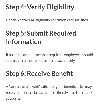
Step 4: Verify Eligibility
Check whether all eligibility conditions are satisfied.
Step 5: Submit Required
Information
If an application process is required, employees should
submit all requested documents accurately.
Step 6: Receive Benefit
After successful verification, eligible beneficiaries may
receive the financial assistance directly into their bank
accounts.