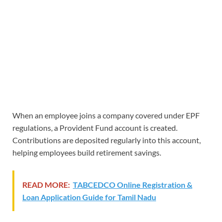
When an employee joins a company covered under EPF
regulations, a Provident Fund account is created.
Contributions are deposited regularly into this account,
helping employees build retirement savings.
READ MORE:
TABCEDCO Online Registration &
Loan Application Guide for Tamil Nadu