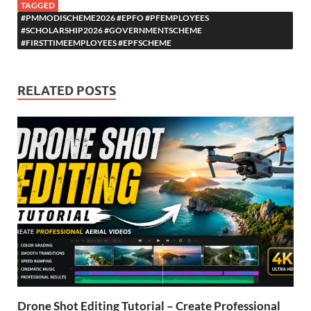
TAGGED
#PMMODISCHEME2026 #EPFO #PFEMPLOYEES
#SCHOLARSHIP2026 #GOVERNMENTSCHEME
#FIRSTTIMEEMPLOYEES #EPFSCHEME
RELATED POSTS
Drone Shot Editing Tutorial – Create Professional