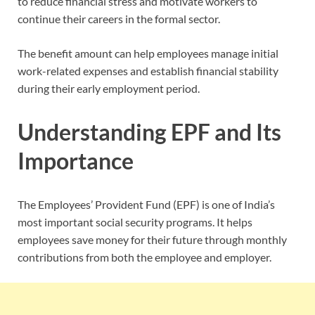
to reduce financial stress and motivate workers to
continue their careers in the formal sector.
The benefit amount can help employees manage initial
work-related expenses and establish financial stability
during their early employment period.
Understanding EPF and Its
Importance
The Employees’ Provident Fund (EPF) is one of India’s
most important social security programs. It helps
employees save money for their future through monthly
contributions from both the employee and employer.