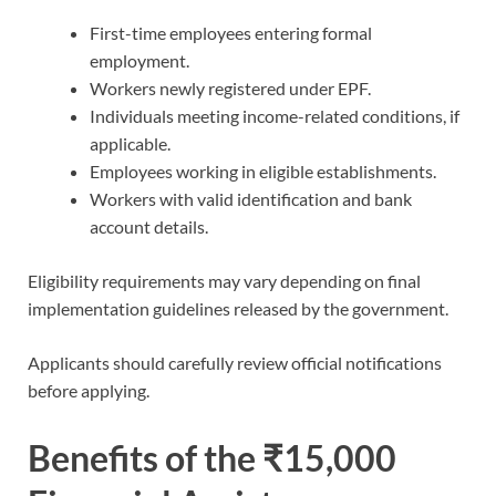
First-time employees entering formal
employment.
Workers newly registered under EPF.
Individuals meeting income-related conditions, if
applicable.
Employees working in eligible establishments.
Workers with valid identification and bank
account details.
Eligibility requirements may vary depending on final
implementation guidelines released by the government.
Applicants should carefully review official notifications
before applying.
Benefits of the ₹15,000