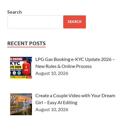
Search
SEARCH
RECENT POSTS
LPG Gas Booking e-KYC Update 2026 –
New Rules & Online Process
August 10, 2026
Create a Couple Video with Your Dream
Girl – Easy AI Editing
August 10, 2026