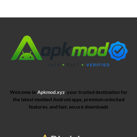
Welcome to
Apkmod.xyz
, your trusted destination for
the latest modded Android apps, premium unlocked
features, and fast, secure downloads