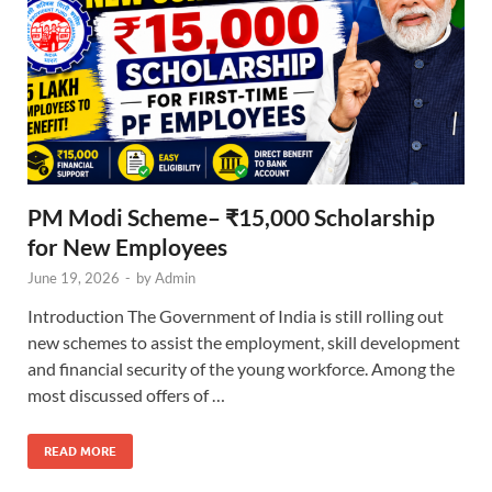
PM Modi Scheme– ₹15,000 Scholarship
for New Employees
June 19, 2026
-
by
Admin
Introduction The Government of India is still rolling out
new schemes to assist the employment, skill development
and financial security of the young workforce. Among the
most discussed offers of …
READ MORE