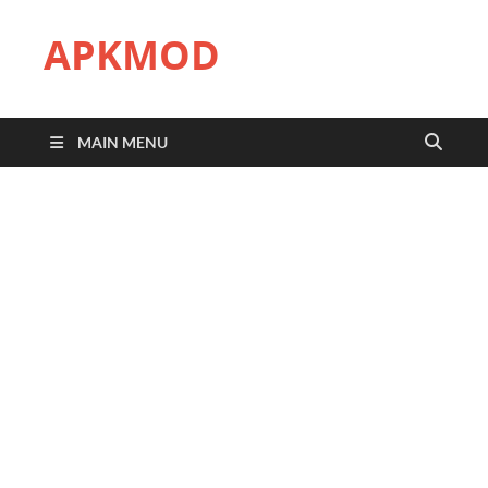
APKMOD
MAIN MENU