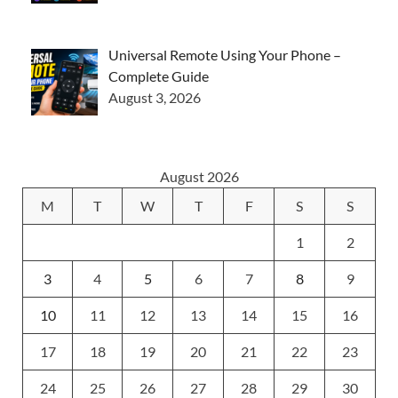
Universal Remote Using Your Phone –
Complete Guide
August 3, 2026
August 2026
M
T
W
T
F
S
S
1
2
3
4
5
6
7
8
9
10
11
12
13
14
15
16
17
18
19
20
21
22
23
24
25
26
27
28
29
30