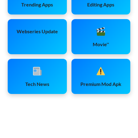
Trending Apps
Editing Apps
Webseries Update
Movie''
Tech News
Premium Mod Apk