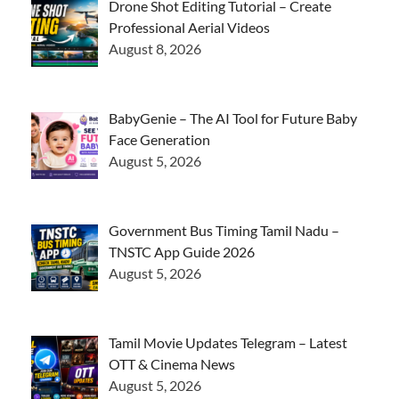
Drone Shot Editing Tutorial – Create
Professional Aerial Videos
August 8, 2026
BabyGenie – The AI Tool for Future Baby
Face Generation
August 5, 2026
Government Bus Timing Tamil Nadu –
TNSTC App Guide 2026
August 5, 2026
Tamil Movie Updates Telegram – Latest
OTT & Cinema News
August 5, 2026