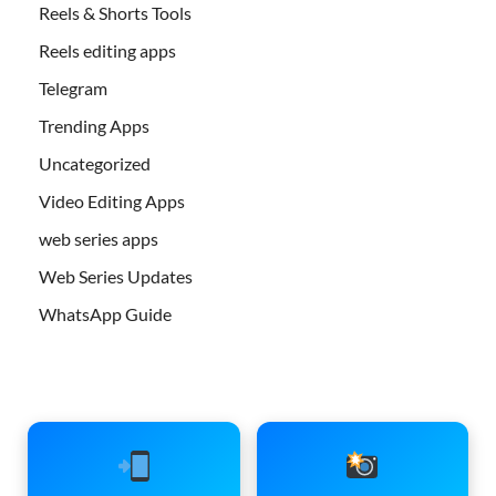
Reels & Shorts Tools
Reels editing apps
Telegram
Trending Apps
Uncategorized
Video Editing Apps
web series apps
Web Series Updates
WhatsApp Guide