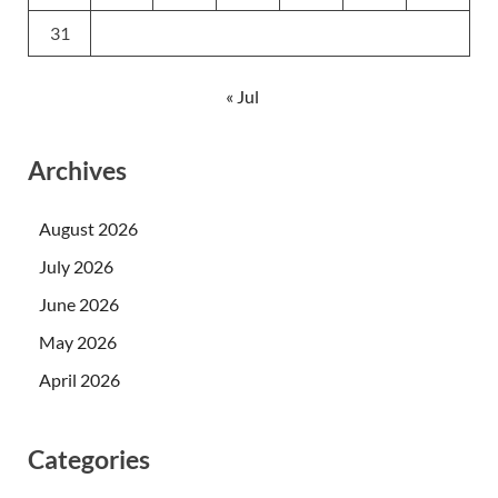
31
« Jul
Archives
August 2026
July 2026
June 2026
May 2026
April 2026
Categories