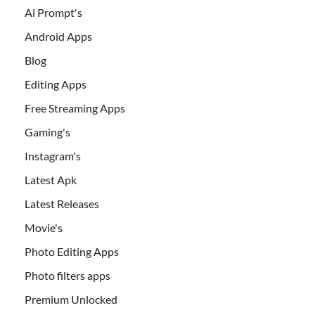
Ai Prompt's
Android Apps
Blog
Editing Apps
Free Streaming Apps
Gaming's
Instagram's
Latest Apk
Latest Releases
Movie's
Photo Editing Apps
Photo filters apps
Premium Unlocked