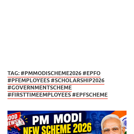
TAG:
#PMMODISCHEME2026 #EPFO
#PFEMPLOYEES #SCHOLARSHIP2026
#GOVERNMENTSCHEME
#FIRSTTIMEEMPLOYEES #EPFSCHEME