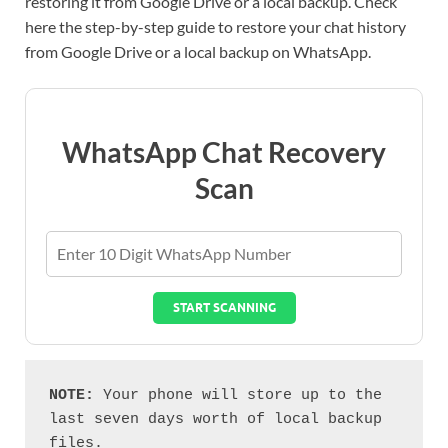
restoring it from Google Drive or a local backup. Check
here the step-by-step guide to restore your chat history
from Google Drive or a local backup on WhatsApp.
WhatsApp Chat Recovery
Scan
START SCANNING
NOTE: 
Your phone will store up to the 
last seven days worth of local backup 
files.