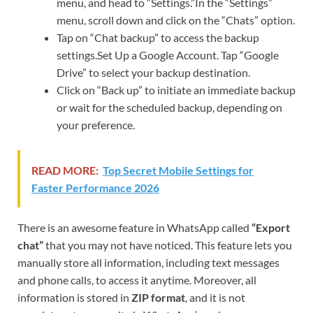
menu, and head to “Settings.”In the “Settings”
menu, scroll down and click on the “Chats” option.
Tap on “Chat backup” to access the backup
settings.Set Up a Google Account. Tap “Google
Drive” to select your backup destination.
Click on “Back up” to initiate an immediate backup
or wait for the scheduled backup, depending on
your preference.
READ MORE:
Top Secret Mobile Settings for
Faster Performance 2026
There is an awesome feature in WhatsApp called
“Export
chat”
that you may not have noticed. This feature lets you
manually store all information, including text messages
and phone calls, to access it anytime. Moreover, all
information is stored in
ZIP format
, and it is not