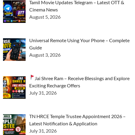
Tamil Movie Updates Telegram – Latest OTT &
Cinema News
August 5, 2026
Universal Remote Using Your Phone – Complete
Guide
August 3, 2026
Jai Shree Ram – Receive Blessings and Explore
Exciting Recharge Offers
July 31, 2026
TN HRCE Temple Trustee Appointment 2026 –
Latest Notification & Application
July 31, 2026