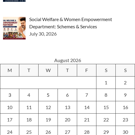
Social Welfare & Women Empowerment
Department: Schemes & Services
July 30, 2026
August 2026
M
T
W
T
F
S
S
1
2
3
4
5
6
7
8
9
10
11
12
13
14
15
16
17
18
19
20
21
22
23
24
25
26
27
28
29
30