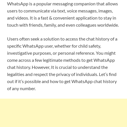
WhatsApp is a popular messaging companion that allows
users to communicate via text, voice messages, images,
and videos. It is a fast & convenient application to stay in
touch with friends, family, and even colleagues worldwide.
Users often seek a solution to access the chat history of a
specific WhatsApp user, whether for child safety,
investigative purposes, or personal reference. You might
come across a few legitimate methods to get WhatsApp
chat history. However, It is crucial to understand the
legalities and respect the privacy of individuals. Let’s find
out if it’s possible and how to get WhatsApp chat history
of any number.