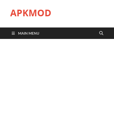
APKMOD
MAIN MENU