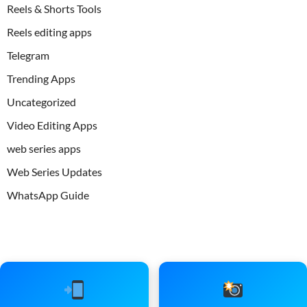
Reels & Shorts Tools
Reels editing apps
Telegram
Trending Apps
Uncategorized
Video Editing Apps
web series apps
Web Series Updates
WhatsApp Guide