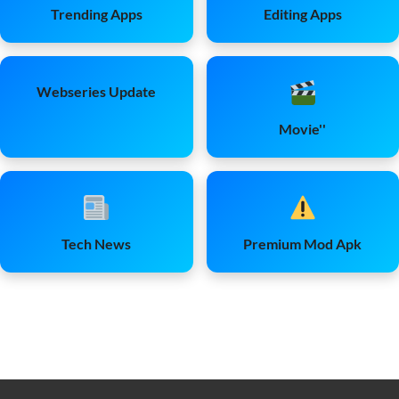
Trending Apps
Editing Apps
Webseries Update
Movie''
Tech News
Premium Mod Apk