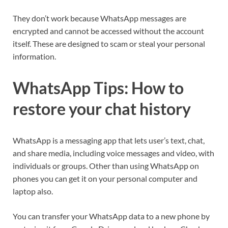
They don’t work because WhatsApp messages are
encrypted and cannot be accessed without the account
itself. These are designed to scam or steal your personal
information.
WhatsApp Tips: How to
restore your chat history
WhatsApp is a messaging app that lets user’s text, chat,
and share media, including voice messages and video, with
individuals or groups. Other than using WhatsApp on
phones you can get it on your personal computer and
laptop also.
You can transfer your WhatsApp data to a new phone by