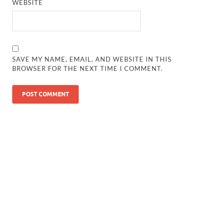
WEBSITE
SAVE MY NAME, EMAIL, AND WEBSITE IN THIS
BROWSER FOR THE NEXT TIME I COMMENT.