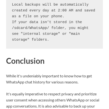
Local backups will be automatically 
created every day at 2:00 AM and saved 
as a file on your phone.
If your data isn't stored in the 
/sdcard/WhatsApp/ folder, you might 
see "internal storage" or "main 
storage" folders.
Conclusion
While it's undeniably important to know how to get
WhatsApp chat history for various reasons.
It's equally imperative to respect privacy and prioritize
user consent when accessing others WhatsApp or social
app conversations. It is also advisable to back up your