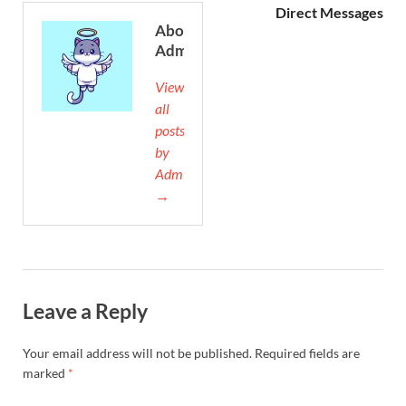
Direct Messages
About
Admin
View
all
posts
by
Admin
→
Leave a Reply
Your email address will not be published.
Required fields are
marked
*