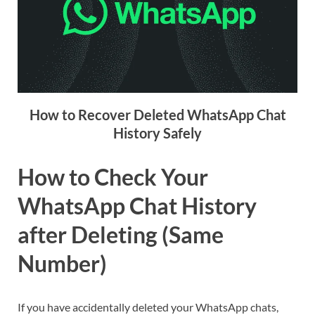
How to Recover Deleted WhatsApp Chat
History Safely
How to Check Your
WhatsApp Chat History
after Deleting (Same
Number)
If you have accidentally deleted your WhatsApp chats,