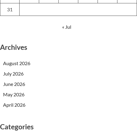
31
« Jul
Archives
August 2026
July 2026
June 2026
May 2026
April 2026
Categories