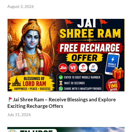
August 3, 2026
Jai Shree Ram – Receive Blessings and Explore
Exciting Recharge Offers
July 31, 2026