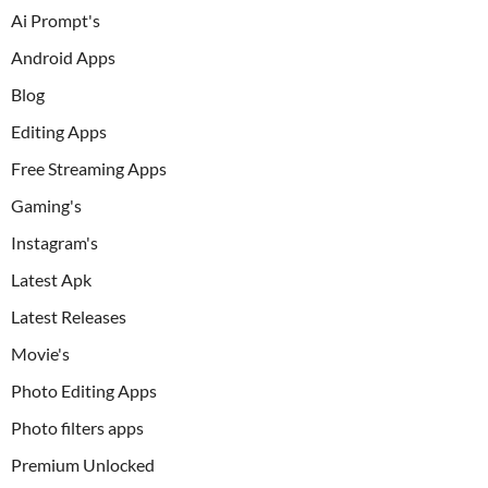
Ai Prompt's
Android Apps
Blog
Editing Apps
Free Streaming Apps
Gaming's
Instagram's
Latest Apk
Latest Releases
Movie's
Photo Editing Apps
Photo filters apps
Premium Unlocked