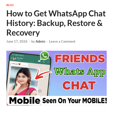
BLOG
How to Get WhatsApp Chat
History: Backup, Restore &
Recovery
June 17, 2026
-
by
Admin
-
Leave a Comment