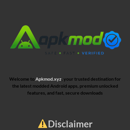
Welcome to
Apkmod.xyz
, your trusted destination for
the latest modded Android apps, premium unlocked
features, and fast, secure downloads
Disclaimer