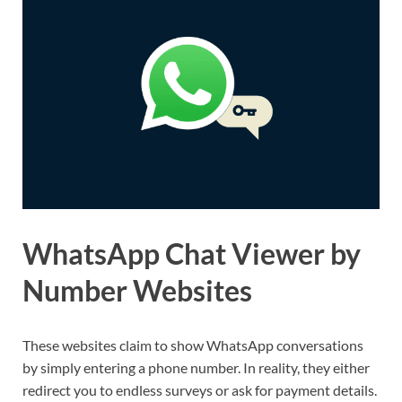
WhatsApp Chat Viewer by
Number Websites
These websites claim to show WhatsApp conversations
by simply entering a phone number. In reality, they either
redirect you to endless surveys or ask for payment details.