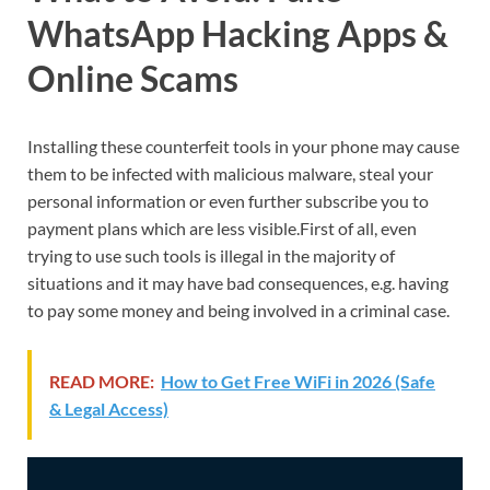
WhatsApp Hacking Apps &
Online Scams
Installing these counterfeit tools in your phone may cause
them to be infected with malicious malware, steal your
personal information or even further subscribe you to
payment plans which are less visible.First of all, even
trying to use such tools is illegal in the majority of
situations and it may have bad consequences, e.g. having
to pay some money and being involved in a criminal case.
READ MORE:
How to Get Free WiFi in 2026 (Safe
& Legal Access)