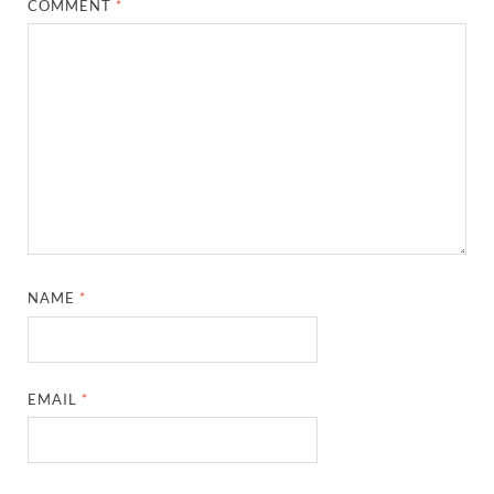
COMMENT
*
NAME
*
EMAIL
*