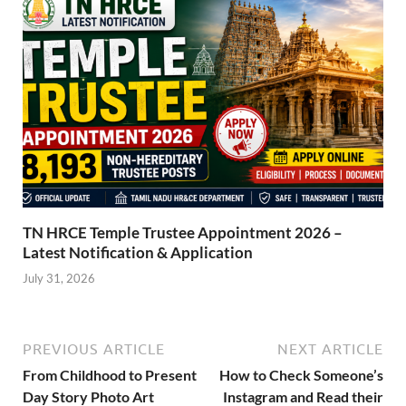
TN HRCE Temple Trustee Appointment 2026 –
Latest Notification & Application
July 31, 2026
PREVIOUS ARTICLE
NEXT ARTICLE
From Childhood to Present
How to Check Someone’s
Day Story Photo Art
Instagram and Read their