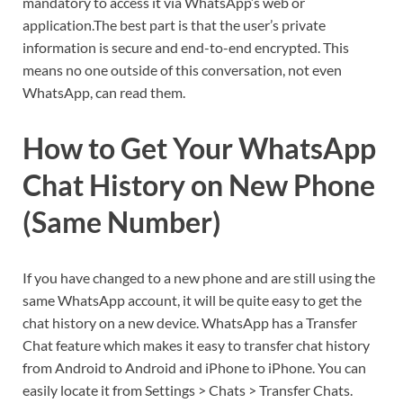
mandatory to access it via WhatsApp’s web or
application.The best part is that the user’s private
information is secure and end-to-end encrypted. This
means no one outside of this conversation, not even
WhatsApp, can read them.
How to Get Your WhatsApp
Chat History on New Phone
(Same Number)
If you have changed to a new phone and are still using the
same WhatsApp account, it will be quite easy to get the
chat history on a new device. WhatsApp has a Transfer
Chat feature which makes it easy to transfer chat history
from Android to Android and iPhone to iPhone. You can
easily locate it from Settings > Chats > Transfer Chats.