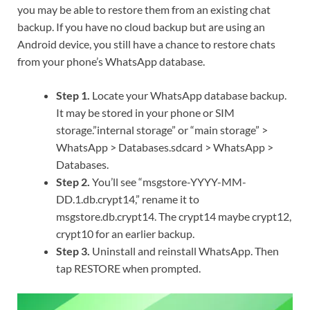
you may be able to restore them from an existing chat
backup. If you have no cloud backup but are using an
Android device, you still have a chance to restore chats
from your phone’s WhatsApp database.
Step 1.
Locate your WhatsApp database backup.
It may be stored in your phone or SIM
storage.”internal storage” or “main storage” >
WhatsApp > Databases.sdcard > WhatsApp >
Databases.
Step 2.
You’ll see “msgstore-YYYY-MM-
DD.1.db.crypt14,” rename it to
msgstore.db.crypt14. The crypt14 maybe crypt12,
crypt10 for an earlier backup.
Step 3.
Uninstall and reinstall WhatsApp. Then
tap RESTORE when prompted.