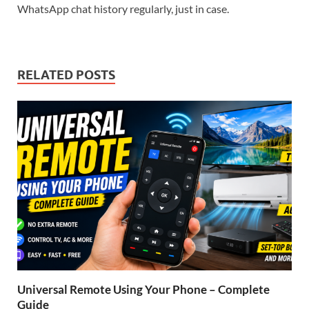
WhatsApp chat history regularly, just in case.
RELATED POSTS
Universal Remote Using Your Phone – Complete
Guide