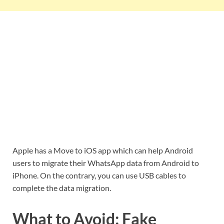
Apple has a Move to iOS app which can help Android
users to migrate their WhatsApp data from Android to
iPhone. On the contrary, you can use USB cables to
complete the data migration.
What to Avoid: Fake