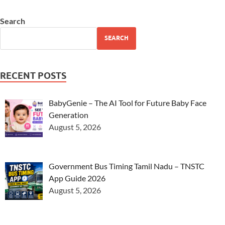
Search
SEARCH
RECENT POSTS
BabyGenie – The AI Tool for Future Baby Face
Generation
August 5, 2026
Government Bus Timing Tamil Nadu – TNSTC
App Guide 2026
August 5, 2026