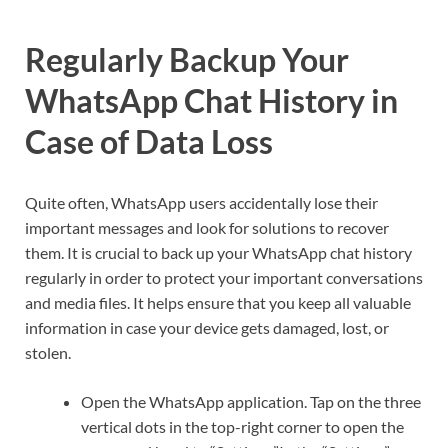
Regularly Backup Your
WhatsApp Chat History in
Case of Data Loss
Quite often, WhatsApp users accidentally lose their
important messages and look for solutions to recover
them. It is crucial to back up your WhatsApp chat history
regularly in order to protect your important conversations
and media files. It helps ensure that you keep all valuable
information in case your device gets damaged, lost, or
stolen.
Open the WhatsApp application. Tap on the three
vertical dots in the top-right corner to open the