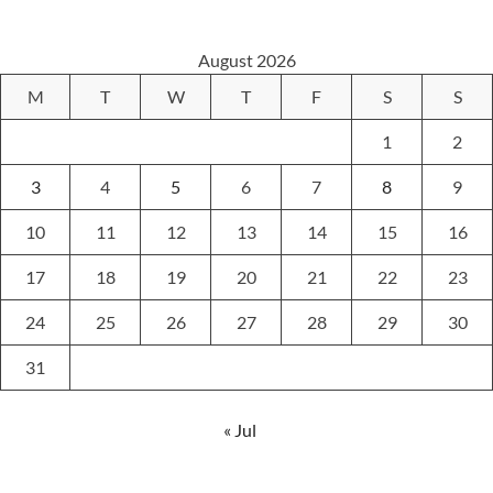
August 2026
M
T
W
T
F
S
S
1
2
3
4
5
6
7
8
9
10
11
12
13
14
15
16
17
18
19
20
21
22
23
24
25
26
27
28
29
30
31
« Jul