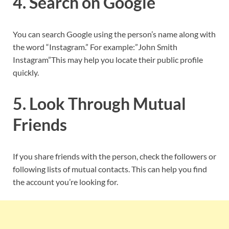
4. Search on Google
You can search Google using the person’s name along with
the word “Instagram.” For example:”John Smith
Instagram”This may help you locate their public profile
quickly.
5. Look Through Mutual
Friends
If you share friends with the person, check the followers or
following lists of mutual contacts. This can help you find
the account you’re looking for.