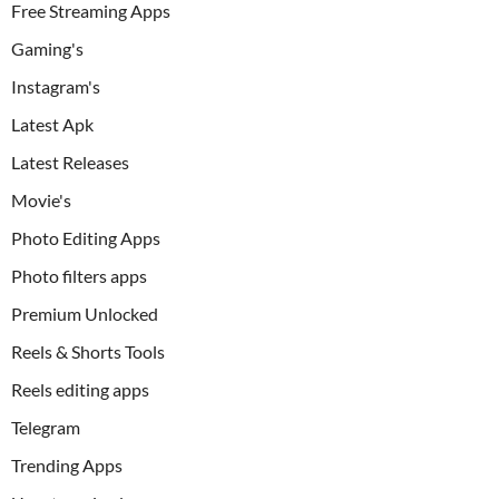
Free Streaming Apps
Gaming's
Instagram's
Latest Apk
Latest Releases
Movie's
Photo Editing Apps
Photo filters apps
Premium Unlocked
Reels & Shorts Tools
Reels editing apps
Telegram
Trending Apps