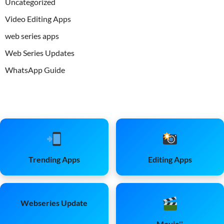
Uncategorized
Video Editing Apps
web series apps
Web Series Updates
WhatsApp Guide
Trending Apps
Editing Apps
Webseries Update
Movie''