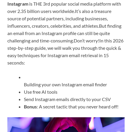
Instagram
is THE 3rd popular social media platform with
over 2.35 billion users worldwide.It’s also a treasure
source of potential partners, including businesses,
influencers, creators, celebrities, and athletes.But finding
an email from an Instagram profile can still be quite
challenging and time-consuming.Don’t worry!In this 2026
step-by-step guide, we will walk you through the quick &
easy techniques for Instagram email retrieval in 15
seconds:
Building your own Instagram email finder
Use free AI tools
Send Instagram emails directly to your CSV
Bonus
: A secret tactic that you never heard off!