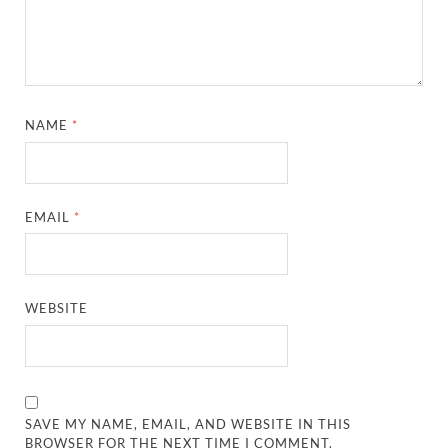
NAME
*
EMAIL
*
WEBSITE
SAVE MY NAME, EMAIL, AND WEBSITE IN THIS
BROWSER FOR THE NEXT TIME I COMMENT.