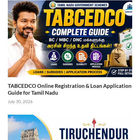
TABCEDCO Online Registration & Loan Application
Guide for Tamil Nadu
July 30, 2026