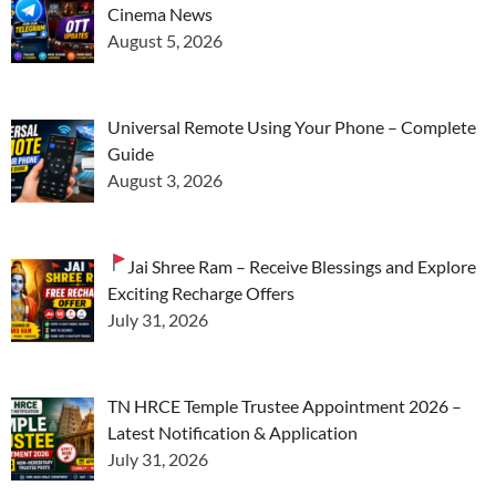
Cinema News
August 5, 2026
Universal Remote Using Your Phone – Complete
Guide
August 3, 2026
Jai Shree Ram – Receive Blessings and Explore
Exciting Recharge Offers
July 31, 2026
TN HRCE Temple Trustee Appointment 2026 –
Latest Notification & Application
July 31, 2026