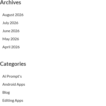
Archives
August 2026
July 2026
June 2026
May 2026
April 2026
Categories
Ai Prompt's
Android Apps
Blog
Editing Apps