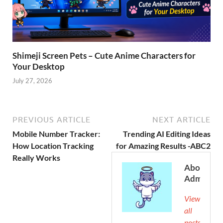
Shimeji Screen Pets – Cute Anime Characters for
Your Desktop
July 27, 2026
PREVIOUS ARTICLE
NEXT ARTICLE
Mobile Number Tracker:
Trending AI Editing Ideas
How Location Tracking
for Amazing Results -ABC2
Really Works
About
Admin
View
all
posts