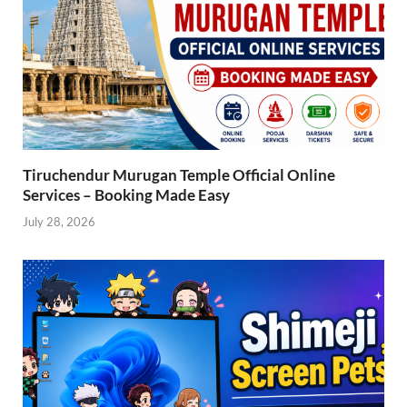
Tiruchendur Murugan Temple Official Online
Services – Booking Made Easy
July 28, 2026