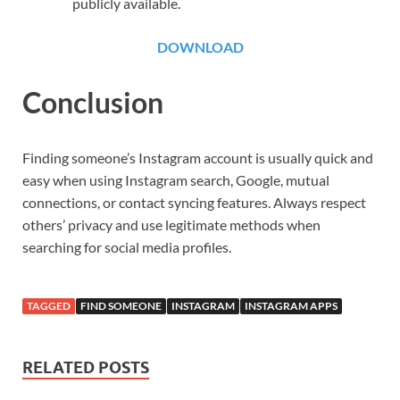
publicly available.
DOWNLOAD
Conclusion
Finding someone’s Instagram account is usually quick and
easy when using Instagram search, Google, mutual
connections, or contact syncing features. Always respect
others’ privacy and use legitimate methods when
searching for social media profiles.
TAGGED
FIND SOMEONE
INSTAGRAM
INSTAGRAM APPS
RELATED POSTS