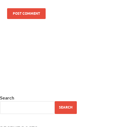
Search
SEARCH