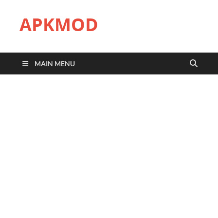
APKMOD
MAIN MENU