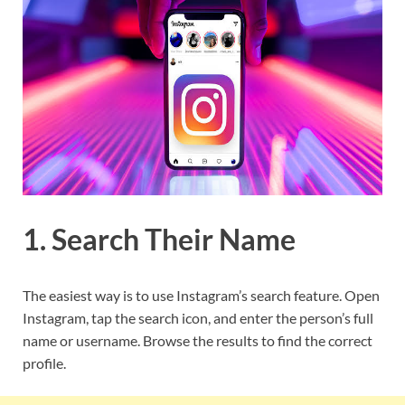
1. Search Their Name
The easiest way is to use Instagram’s search feature. Open
Instagram, tap the search icon, and enter the person’s full
name or username. Browse the results to find the correct
profile.