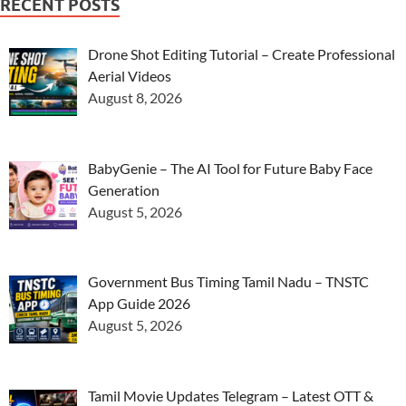
RECENT POSTS
Drone Shot Editing Tutorial – Create Professional
Aerial Videos
August 8, 2026
BabyGenie – The AI Tool for Future Baby Face
Generation
August 5, 2026
Government Bus Timing Tamil Nadu – TNSTC
App Guide 2026
August 5, 2026
Tamil Movie Updates Telegram – Latest OTT &