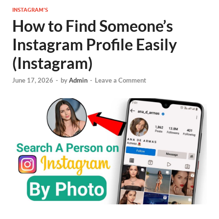
INSTAGRAM'S
How to Find Someone’s
Instagram Profile Easily
(Instagram)
June 17, 2026
-
by
Admin
-
Leave a Comment