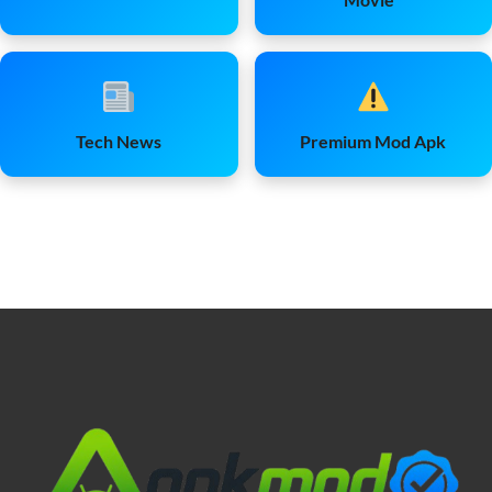
Tech News
Premium Mod Apk