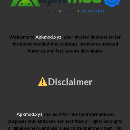
Welcome to
Apkmod.xyz
, your trusted destination for
the latest modded Android apps, premium unlocked
features, and fast, secure downloads
Disclaimer
Apkmod.xyz
shares APK links for informational
purposes only and does not host files; all rights belong to
original owners, and users use content at their own risk.