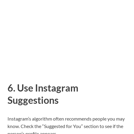
6. Use Instagram
Suggestions
Instagram’s algorithm often recommends people you may
know. Check the “Suggested for You” section to see if the
person’s profile appears.