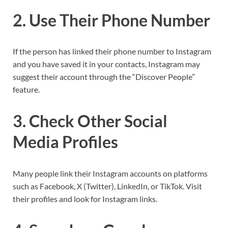
2. Use Their Phone Number
If the person has linked their phone number to Instagram
and you have saved it in your contacts, Instagram may
suggest their account through the “Discover People”
feature.
3. Check Other Social
Media Profiles
Many people link their Instagram accounts on platforms
such as Facebook, X (Twitter), LinkedIn, or TikTok. Visit
their profiles and look for Instagram links.