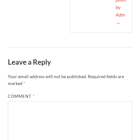
by
Admin
→
Leave a Reply
Your email address will not be published.
Required fields are
marked
*
COMMENT
*