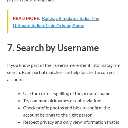
READ MORE:
Railway Simulator India: The
Ultimate Indian Train Driving Game
7. Search by Username
If you know part of their username, enter it into Instagram
search. Even partial matches can help locate the correct
account.
Use the correct spelling of the person’s name.
Try common nicknames or abbreviations.
Check profile photos and bios to confirm the
account belongs to the right person.
Respect privacy and only view information that is