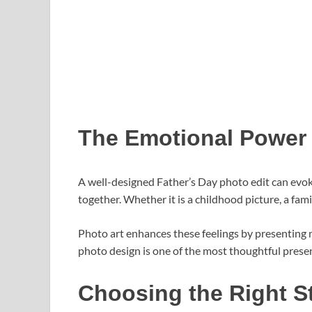
The Emotional Power 
A well-designed Father’s Day photo edit can evo
together. Whether it is a childhood picture, a f
Photo art enhances these feelings by presenting m
photo design is one of the most thoughtful prese
Choosing the Right S