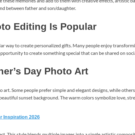
ure these memories and add to them with creative effects, artistic
ond between father and son/daughter.
o Editing Is Popular
ar way to create personalized gifts. Many people enjoy transforming
portunity to create something special that can be shared on social 
ther’s Day Photo Art
 art. Some people prefer simple and elegant designs, while others
 a beautiful sunset background. The warm colors symbolize love, str
r Inspiration 2026
t. This style blends multiple images into a single artistic composit