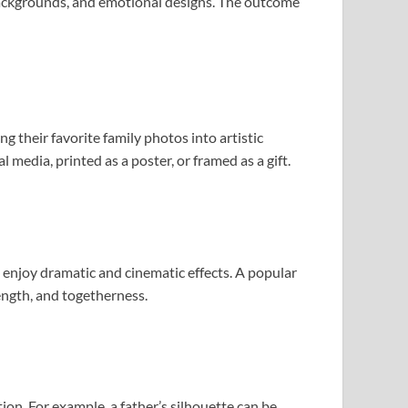
 backgrounds, and emotional designs. The outcome
 their favorite family photos into artistic
media, printed as a poster, or framed as a gift.
 enjoy dramatic and cinematic effects. A popular
ength, and togetherness.
ion. For example, a father’s silhouette can be