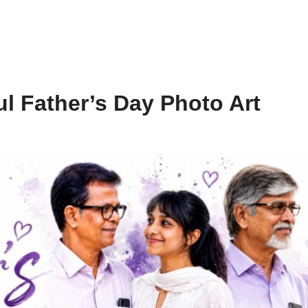
l Father’s Day Photo Art