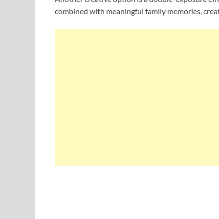
combined with meaningful family memories, creatin