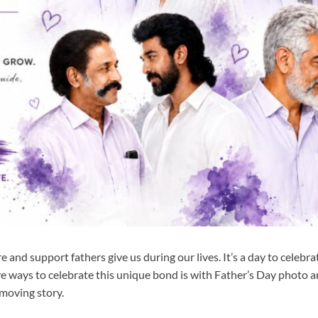
e and support fathers give us during our lives. It’s a day to celebrat
ve ways to celebrate this unique bond is with Father’s Day photo 
 moving story.