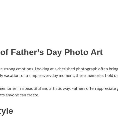
of Father’s Day Photo Art
ke strong emotions. Looking at a cherished photograph often bri
amily vacation, or a simple everyday moment, these memories hold 
emories in a beautiful and artistic way. Fathers often appreciate 
nts anyone can create.
tyle