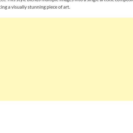
g a visually stunning piece of art.