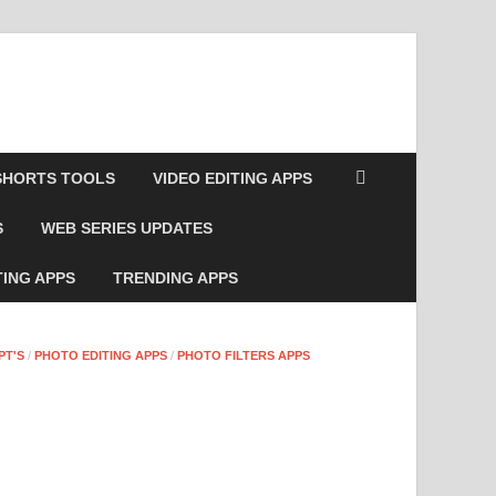
SHORTS TOOLS
VIDEO EDITING APPS
S
WEB SERIES UPDATES
TING APPS
TRENDING APPS
PT'S
/
PHOTO EDITING APPS
/
PHOTO FILTERS APPS