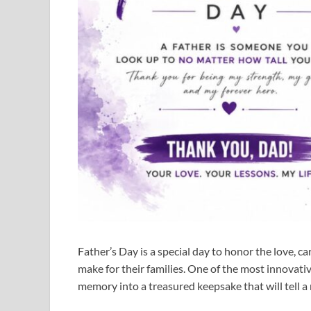
Father’s Day is a special day to honor the love, car
make for their families. One of the most innovati
memory into a treasured keepsake that will tell a