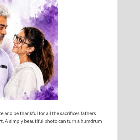
e and be thankful for all the sacrifices fathers
art. A simply beautiful photo can turn a humdrum