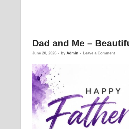
Dad and Me – Beautifu
June 20, 2026
-
by
Admin
-
Leave a Comment