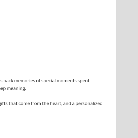
ngs back memories of special moments spent
deep meaning.
gifts that come from the heart, and a personalized