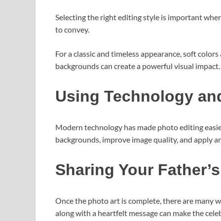
Selecting the right editing style is important wh
to convey.
For a classic and timeless appearance, soft color
backgrounds can create a powerful visual impact.
Using Technology and
Modern technology has made photo editing easier
backgrounds, improve image quality, and apply arti
Sharing Your Father’s
Once the photo art is complete, there are many wa
along with a heartfelt message can make the cel