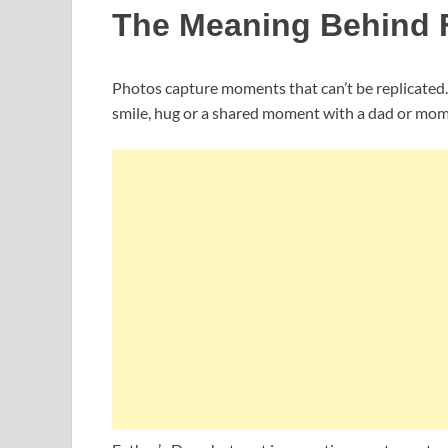
The Meaning Behind F
Photos capture moments that can’t be replicated. A
smile, hug or a shared moment with a dad or mom