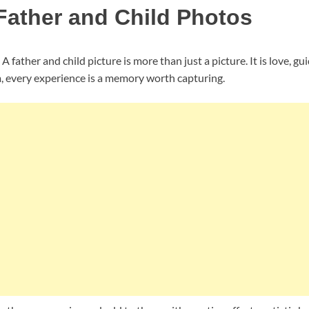
ather and Child Photos
 father and child picture is more than just a picture. It is love, g
, every experience is a memory worth capturing.