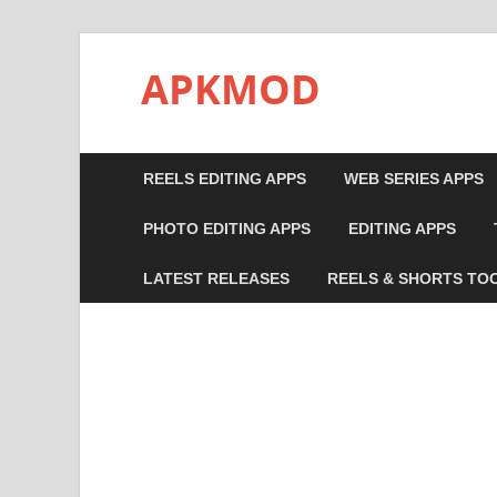
APKMOD
REELS EDITING APPS
WEB SERIES APPS
PHOTO EDITING APPS
EDITING APPS
LATEST RELEASES
REELS & SHORTS TO