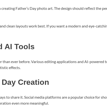
en creating Father’s Day photo art. The design should reflect the p
s and clean layouts work best. If you want a modern and eye-catchin
 AI Tools
 than ever before. Various editing applications and AI-powered 
stic effects.
 Day Creation
ys to share it. Social media platforms are a popular choice for s
ebration even more meaningful.