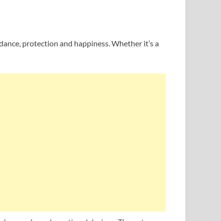
uidance, protection and happiness. Whether it’s a