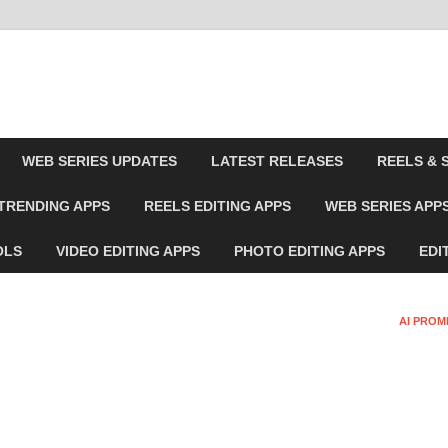
WEB SERIES UPDATES
LATEST RELEASES
REELS & 
TRENDING APPS
REELS EDITING APPS
WEB SERIES APP
OLS
VIDEO EDITING APPS
PHOTO EDITING APPS
EDI
AI PROM