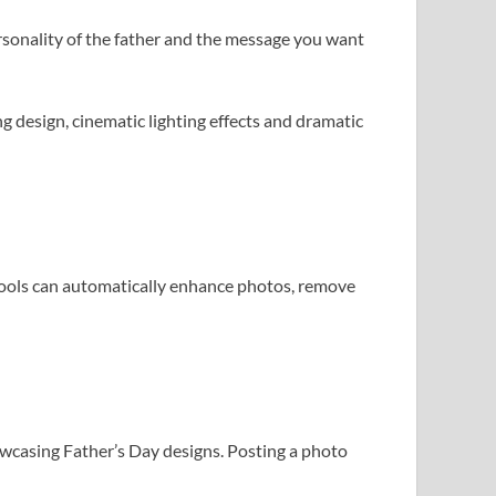
ersonality of the father and the message you want
g design, cinematic lighting effects and dramatic
tools can automatically enhance photos, remove
howcasing Father’s Day designs. Posting a photo