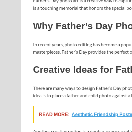
Father’s Day photo art is a creative way to capt
is a touching memorial that honors the special b
Why Father’s Day Phot
In recent years, photo editing has become a popul
masterpieces. Father’s Day provides the perfect op
Creative Ideas for Fa
There are many ways to design Father’s Day photo
idea is to place a father and child photo against
READ MORE:
Aesthetic Friendship Poste
Another creative option is a double-exposure effec