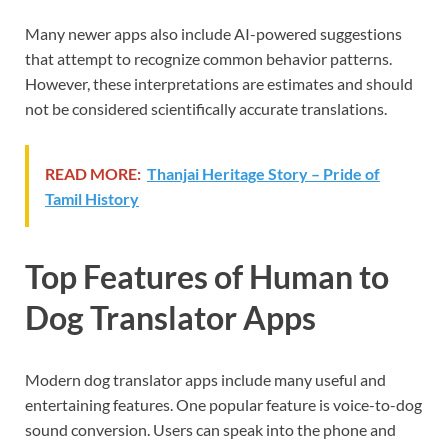
Many newer apps also include AI-powered suggestions
that attempt to recognize common behavior patterns.
However, these interpretations are estimates and should
not be considered scientifically accurate translations.
READ MORE:
Thanjai Heritage Story – Pride of
Tamil History
Top Features of Human to
Dog Translator Apps
Modern dog translator apps include many useful and
entertaining features. One popular feature is voice-to-dog
sound conversion. Users can speak into the phone and