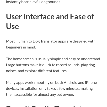
instantly hear playful dog sounds.
User Interface and Ease of
Use
Most Human to Dog Translator apps are designed with
beginners in mind.
The home screen is usually simple and easy to understand.
Large buttons make it quick to record sounds, play dog
noises, and explore different features.
Many apps work smoothly on both Android and iPhone
devices. Installation only takes a few minutes, making
them accessible for almost any pet owner.