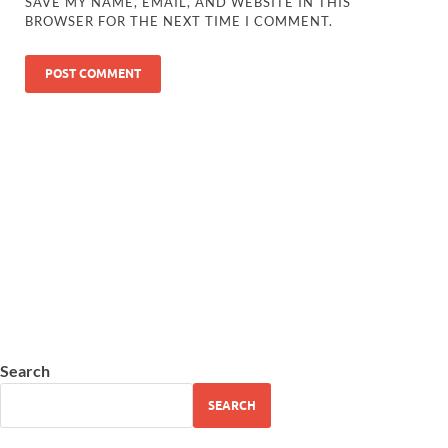
SAVE MY NAME, EMAIL, AND WEBSITE IN THIS
BROWSER FOR THE NEXT TIME I COMMENT.
Search
SEARCH