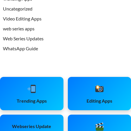
Uncategorized
Video Editing Apps
web series apps
Web Series Updates
WhatsApp Guide
Trending Apps
Editing Apps
Webseries Update