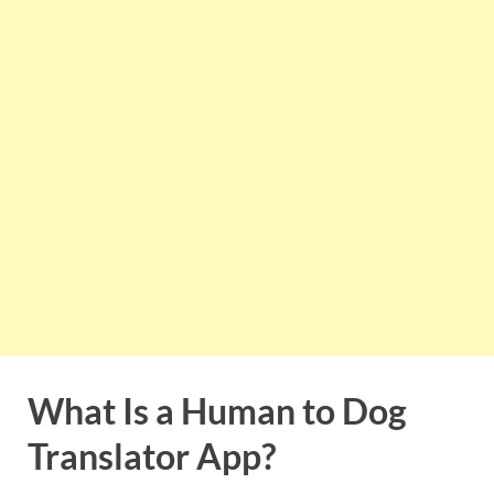
What Is a Human to Dog
Translator App?