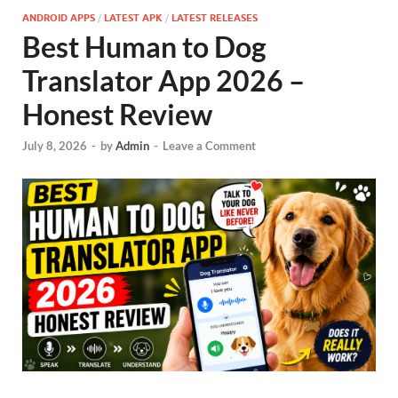
ANDROID APPS
/
LATEST APK
/
LATEST RELEASES
Best Human to Dog
Translator App 2026 –
Honest Review
July 8, 2026
-
by
Admin
-
Leave a Comment