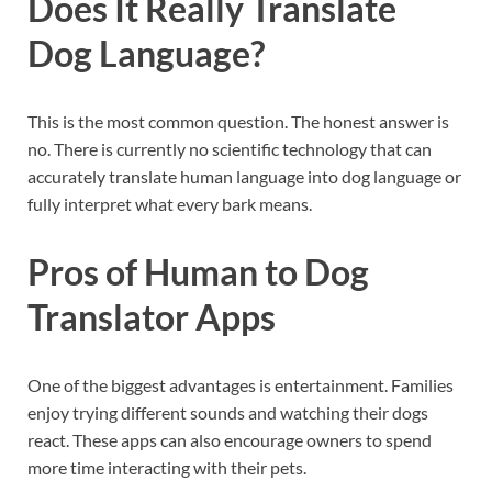
Does It Really Translate
Dog Language?
This is the most common question. The honest answer is
no. There is currently no scientific technology that can
accurately translate human language into dog language or
fully interpret what every bark means.
Pros of Human to Dog
Translator Apps
One of the biggest advantages is entertainment. Families
enjoy trying different sounds and watching their dogs
react. These apps can also encourage owners to spend
more time interacting with their pets.