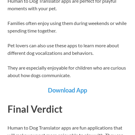
Human to Dog Translator apps are perfect for playful
moments with your pet.
Families often enjoy using them during weekends or while
spending time together.
Pet lovers can also use these apps to learn more about
different dog vocalizations and behaviors.
They are especially enjoyable for children who are curious
about how dogs communicate.
Download App
Final Verdict
Human to Dog Translator apps are fun applications that