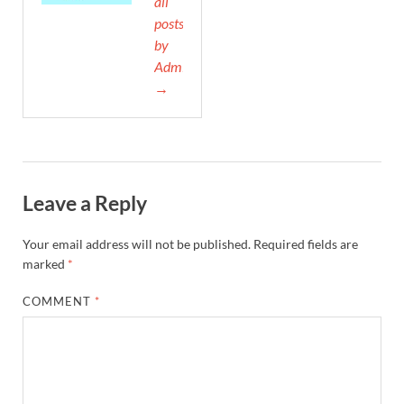
all
posts
by
Admin
→
Leave a Reply
Your email address will not be published.
Required fields are
marked
*
COMMENT
*