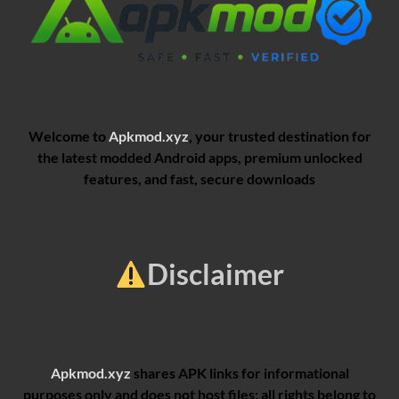
Welcome to
Apkmod.xyz
, your trusted destination for
the latest modded Android apps, premium unlocked
features, and fast, secure downloads
Disclaimer
Apkmod.xyz
shares APK links for informational
purposes only and does not host files; all rights belong to