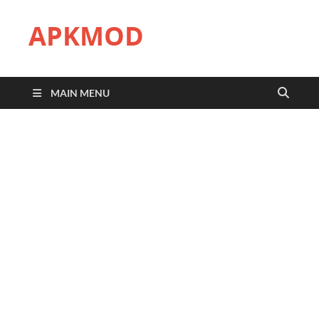
APKMOD
MAIN MENU