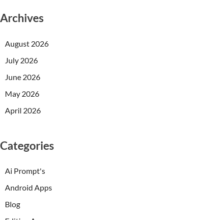
Archives
August 2026
July 2026
June 2026
May 2026
April 2026
Categories
Ai Prompt's
Android Apps
Blog