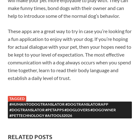
will make your pet more enjoyable to play with. They can
make funny times, bond dogs with their owner and can
help to introduce some of the normal dog’s behavior.
These apps are a great way to try in case you’re looking for
a fun application to enjoy with your dog. If you’re hoping
for actual dialogue with your pet, then your hopes need to
be kept to your level of expectation. The most effective
communication with a dog always occurs when you spend
time together, learn to read their body language and
establish a daily level of trust.
TAGGED
#HUMANTODOGTRANSLATOR #DOGTRANSLATORAPP
#DOGTRANSLATOR #PETAPPS #DOGLOVERS #DOGOWNER
#PETTECHNOLOGY #AITOOLS2026
RELATED POSTS