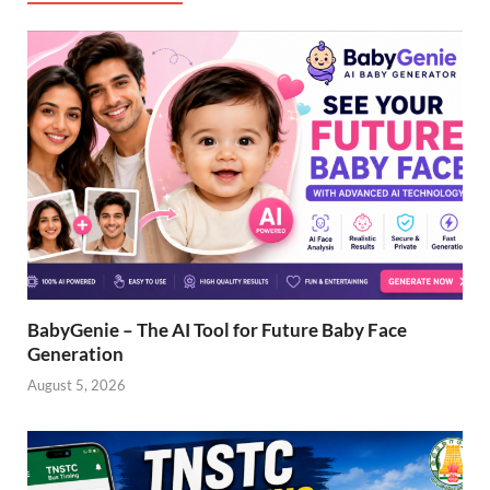
BabyGenie – The AI Tool for Future Baby Face
Generation
August 5, 2026