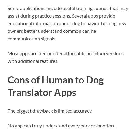
Some applications include useful training sounds that may
assist during practice sessions. Several apps provide
educational information about dog behavior, helping new
owners better understand common canine
communication signals.
Most apps are free or offer affordable premium versions
with additional features.
Cons of Human to Dog
Translator Apps
The biggest drawback is limited accuracy.
No app can truly understand every bark or emotion.