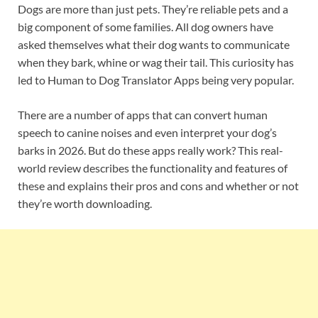
Dogs are more than just pets. They’re reliable pets and a
big component of some families. All dog owners have
asked themselves what their dog wants to communicate
when they bark, whine or wag their tail. This curiosity has
led to Human to Dog Translator Apps being very popular.
There are a number of apps that can convert human
speech to canine noises and even interpret your dog’s
barks in 2026. But do these apps really work? This real-
world review describes the functionality and features of
these and explains their pros and cons and whether or not
they’re worth downloading.