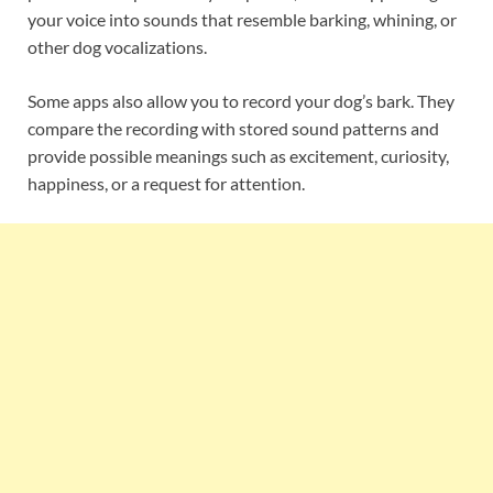
your voice into sounds that resemble barking, whining, or
other dog vocalizations.
Some apps also allow you to record your dog’s bark. They
compare the recording with stored sound patterns and
provide possible meanings such as excitement, curiosity,
happiness, or a request for attention.