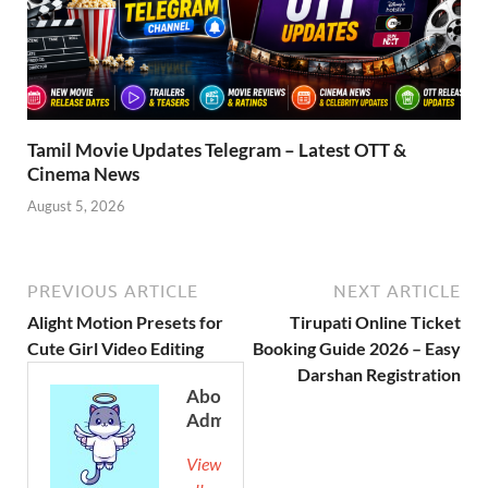
Tamil Movie Updates Telegram – Latest OTT &
Cinema News
August 5, 2026
PREVIOUS ARTICLE
NEXT ARTICLE
Alight Motion Presets for
Tirupati Online Ticket
Cute Girl Video Editing
Booking Guide 2026 – Easy
Darshan Registration
About
Admin
View