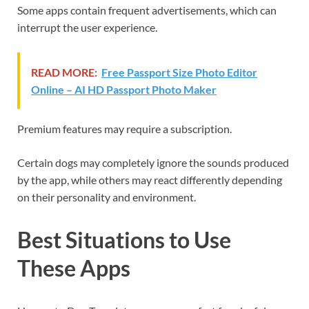
Some apps contain frequent advertisements, which can
interrupt the user experience.
READ MORE:
Free Passport Size Photo Editor
Online – AI HD Passport Photo Maker
Premium features may require a subscription.
Certain dogs may completely ignore the sounds produced
by the app, while others may react differently depending
on their personality and environment.
Best Situations to Use
These Apps