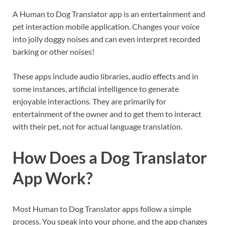
A Human to Dog Translator app is an entertainment and
pet interaction mobile application. Changes your voice
into jolly doggy noises and can even interpret recorded
barking or other noises!
These apps include audio libraries, audio effects and in
some instances, artificial intelligence to generate
enjoyable interactions. They are primarily for
entertainment of the owner and to get them to interact
with their pet, not for actual language translation.
How Does a Dog Translator
App Work?
Most Human to Dog Translator apps follow a simple
process. You speak into your phone, and the app changes