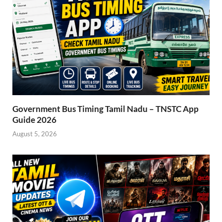
Government Bus Timing Tamil Nadu – TNSTC App
Guide 2026
August 5, 2026