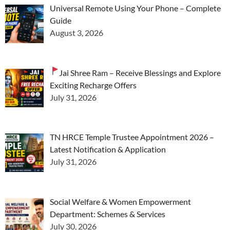
Universal Remote Using Your Phone – Complete
Guide
August 3, 2026
Jai Shree Ram – Receive Blessings and Explore
Exciting Recharge Offers
July 31, 2026
TN HRCE Temple Trustee Appointment 2026 –
Latest Notification & Application
July 31, 2026
Social Welfare & Women Empowerment
Department: Schemes & Services
July 30, 2026