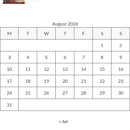
August 2026
M
T
W
T
F
S
S
1
2
3
4
5
6
7
8
9
10
11
12
13
14
15
16
17
18
19
20
21
22
23
24
25
26
27
28
29
30
31
« Jul