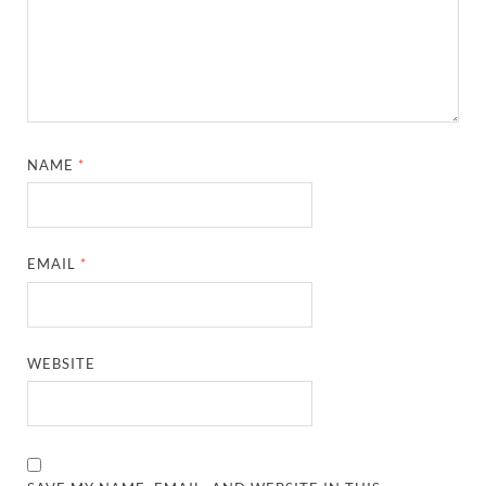
NAME
*
EMAIL
*
WEBSITE