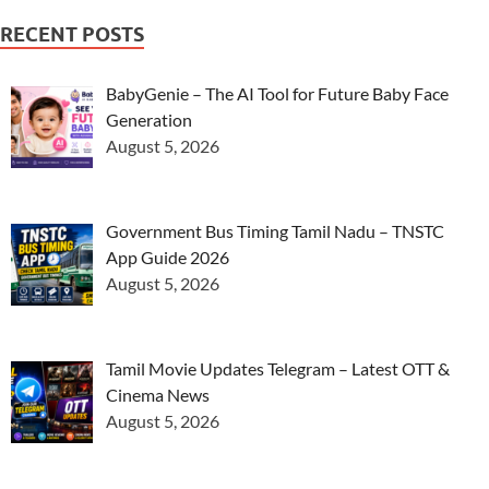
RECENT POSTS
BabyGenie – The AI Tool for Future Baby Face
Generation
August 5, 2026
Government Bus Timing Tamil Nadu – TNSTC
App Guide 2026
August 5, 2026
Tamil Movie Updates Telegram – Latest OTT &
Cinema News
August 5, 2026