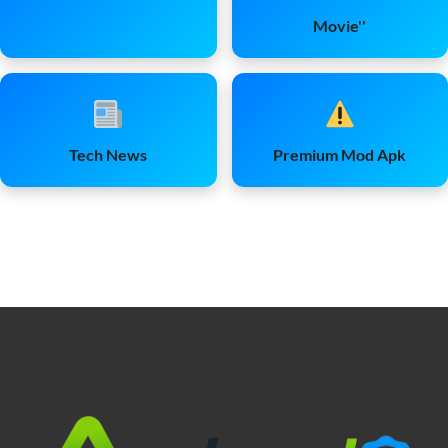
Movie''
Tech News
Premium Mod Apk