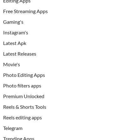
Editing Apps
Free Streaming Apps
Gaming's
Instagram's
Latest Apk
Latest Releases
Movie's
Photo Editing Apps
Photo filters apps
Premium Unlocked
Reels & Shorts Tools
Reels editing apps
Telegram
Trending Apps