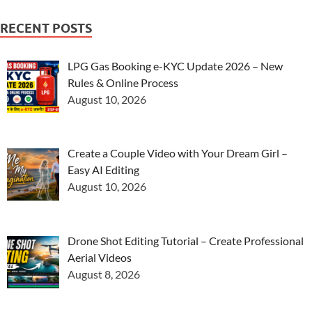
RECENT POSTS
LPG Gas Booking e-KYC Update 2026 – New
Rules & Online Process
August 10, 2026
Create a Couple Video with Your Dream Girl –
Easy AI Editing
August 10, 2026
Drone Shot Editing Tutorial – Create Professional
Aerial Videos
August 8, 2026