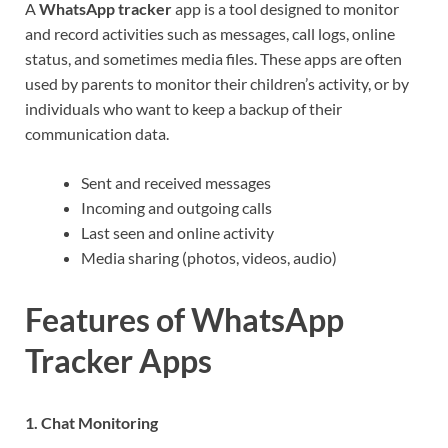
A
WhatsApp tracker
app is a tool designed to monitor
and record activities such as messages, call logs, online
status, and sometimes media files. These apps are often
used by parents to monitor their children’s activity, or by
individuals who want to keep a backup of their
communication data.
Sent and received messages
Incoming and outgoing calls
Last seen and online activity
Media sharing (photos, videos, audio)
Features of WhatsApp
Tracker Apps
1. Chat Monitoring