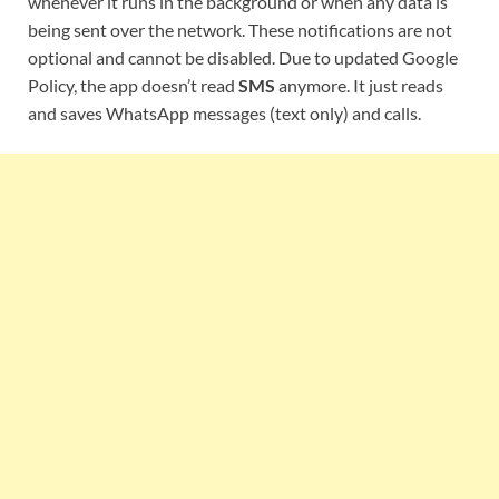
whenever it runs in the background or when any data is
being sent over the network. These notifications are not
optional and cannot be disabled. Due to updated Google
Policy, the app doesn’t read
SMS
anymore. It just reads
and saves WhatsApp messages (text only) and calls.