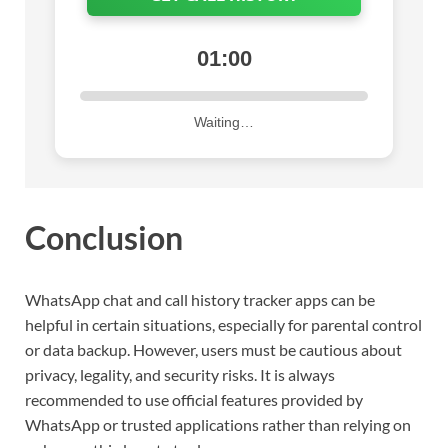
01:00
Waiting…
Conclusion
WhatsApp chat and call history tracker apps can be
helpful in certain situations, especially for parental control
or data backup. However, users must be cautious about
privacy, legality, and security risks. It is always
recommended to use official features provided by
WhatsApp or trusted applications rather than relying on