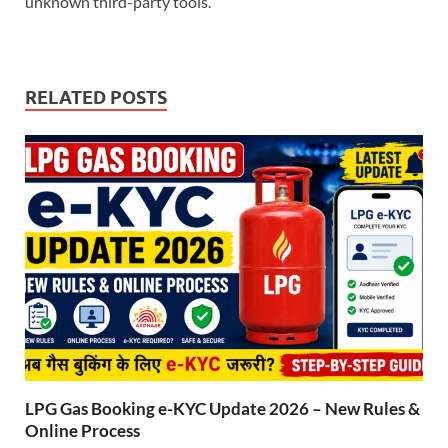
unknown third-party tools.
RELATED POSTS
LPG Gas Booking e-KYC Update 2026 – New Rules &
Online Process