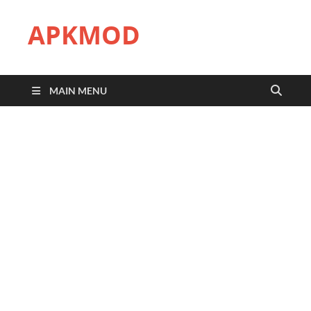
APKMOD
MAIN MENU