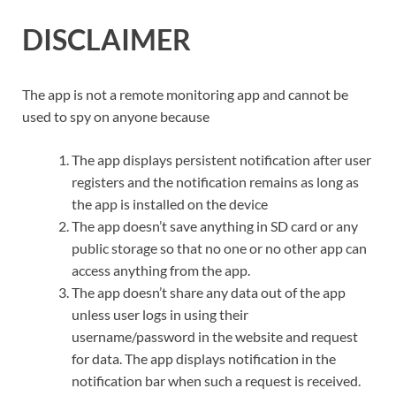
DISCLAIMER
The app is not a remote monitoring app and cannot be
used to spy on anyone because
The app displays persistent notification after user
registers and the notification remains as long as
the app is installed on the device
The app doesn’t save anything in SD card or any
public storage so that no one or no other app can
access anything from the app.
The app doesn’t share any data out of the app
unless user logs in using their
username/password in the website and request
for data. The app displays notification in the
notification bar when such a request is received.