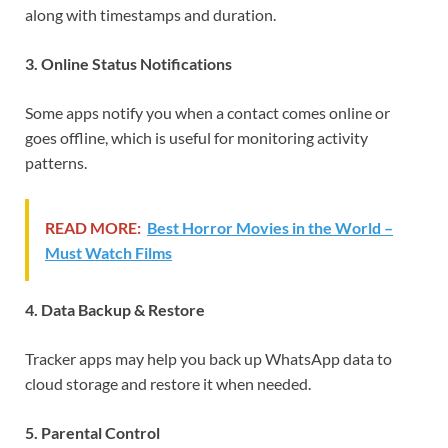
along with timestamps and duration.
3. Online Status Notifications
Some apps notify you when a contact comes online or
goes offline, which is useful for monitoring activity
patterns.
READ MORE:
Best Horror Movies in the World –
Must Watch Films
4. Data Backup & Restore
Tracker apps may help you back up WhatsApp data to
cloud storage and restore it when needed.
5. Parental Control