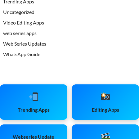
Trending Apps
Uncategorized
Video Editing Apps
web series apps
Web Series Updates
WhatsApp Guide
Trending Apps
Editing Apps
Webseries Update