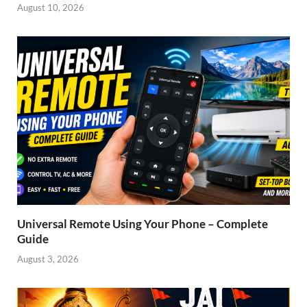
August 10, 2026
Universal Remote Using Your Phone – Complete
Guide
August 3, 2026