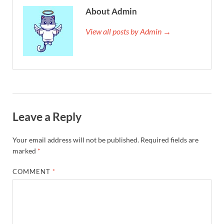
About Admin
View all posts by Admin →
Leave a Reply
Your email address will not be published.
Required fields are
marked
*
COMMENT
*