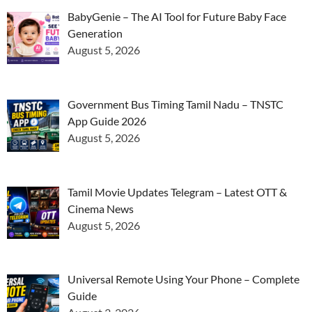
BabyGenie – The AI Tool for Future Baby Face
Generation
August 5, 2026
Government Bus Timing Tamil Nadu – TNSTC
App Guide 2026
August 5, 2026
Tamil Movie Updates Telegram – Latest OTT &
Cinema News
August 5, 2026
Universal Remote Using Your Phone – Complete
Guide