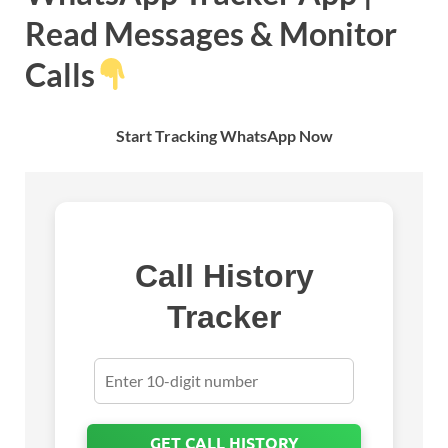
Read Messages & Monitor
Calls
Start Tracking WhatsApp Now
Call History
Tracker
GET CALL HISTORY