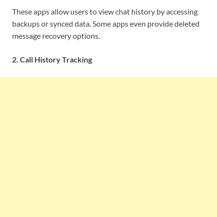
These apps allow users to view chat history by accessing
backups or synced data. Some apps even provide deleted
message recovery options.
2. Call History Tracking