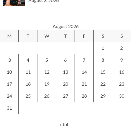
August 3, 2026
August 2026
M
T
W
T
F
S
S
1
2
3
4
5
6
7
8
9
10
11
12
13
14
15
16
17
18
19
20
21
22
23
24
25
26
27
28
29
30
31
« Jul