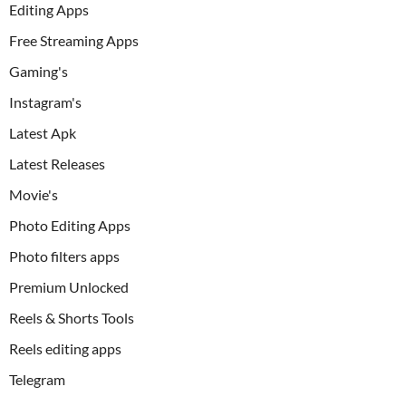
Editing Apps
Free Streaming Apps
Gaming's
Instagram's
Latest Apk
Latest Releases
Movie's
Photo Editing Apps
Photo filters apps
Premium Unlocked
Reels & Shorts Tools
Reels editing apps
Telegram