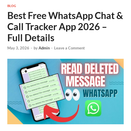
BLOG
Best Free WhatsApp Chat &
Call Tracker App 2026 –
Full Details
May 3, 2026
-
by
Admin
-
Leave a Comment