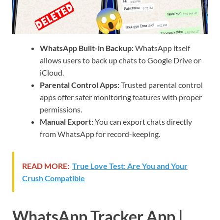
WhatsApp Built-in Backup:
WhatsApp itself
allows users to back up chats to Google Drive or
iCloud.
Parental Control Apps:
Trusted parental control
apps offer safer monitoring features with proper
permissions.
Manual Export:
You can export chats directly
from WhatsApp for record-keeping.
READ MORE:
True Love Test: Are You and Your
Crush Compatible
WhatsApp Tracker App |