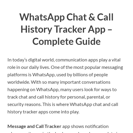
WhatsApp Chat & Call
History Tracker App –
Complete Guide
In today’s digital world, communication apps play a vital
role in our daily lives. One of the most popular messaging
platforms is WhatsApp, used by billions of people
worldwide. With so many important conversations
happening on WhatsApp, many users look for ways to
track chat and call history for personal, parental, or
security reasons. This is where WhatsApp chat and call
history tracker apps come into play.
Message and Call Tracker
app shows notification