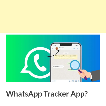
WhatsApp Tracker App?