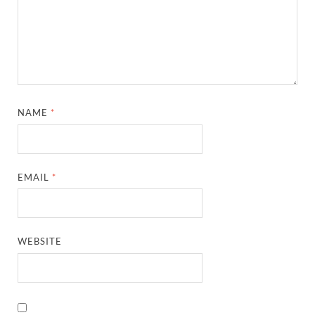
NAME
*
EMAIL
*
WEBSITE