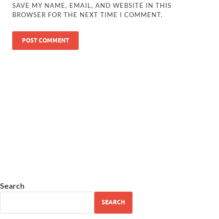
SAVE MY NAME, EMAIL, AND WEBSITE IN THIS
BROWSER FOR THE NEXT TIME I COMMENT.
Search
SEARCH