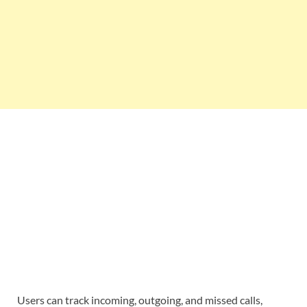
Users can track incoming, outgoing, and missed calls,