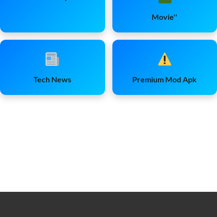
Movie''
Tech News
Premium Mod Apk