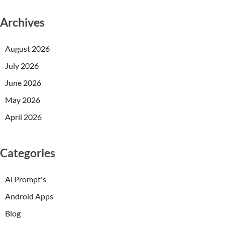
Archives
August 2026
July 2026
June 2026
May 2026
April 2026
Categories
Ai Prompt's
Android Apps
Blog