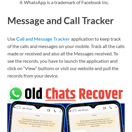
WhatsApp is a trademark of Facebook Inc.
Message and Call Tracker
Use
Сall and Message Tracker
application to keep track
of the calls and messages on your mobile. Track all the calls
made or received and also all the Messages received. To
see the records, you have to launch the application and
click on “View” buttons or visit our website and pull the
records from your device.