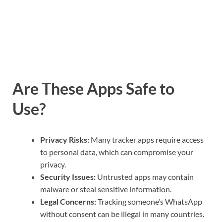
Are These Apps Safe to
Use?
Privacy Risks:
Many tracker apps require access
to personal data, which can compromise your
privacy.
Security Issues:
Untrusted apps may contain
malware or steal sensitive information.
Legal Concerns:
Tracking someone’s WhatsApp
without consent can be illegal in many countries.