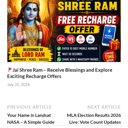
Jai Shree Ram – Receive Blessings and Explore
Exciting Recharge Offers
July 31, 2026
PREVIOUS ARTICLE
NEXT ARTICLE
Your Name in Landsat
MLA Election Results 2026
NASA – A Simple Guide
Live: Vote Count Updates