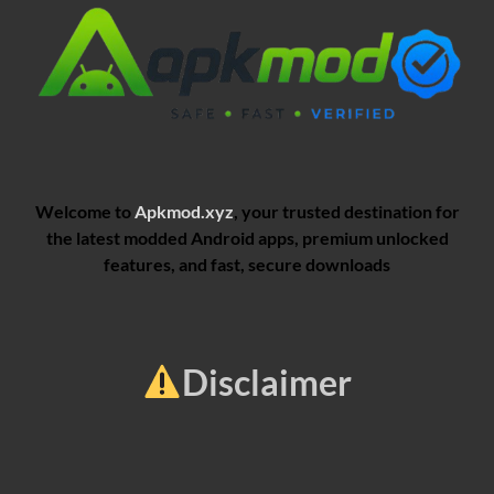
Welcome to
Apkmod.xyz
, your trusted destination for
the latest modded Android apps, premium unlocked
features, and fast, secure downloads
Disclaimer