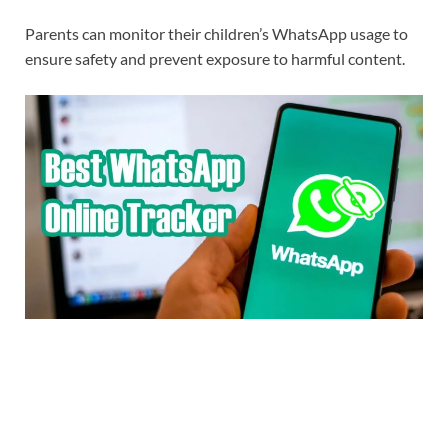
Parents can monitor their children’s WhatsApp usage to
ensure safety and prevent exposure to harmful content.