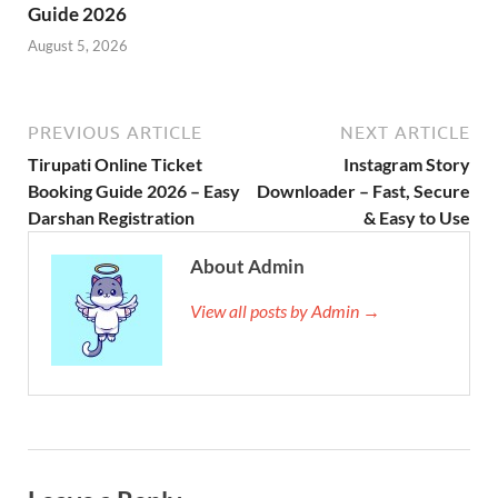
Guide 2026
August 5, 2026
PREVIOUS ARTICLE
NEXT ARTICLE
Tirupati Online Ticket
Instagram Story
Booking Guide 2026 – Easy
Downloader – Fast, Secure
Darshan Registration
& Easy to Use
About Admin
View all posts by Admin →