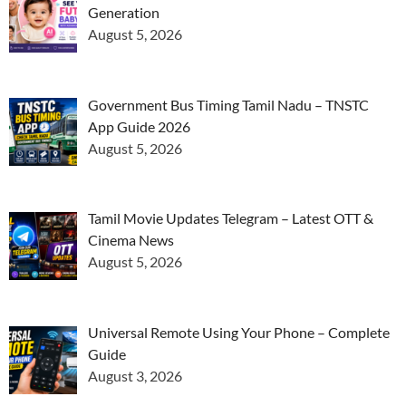
Generation
August 5, 2026
Government Bus Timing Tamil Nadu – TNSTC
App Guide 2026
August 5, 2026
Tamil Movie Updates Telegram – Latest OTT &
Cinema News
August 5, 2026
Universal Remote Using Your Phone – Complete
Guide
August 3, 2026