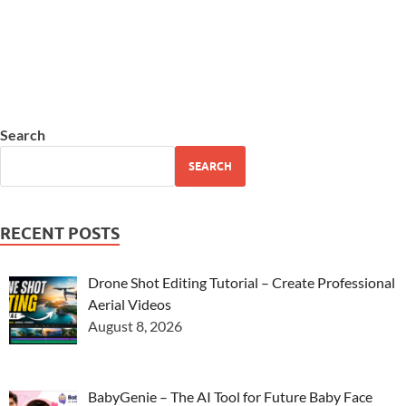
Search
SEARCH
RECENT POSTS
Drone Shot Editing Tutorial – Create Professional
Aerial Videos
August 8, 2026
BabyGenie – The AI Tool for Future Baby Face