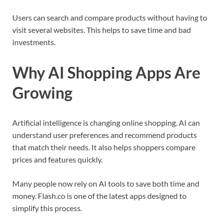
Users can search and compare products without having to
visit several websites. This helps to save time and bad
investments.
Why AI Shopping Apps Are
Growing
Artificial intelligence is changing online shopping. AI can
understand user preferences and recommend products
that match their needs. It also helps shoppers compare
prices and features quickly.
Many people now rely on AI tools to save both time and
money. Flash.co is one of the latest apps designed to
simplify this process.