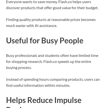
Everyone wants to save money. Flash.co helps users
discover products that offer good value for their budget.
Finding quality products at reasonable prices becomes
much easier with AI assistance.
Useful for Busy People
Busy professionals and students often have limited time
for shopping research. Flash.co speeds up the entire
buying process.
Instead of spending hours comparing products, users can
find useful information within minutes.
Helps Reduce Impulse