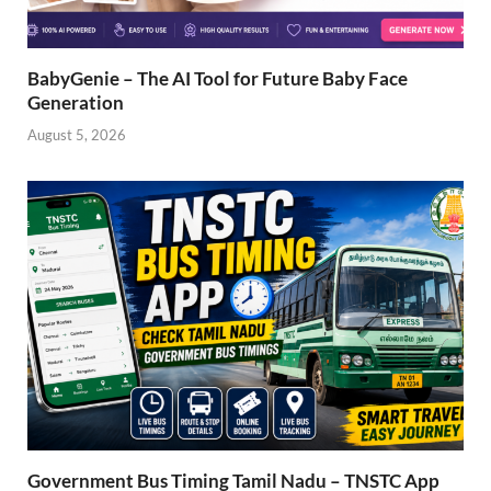
BabyGenie – The AI Tool for Future Baby Face
Generation
August 5, 2026
Government Bus Timing Tamil Nadu – TNSTC App