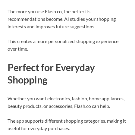
The more you use Flash.co, the better its
recommendations become. AI studies your shopping
interests and improves future suggestions.
This creates a more personalized shopping experience
over time.
Perfect for Everyday
Shopping
Whether you want electronics, fashion, home appliances,
beauty products, or accessories, Flash.co can help.
The app supports different shopping categories, making it
useful for everyday purchases.