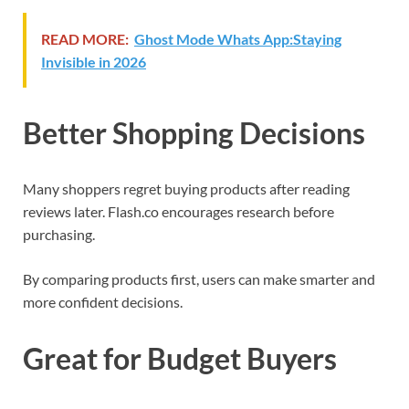
READ MORE:
Ghost Mode Whats App:Staying
Invisible in 2026
Better Shopping Decisions
Many shoppers regret buying products after reading
reviews later. Flash.co encourages research before
purchasing.
By comparing products first, users can make smarter and
more confident decisions.
Great for Budget Buyers