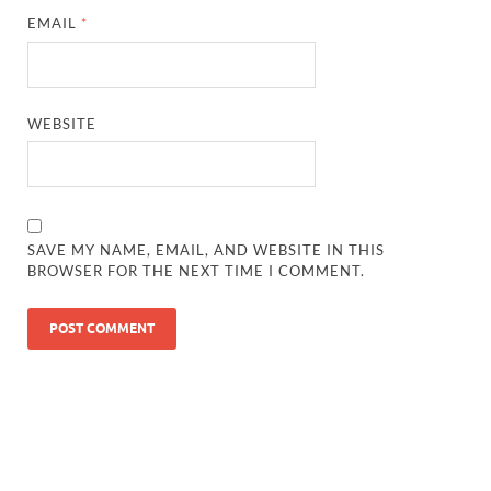
EMAIL
*
WEBSITE
SAVE MY NAME, EMAIL, AND WEBSITE IN THIS
BROWSER FOR THE NEXT TIME I COMMENT.