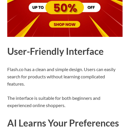
User-Friendly Interface
Flash.co has a clean and simple design. Users can easily
search for products without learning complicated
features.
The interface is suitable for both beginners and
experienced online shoppers.
AI Learns Your Preferences