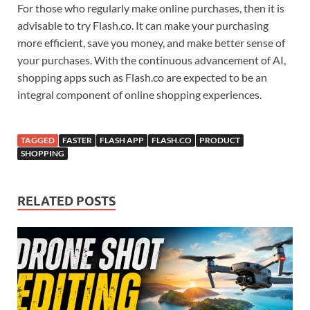
For those who regularly make online purchases, then it is
advisable to try Flash.co. It can make your purchasing
more efficient, save you money, and make better sense of
your purchases. With the continuous advancement of AI,
shopping apps such as Flash.co are expected to be an
integral component of online shopping experiences.
TAGGED
FASTER
FLASH APP
FLASH.CO
PRODUCT
SHOPPING
RELATED POSTS