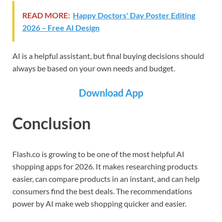
READ MORE:
Happy Doctors' Day Poster Editing
2026 – Free AI Design
AI is a helpful assistant, but final buying decisions should
always be based on your own needs and budget.
Download App
Conclusion
Flash.co is growing to be one of the most helpful AI
shopping apps for 2026. It makes researching products
easier, can compare products in an instant, and can help
consumers find the best deals. The recommendations
power by AI make web shopping quicker and easier.