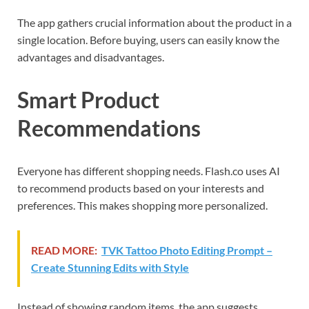
The app gathers crucial information about the product in a
single location. Before buying, users can easily know the
advantages and disadvantages.
Smart Product
Recommendations
Everyone has different shopping needs. Flash.co uses AI
to recommend products based on your interests and
preferences. This makes shopping more personalized.
READ MORE:
TVK Tattoo Photo Editing Prompt –
Create Stunning Edits with Style
Instead of showing random items, the app suggests