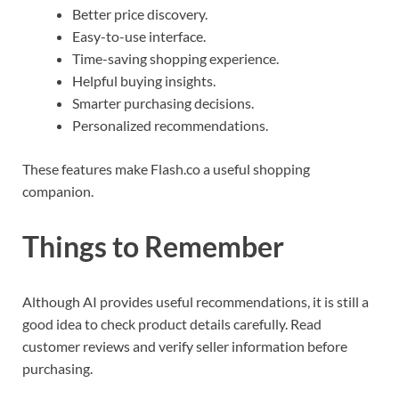
Better price discovery.
Easy-to-use interface.
Time-saving shopping experience.
Helpful buying insights.
Smarter purchasing decisions.
Personalized recommendations.
These features make Flash.co a useful shopping
companion.
Things to Remember
Although AI provides useful recommendations, it is still a
good idea to check product details carefully. Read
customer reviews and verify seller information before
purchasing.