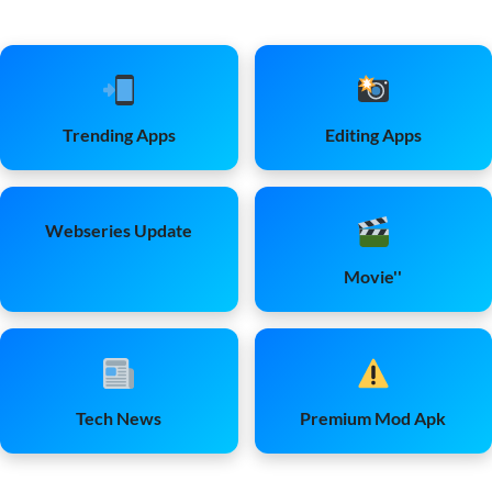
Trending Apps
Editing Apps
Webseries Update
Movie''
Tech News
Premium Mod Apk