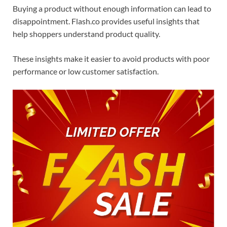
Buying a product without enough information can lead to
disappointment. Flash.co provides useful insights that
help shoppers understand product quality.
These insights make it easier to avoid products with poor
performance or low customer satisfaction.