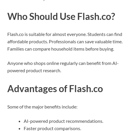
Who Should Use Flash.co?
Flash.co is suitable for almost everyone. Students can find
affordable products. Professionals can save valuable time.
Families can compare household items before buying.
Anyone who shops online regularly can benefit from AI-
powered product research.
Advantages of Flash.co
Some of the major benefits include:
AI-powered product recommendations.
Faster product comparisons.