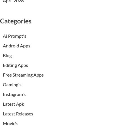
April 2026
Categories
Ai Prompt's
Android Apps
Blog
Editing Apps
Free Streaming Apps
Gaming's
Instagram's
Latest Apk
Latest Releases
Movie's