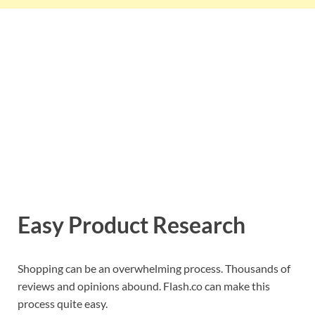
Easy Product Research
Shopping can be an overwhelming process. Thousands of
reviews and opinions abound. Flash.co can make this
process quite easy.