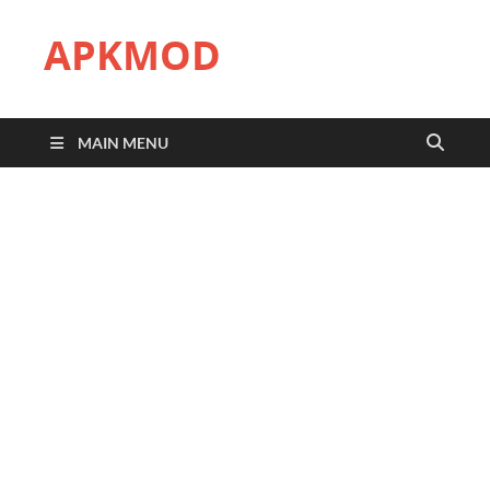
APKMOD
MAIN MENU