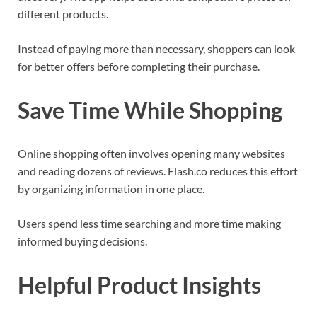
different products.
Instead of paying more than necessary, shoppers can look
for better offers before completing their purchase.
Save Time While Shopping
Online shopping often involves opening many websites
and reading dozens of reviews. Flash.co reduces this effort
by organizing information in one place.
Users spend less time searching and more time making
informed buying decisions.
Helpful Product Insights