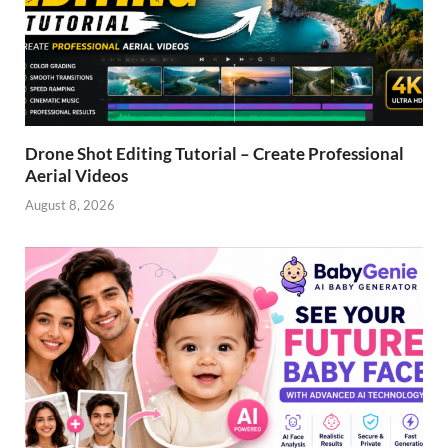
Drone Shot Editing Tutorial – Create Professional
Aerial Videos
August 8, 2026