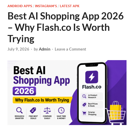
ANDROID APPS
/
INSTAGRAM'S
/
LATEST APK
Best AI Shopping App 2026
– Why Flash.co Is Worth
Trying
July 9, 2026
-
by
Admin
-
Leave a Comment