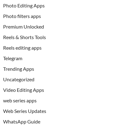
Photo Editing Apps
Photo filters apps
Premium Unlocked
Reels & Shorts Tools
Reels editing apps
Telegram
Trending Apps
Uncategorized
Video Editing Apps
web series apps
Web Series Updates
WhatsApp Guide