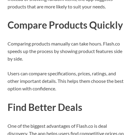
products that are more likely to suit your needs.
Compare Products Quickly
Comparing products manually can take hours. Flash.co
speeds up the process by showing product features side
by side.
Users can compare specifications, prices, ratings, and
other important details. This helps them choose the best
option with confidence.
Find Better Deals
One of the biggest advantages of Flash.co is deal
discovery. The app helps users find competitive prices on