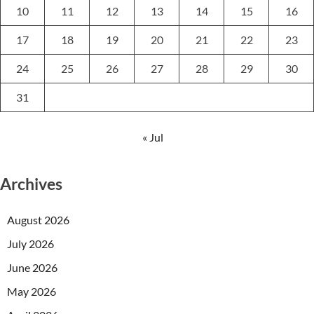
10
11
12
13
14
15
16
17
18
19
20
21
22
23
24
25
26
27
28
29
30
31
« Jul
Archives
August 2026
July 2026
June 2026
May 2026