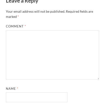
Leave a Reply
Your email address will not be published.
Required fields are
marked
*
COMMENT
*
NAME
*