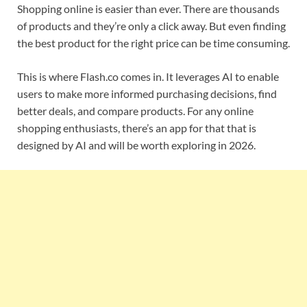
Shopping online is easier than ever. There are thousands
of products and they’re only a click away. But even finding
the best product for the right price can be time consuming.
This is where Flash.co comes in. It leverages AI to enable
users to make more informed purchasing decisions, find
better deals, and compare products. For any online
shopping enthusiasts, there’s an app for that that is
designed by AI and will be worth exploring in 2026.