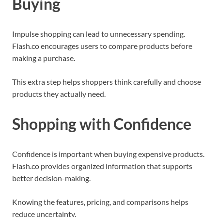
Buying
Impulse shopping can lead to unnecessary spending.
Flash.co encourages users to compare products before
making a purchase.
This extra step helps shoppers think carefully and choose
products they actually need.
Shopping with Confidence
Confidence is important when buying expensive products.
Flash.co provides organized information that supports
better decision-making.
Knowing the features, pricing, and comparisons helps
reduce uncertainty.