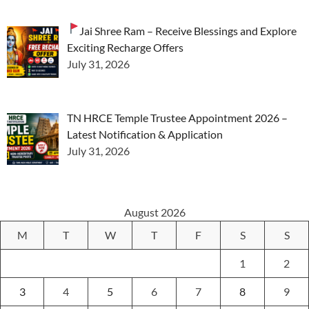
Jai Shree Ram – Receive Blessings and Explore
Exciting Recharge Offers
July 31, 2026
TN HRCE Temple Trustee Appointment 2026 –
Latest Notification & Application
July 31, 2026
August 2026
M
T
W
T
F
S
S
1
2
3
4
5
6
7
8
9