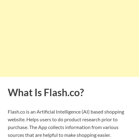
What Is Flash.co?
Flash.co is an Artificial Intelligence (AI) based shopping
website. Helps users to do product research prior to
purchase. The App collects information from various
sources that are helpful to make shopping easier.