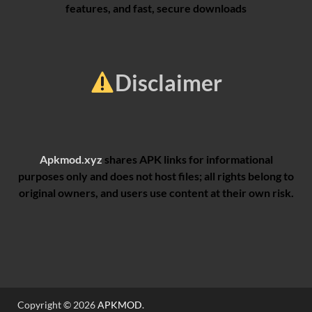
features, and fast, secure downloads
Disclaimer
Apkmod.xyz
shares APK links for informational
purposes only and does not host files; all rights belong to
original owners, and users use content at their own risk.
Copyright © 2026
APKMOD
.