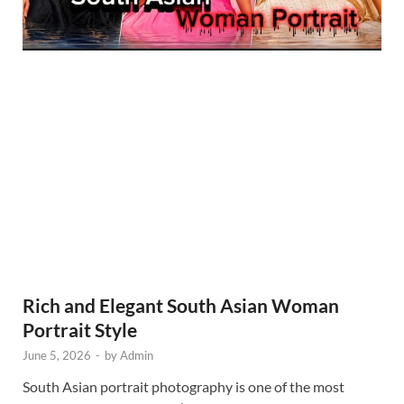
Rich and Elegant South Asian Woman
Portrait Style
June 5, 2026
-
by
Admin
South Asian portrait photography is one of the most