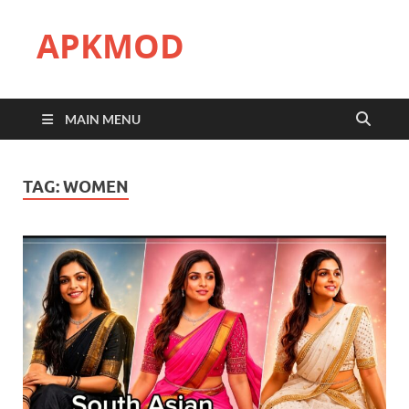
APKMOD
MAIN MENU
TAG:
WOMEN