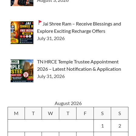
Jai Shree Ram – Receive Blessings and
Explore Exciting Recharge Offers
July 31, 2026
TN HRCE Temple Trustee Appointment
2026 – Latest Notification & Application
July 31, 2026
August 2026
M
T
W
T
F
S
S
1
2