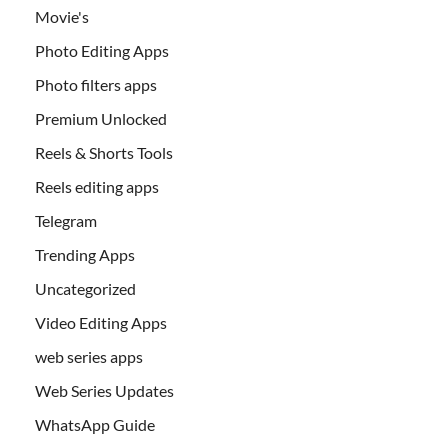
Movie's
Photo Editing Apps
Photo filters apps
Premium Unlocked
Reels & Shorts Tools
Reels editing apps
Telegram
Trending Apps
Uncategorized
Video Editing Apps
web series apps
Web Series Updates
WhatsApp Guide