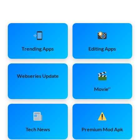
Trending Apps
Editing Apps
Webseries Update
Movie''
Tech News
Premium Mod Apk