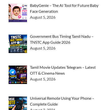
BabyGenie – The AI Tool for Future Baby
Face Generation
August 5, 2026
Government Bus Timing Tamil Nadu –
TNSTC App Guide 2026
August 5, 2026
Tamil Movie Updates Telegram – Latest
OTT & Cinema News
August 5, 2026
Universal Remote Using Your Phone –
Complete Guide
August 3, 2026