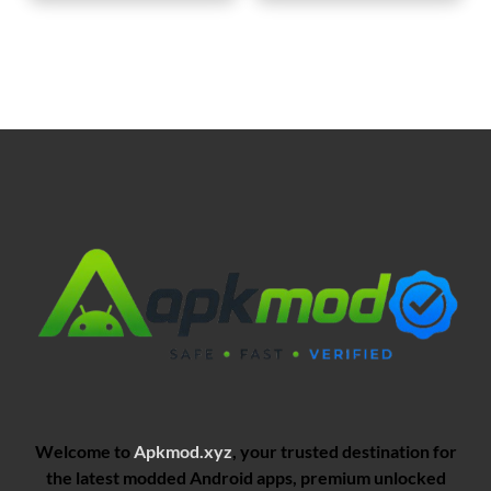
Welcome to
Apkmod.xyz
, your trusted destination for
the latest modded Android apps, premium unlocked