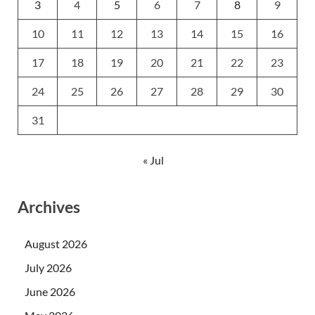
3
4
5
6
7
8
9
10
11
12
13
14
15
16
17
18
19
20
21
22
23
24
25
26
27
28
29
30
31
« Jul
Archives
August 2026
July 2026
June 2026