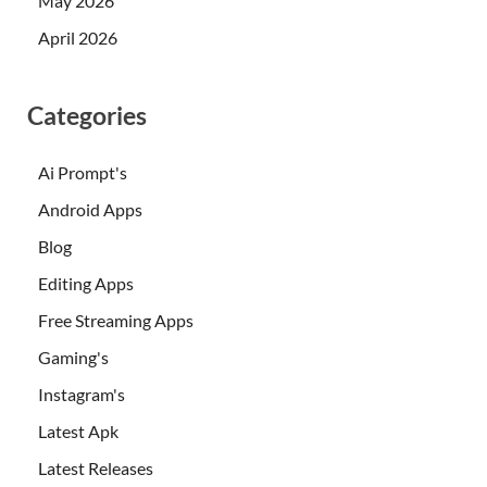
May 2026
April 2026
Categories
Ai Prompt's
Android Apps
Blog
Editing Apps
Free Streaming Apps
Gaming's
Instagram's
Latest Apk
Latest Releases