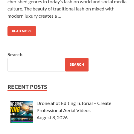
cherished genres in today’s fashion world and social media
culture. The beauty of traditional fashion mixed with
modern luxury creates a …
READ MORE
Search
SEARCH
RECENT POSTS
Drone Shot Editing Tutorial – Create
Professional Aerial Videos
August 8, 2026