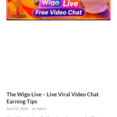
The Wigo Live – Live Viral Video Chat
Earning Tips
April 18, 2026
-
by
Admin