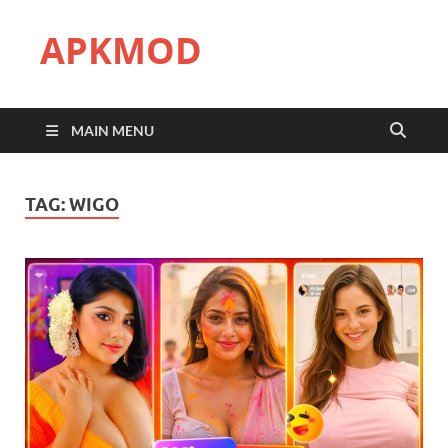
APKMOD
MAIN MENU
TAG:
WIGO