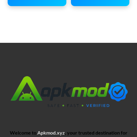
Welcome to
Apkmod.xyz
, your trusted destination for