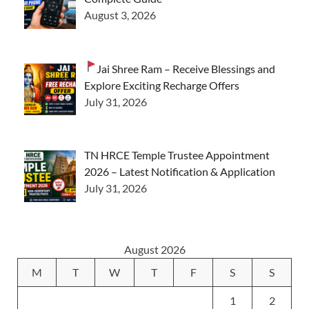
August 3, 2026
Jai Shree Ram – Receive Blessings and
Explore Exciting Recharge Offers
July 31, 2026
TN HRCE Temple Trustee Appointment
2026 – Latest Notification & Application
July 31, 2026
August 2026
M
T
W
T
F
S
S
1
2