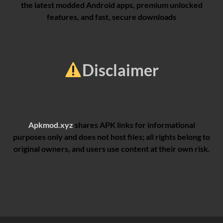
the latest modded Android apps, premium unlocked
features, and fast, secure downloads
Disclaimer
Apkmod.xyz
shares APK links for informational
purposes only and does not host files; all rights belong to
original owners, and users use content at their own risk.