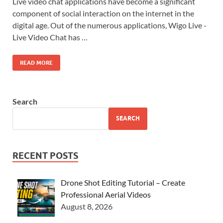
Live video chat applications have become a significant
component of social interaction on the internet in the
digital age. Out of the numerous applications, Wigo Live -
Live Video Chat has …
READ MORE
Search
SEARCH
RECENT POSTS
Drone Shot Editing Tutorial – Create
Professional Aerial Videos
August 8, 2026