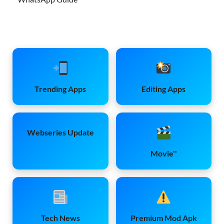
Trending Apps
Editing Apps
Webseries Update
Movie''
Tech News
Premium Mod Apk