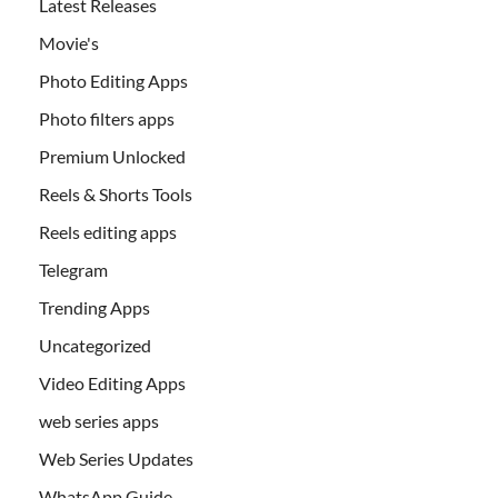
Latest Releases
Movie's
Photo Editing Apps
Photo filters apps
Premium Unlocked
Reels & Shorts Tools
Reels editing apps
Telegram
Trending Apps
Uncategorized
Video Editing Apps
web series apps
Web Series Updates
WhatsApp Guide