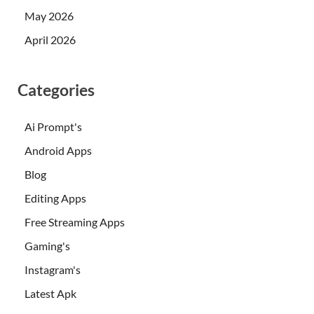
May 2026
April 2026
Categories
Ai Prompt's
Android Apps
Blog
Editing Apps
Free Streaming Apps
Gaming's
Instagram's
Latest Apk