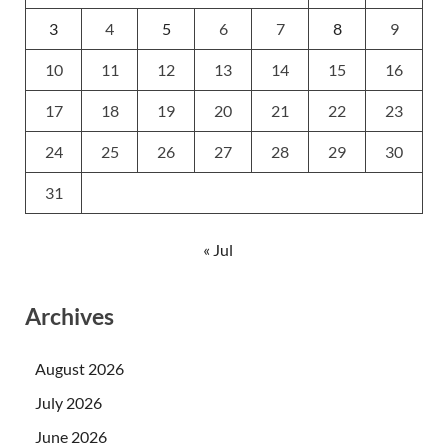
3
4
5
6
7
8
9
10
11
12
13
14
15
16
17
18
19
20
21
22
23
24
25
26
27
28
29
30
31
« Jul
Archives
August 2026
July 2026
June 2026