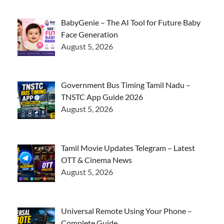
BabyGenie – The AI Tool for Future Baby
Face Generation
August 5, 2026
Government Bus Timing Tamil Nadu –
TNSTC App Guide 2026
August 5, 2026
Tamil Movie Updates Telegram – Latest
OTT & Cinema News
August 5, 2026
Universal Remote Using Your Phone –
Complete Guide