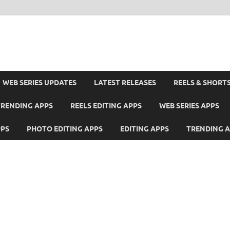
WEB SERIES UPDATES
LATEST RELEASES
REELS & SHORT
TRENDING APPS
REELS EDITING APPS
WEB SERIES APPS
PPS
PHOTO EDITING APPS
EDITING APPS
TRENDING 