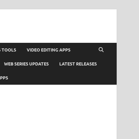
S TOOLS
VIDEO EDITING APPS
WEB SERIES UPDATES
LATEST RELEASES
APPS