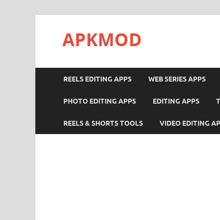
APKMOD
REELS EDITING APPS
WEB SERIES APPS
PHOTO EDITING APPS
EDITING APPS
REELS & SHORTS TOOLS
VIDEO EDITING A