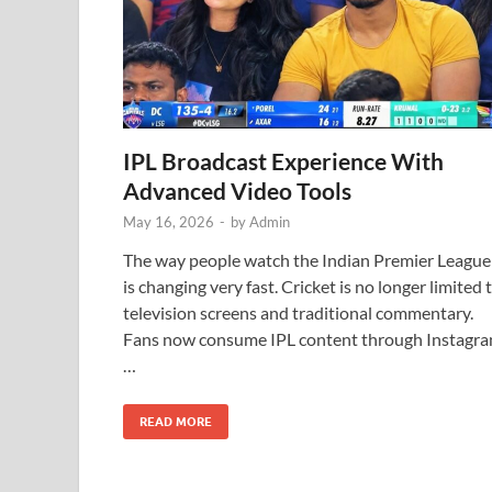
IPL Broadcast Experience With
Advanced Video Tools
May 16, 2026
-
by
Admin
The way people watch the Indian Premier League
is changing very fast. Cricket is no longer limited 
television screens and traditional commentary.
Fans now consume IPL content through Instagr
…
READ MORE