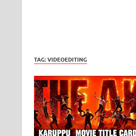
TAG:
VIDEOEDITING