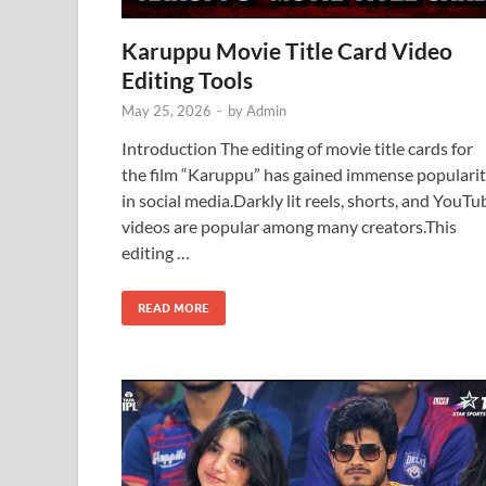
Karuppu Movie Title Card Video
Editing Tools
May 25, 2026
-
by
Admin
Introduction The editing of movie title cards for
the film “Karuppu” has gained immense populari
in social media.Darkly lit reels, shorts, and YouTu
videos are popular among many creators.This
editing …
READ MORE