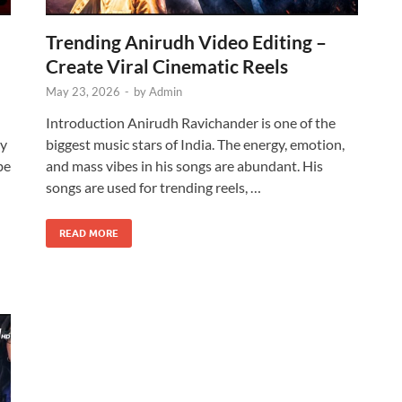
Trending Anirudh Video Editing –
Create Viral Cinematic Reels
May 23, 2026
-
by
Admin
Introduction Anirudh Ravichander is one of the
ty
biggest music stars of India. The energy, emotion,
be
and mass vibes in his songs are abundant. His
songs are used for trending reels, …
READ MORE