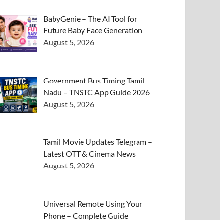
BabyGenie – The AI Tool for
Future Baby Face Generation
August 5, 2026
Government Bus Timing Tamil
Nadu – TNSTC App Guide 2026
August 5, 2026
Tamil Movie Updates Telegram –
Latest OTT & Cinema News
August 5, 2026
Universal Remote Using Your
Phone – Complete Guide