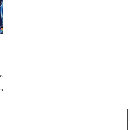
to
am