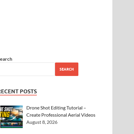
earch
SEARCH
RECENT POSTS
Drone Shot Editing Tutorial –
Create Professional Aerial Videos
August 8, 2026