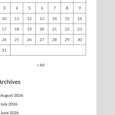
3
4
5
6
7
8
9
10
11
12
13
14
15
16
17
18
19
20
21
22
23
24
25
26
27
28
29
30
31
« Jul
Archives
August 2026
July 2026
June 2026