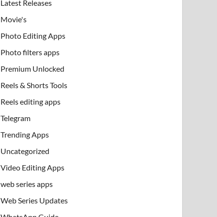
Latest Releases
Movie's
Photo Editing Apps
Photo filters apps
Premium Unlocked
Reels & Shorts Tools
Reels editing apps
Telegram
Trending Apps
Uncategorized
Video Editing Apps
web series apps
Web Series Updates
WhatsApp Guide