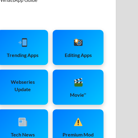
Trending Apps
Editing Apps
Webseries
Update
Movie''
Tech News
Premium Mod