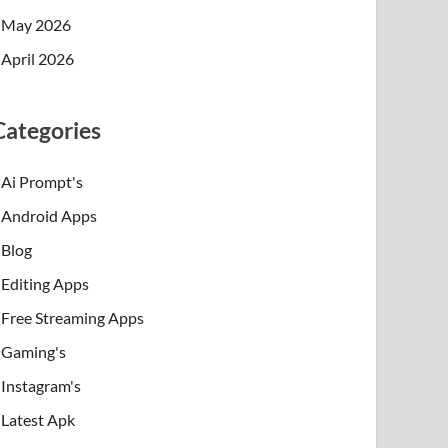
May 2026
April 2026
Categories
Ai Prompt's
Android Apps
Blog
Editing Apps
Free Streaming Apps
Gaming's
Instagram's
Latest Apk