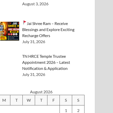
August 3, 2026
Jai Shree Ram – Receive
Blessings and Explore Exciting
Recharge Offers
July 31, 2026
TN HRCE Temple Trustee
Appointment 2026 – Latest
Notification & Application
July 31, 2026
August 2026
M
T
W
T
F
S
S
1
2