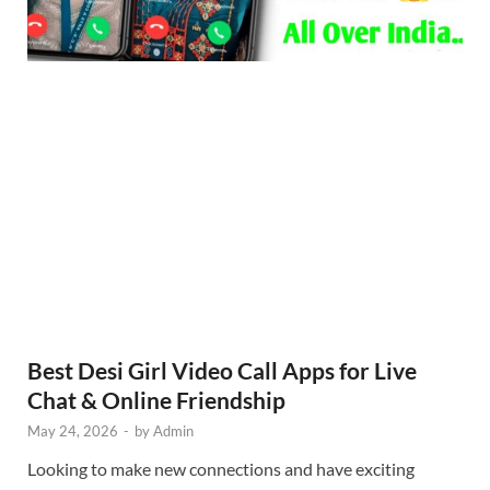
Best Desi Girl Video Call Apps for Live
Chat & Online Friendship
May 24, 2026
-
by
Admin
Looking to make new connections and have exciting