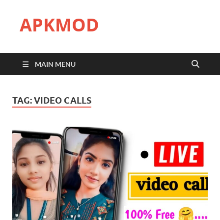
APKMOD
MAIN MENU
TAG:
VIDEO CALLS