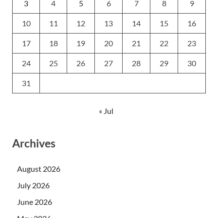
3
4
5
6
7
8
9
10
11
12
13
14
15
16
17
18
19
20
21
22
23
24
25
26
27
28
29
30
31
« Jul
Archives
August 2026
July 2026
June 2026