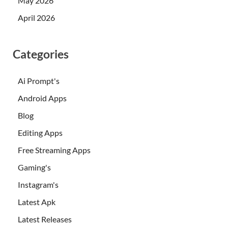
May 2026
April 2026
Categories
Ai Prompt's
Android Apps
Blog
Editing Apps
Free Streaming Apps
Gaming's
Instagram's
Latest Apk
Latest Releases