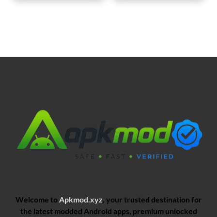
Welcome to
Apkmod.xyz
, your trusted destination for
the latest modded Android apps, premium unlocked