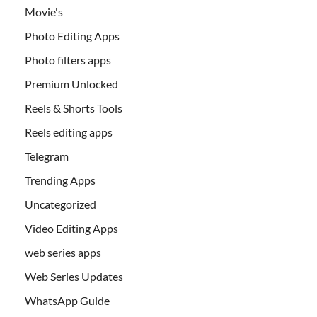
Movie's
Photo Editing Apps
Photo filters apps
Premium Unlocked
Reels & Shorts Tools
Reels editing apps
Telegram
Trending Apps
Uncategorized
Video Editing Apps
web series apps
Web Series Updates
WhatsApp Guide