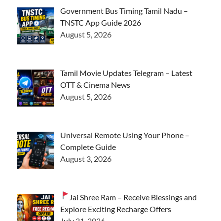
Government Bus Timing Tamil Nadu –
TNSTC App Guide 2026
August 5, 2026
Tamil Movie Updates Telegram – Latest
OTT & Cinema News
August 5, 2026
Universal Remote Using Your Phone –
Complete Guide
August 3, 2026
Jai Shree Ram – Receive Blessings and
Explore Exciting Recharge Offers
July 31, 2026