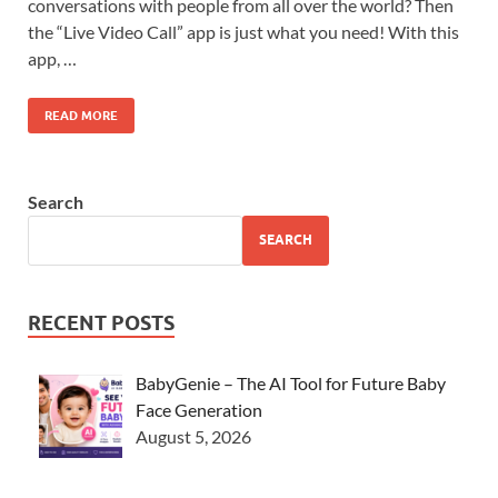
conversations with people from all over the world? Then
the “Live Video Call” app is just what you need! With this
app, …
READ MORE
Search
SEARCH
RECENT POSTS
BabyGenie – The AI Tool for Future Baby
Face Generation
August 5, 2026