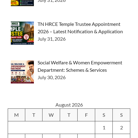
TN HRCE Temple Trustee Appointment
2026 – Latest Notification & Application
July 31, 2026
Social Welfare & Women Empowerment
Department: Schemes & Services
July 30, 2026
August 2026
M
T
W
T
F
S
S
1
2