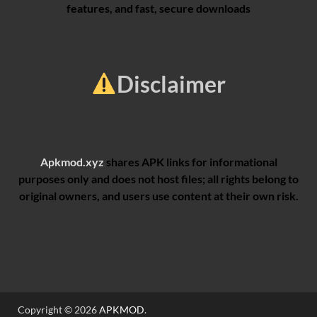
features, and fast, secure downloads
Disclaimer
Apkmod.xyz
shares APK links for informational
purposes only and does not host files; all rights belong to
original owners, and users use content at their own risk.
Copyright © 2026
APKMOD
.