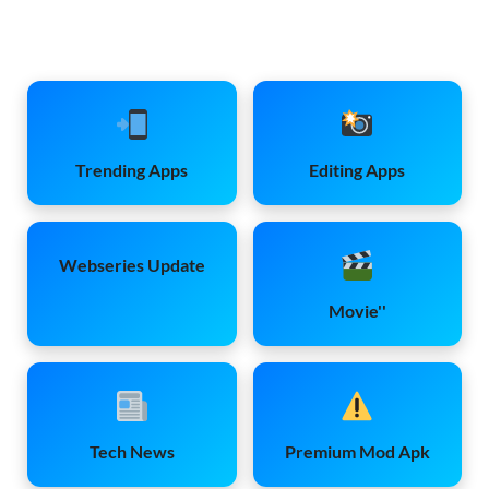
Trending Apps
Editing Apps
Webseries Update
Movie''
Tech News
Premium Mod Apk