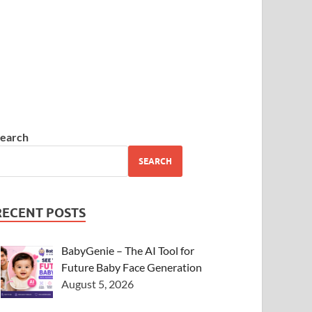
earch
SEARCH
RECENT POSTS
BabyGenie – The AI Tool for
Future Baby Face Generation
August 5, 2026