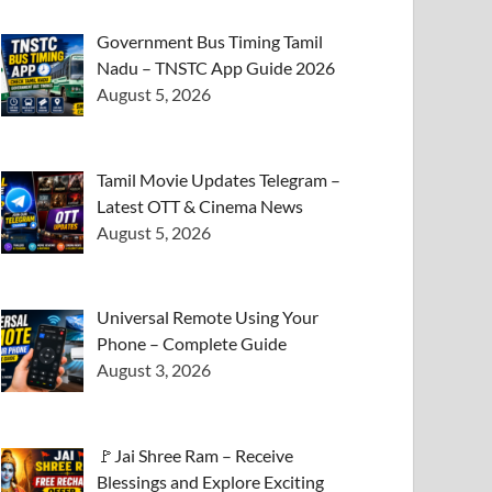
Government Bus Timing Tamil
Nadu – TNSTC App Guide 2026
August 5, 2026
Tamil Movie Updates Telegram –
Latest OTT & Cinema News
August 5, 2026
Universal Remote Using Your
Phone – Complete Guide
August 3, 2026
🚩Jai Shree Ram – Receive
Blessings and Explore Exciting