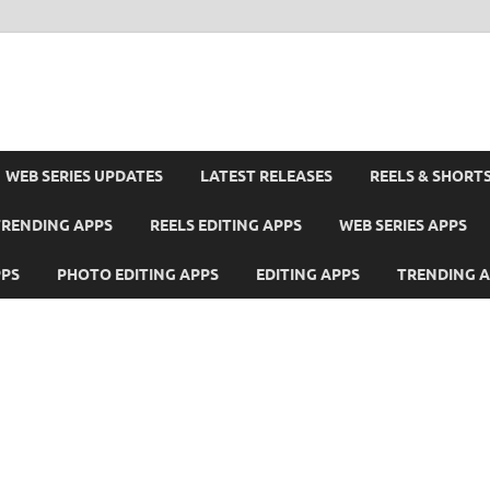
WEB SERIES UPDATES
LATEST RELEASES
REELS & SHORT
TRENDING APPS
REELS EDITING APPS
WEB SERIES APPS
PPS
PHOTO EDITING APPS
EDITING APPS
TRENDING 