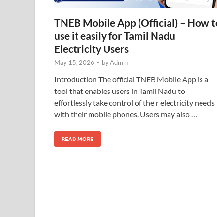
TNEB Mobile App (Official) – How t
use it easily for Tamil Nadu
Electricity Users
May 15, 2026
-
by
Admin
Introduction The official TNEB Mobile App is a
tool that enables users in Tamil Nadu to
effortlessly take control of their electricity needs
with their mobile phones. Users may also …
READ MORE