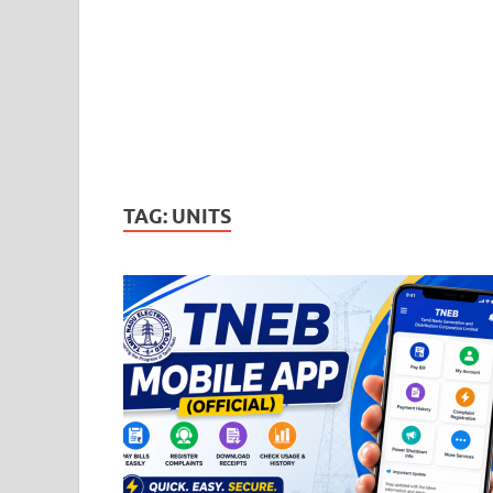
TAG:
UNITS