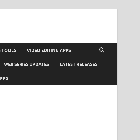
S TOOLS
VIDEO EDITING APPS
WEB SERIES UPDATES
LATEST RELEASES
APPS