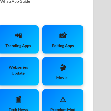
WhatsApp Guide
📲
📸
Trending Apps
Editing Apps
🎬
Webseries
Update
Movie''
📰
⚠️
Tech News
Premium Mod