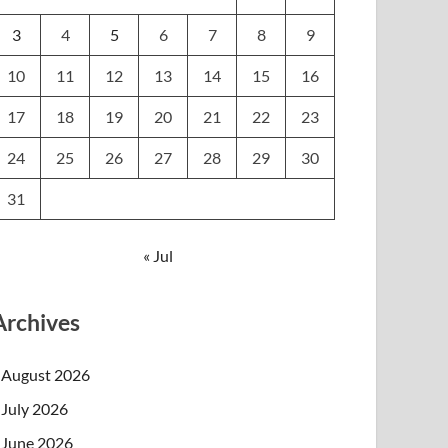
3
4
5
6
7
8
9
10
11
12
13
14
15
16
17
18
19
20
21
22
23
24
25
26
27
28
29
30
31
« Jul
Archives
August 2026
July 2026
June 2026