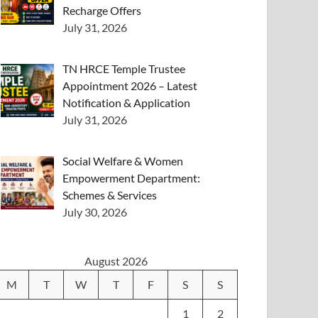
Recharge Offers
July 31, 2026
TN HRCE Temple Trustee
Appointment 2026 – Latest
Notification & Application
July 31, 2026
Social Welfare & Women
Empowerment Department:
Schemes & Services
July 30, 2026
August 2026
M
T
W
T
F
S
S
1
2