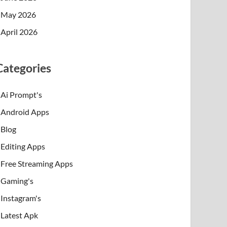
May 2026
April 2026
Categories
Ai Prompt's
Android Apps
Blog
Editing Apps
Free Streaming Apps
Gaming's
Instagram's
Latest Apk