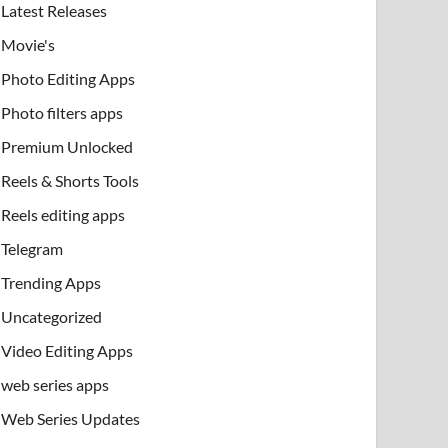
Latest Releases
Movie's
Photo Editing Apps
Photo filters apps
Premium Unlocked
Reels & Shorts Tools
Reels editing apps
Telegram
Trending Apps
Uncategorized
Video Editing Apps
web series apps
Web Series Updates