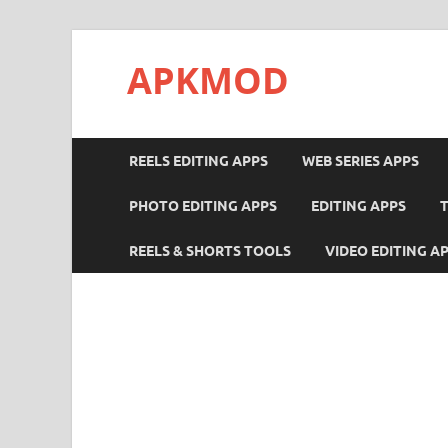
APKMOD
REELS EDITING APPS
WEB SERIES APPS
PHOTO EDITING APPS
EDITING APPS
REELS & SHORTS TOOLS
VIDEO EDITING A