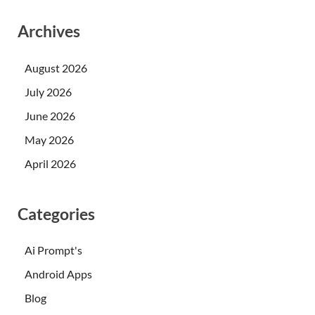
Archives
August 2026
July 2026
June 2026
May 2026
April 2026
Categories
Ai Prompt's
Android Apps
Blog