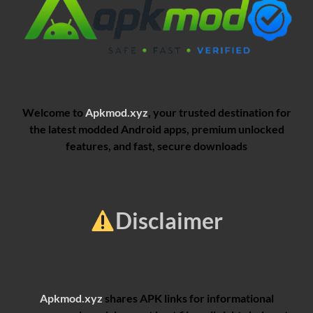
Welcome to
Apkmod.xyz
, your trusted destination for
the latest modded Android apps, premium unlocked
features, and fast, secure downloads
Disclaimer
Apkmod.xyz
shares APK links for informational