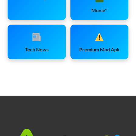
Movie''
Tech News
Premium Mod Apk