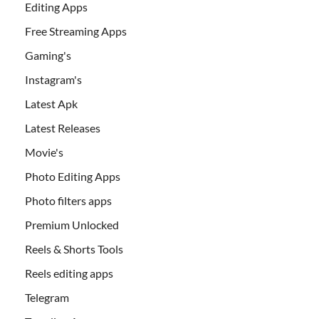
Editing Apps
Free Streaming Apps
Gaming's
Instagram's
Latest Apk
Latest Releases
Movie's
Photo Editing Apps
Photo filters apps
Premium Unlocked
Reels & Shorts Tools
Reels editing apps
Telegram