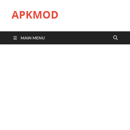
APKMOD
MAIN MENU