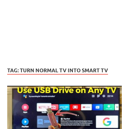
TAG:
TURN NORMAL TV INTO SMART TV