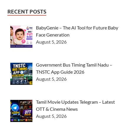
RECENT POSTS
BabyGenie – The AI Tool for Future Baby
Face Generation
August 5, 2026
Government Bus Timing Tamil Nadu –
TNSTC App Guide 2026
August 5, 2026
Tamil Movie Updates Telegram – Latest
OTT & Cinema News
August 5, 2026