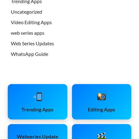
Trending Apps
Uncategorized
Video Editing Apps
web series apps
Web Series Updates
WhatsApp Guide
Trending Apps
Editing Apps
Webseries Update