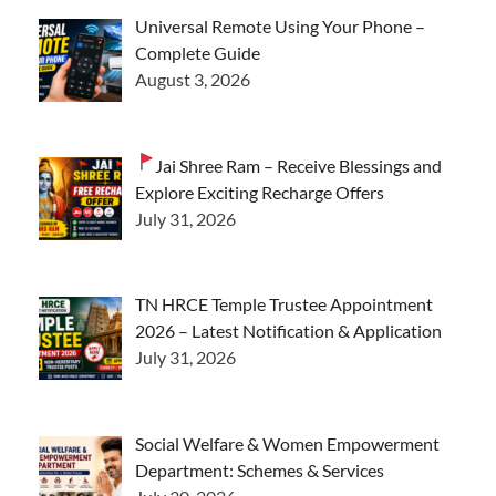
Universal Remote Using Your Phone –
Complete Guide
August 3, 2026
Jai Shree Ram – Receive Blessings and
Explore Exciting Recharge Offers
July 31, 2026
TN HRCE Temple Trustee Appointment
2026 – Latest Notification & Application
July 31, 2026
Social Welfare & Women Empowerment
Department: Schemes & Services