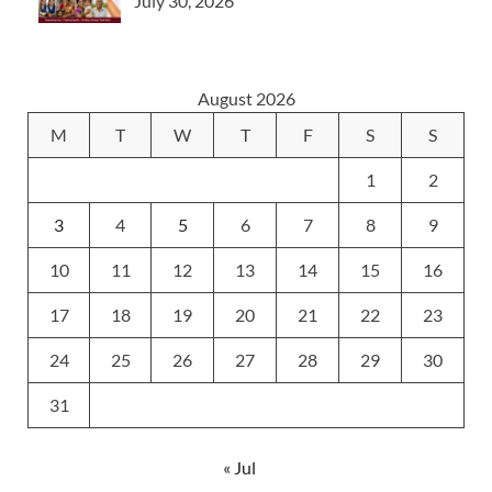
July 30, 2026
August 2026
M
T
W
T
F
S
S
1
2
3
4
5
6
7
8
9
10
11
12
13
14
15
16
17
18
19
20
21
22
23
24
25
26
27
28
29
30
31
« Jul