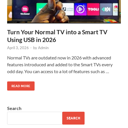
Turn Your Normal TV into a Smart TV
Using USB in 2026
April 3, 2026
-
by
Admin
Normal TVs are outdated now in 2026 with advanced
features introduced and added to the Smart TVs every
odd day. You can access to a lot of features such as …
READ MORE
Search
SEARCH