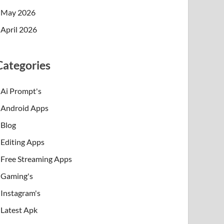
May 2026
April 2026
Categories
Ai Prompt's
Android Apps
Blog
Editing Apps
Free Streaming Apps
Gaming's
Instagram's
Latest Apk