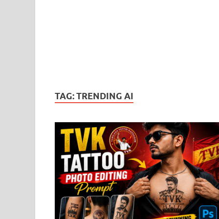
TAG:
TRENDING AI