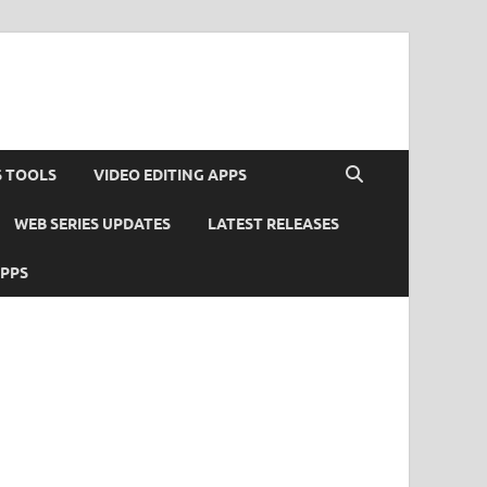
S TOOLS
VIDEO EDITING APPS
WEB SERIES UPDATES
LATEST RELEASES
APPS