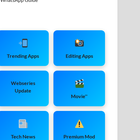
Trending Apps
Editing Apps
Webseries
Update
Movie''
Tech News
Premium Mod