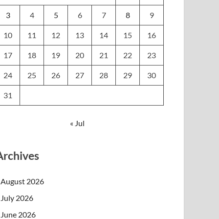
3
4
5
6
7
8
9
10
11
12
13
14
15
16
17
18
19
20
21
22
23
24
25
26
27
28
29
30
31
« Jul
Archives
August 2026
July 2026
June 2026