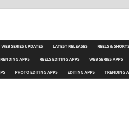
WEB SERIES UPDATES
LATEST RELEASES
REELS & SHORT
TRENDING APPS
REELS EDITING APPS
WEB SERIES APPS
PPS
PHOTO EDITING APPS
EDITING APPS
TRENDING 