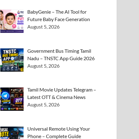
BabyGenie – The AI Tool for
Future Baby Face Generation
August 5, 2026
Government Bus Timing Tamil
Nadu – TNSTC App Guide 2026
August 5, 2026
Tamil Movie Updates Telegram –
Latest OTT & Cinema News
August 5, 2026
Universal Remote Using Your
Phone – Complete Guide