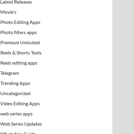
Latest Releases
Movie's
Photo Editing Apps
Photo filters apps
Premium Unlocked
Reels & Shorts Tools
Reels editing apps
Telegram
Trending Apps
Uncategorized
Video Editing Apps
web series apps
Web Series Updates
WhatsApp Guide