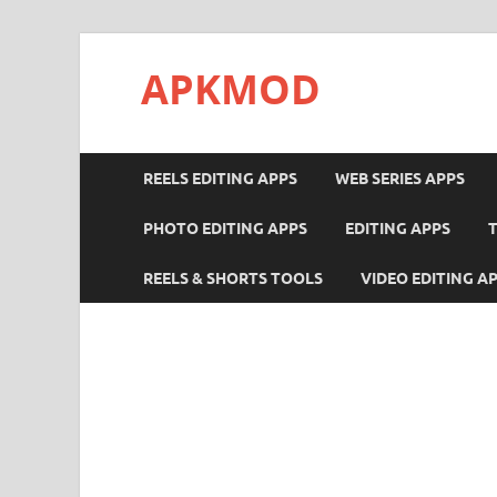
APKMOD
REELS EDITING APPS
WEB SERIES APPS
PHOTO EDITING APPS
EDITING APPS
REELS & SHORTS TOOLS
VIDEO EDITING A