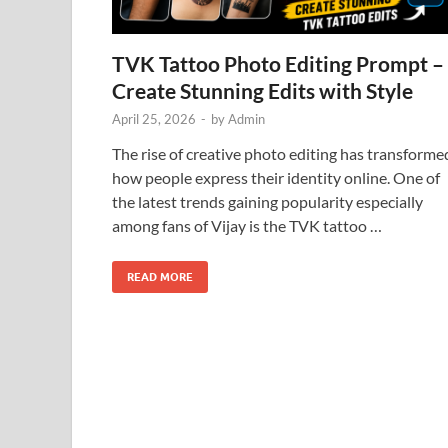
TVK Tattoo Photo Editing Prompt –
Create Stunning Edits with Style
April 25, 2026
-
by
Admin
The rise of creative photo editing has transforme
how people express their identity online. One of
the latest trends gaining popularity especially
among fans of Vijay is the TVK tattoo …
READ MORE