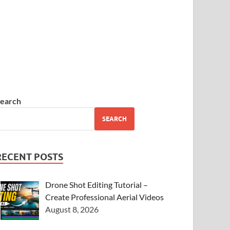
earch
SEARCH
RECENT POSTS
Drone Shot Editing Tutorial –
Create Professional Aerial Videos
August 8, 2026