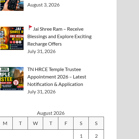
August 3, 2026
Jai Shree Ram – Receive
Blessings and Explore Exciting
Recharge Offers
July 31, 2026
TN HRCE Temple Trustee
Appointment 2026 – Latest
Notification & Application
July 31, 2026
August 2026
M
T
W
T
F
S
S
1
2