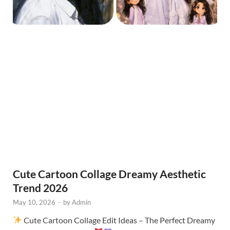
Cute Cartoon Collage Dreamy Aesthetic
Trend 2026
May 10, 2026
-
by
Admin
Cute Cartoon Collage Edit Ideas – The Perfect Dreamy