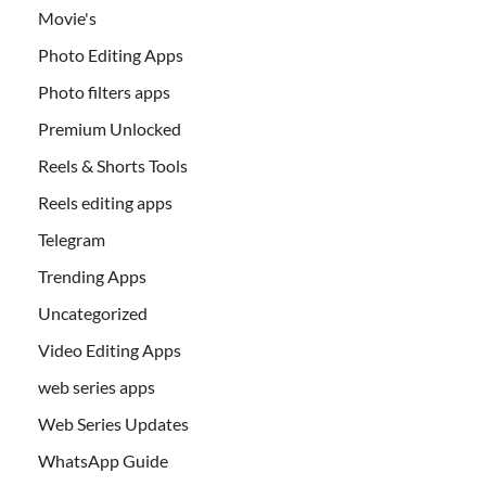
Movie's
Photo Editing Apps
Photo filters apps
Premium Unlocked
Reels & Shorts Tools
Reels editing apps
Telegram
Trending Apps
Uncategorized
Video Editing Apps
web series apps
Web Series Updates
WhatsApp Guide