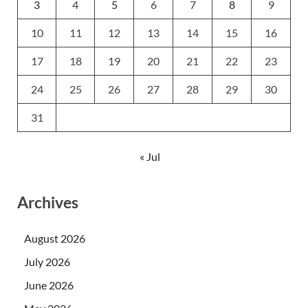
3
4
5
6
7
8
9
10
11
12
13
14
15
16
17
18
19
20
21
22
23
24
25
26
27
28
29
30
31
« Jul
Archives
August 2026
July 2026
June 2026