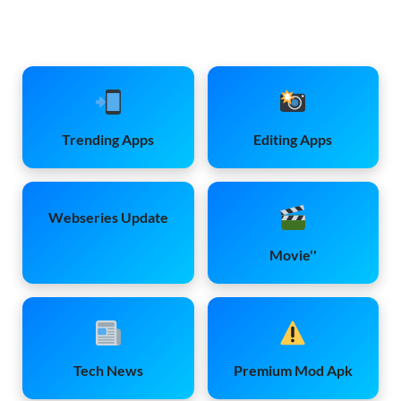
Trending Apps
Editing Apps
Webseries Update
Movie''
Tech News
Premium Mod Apk