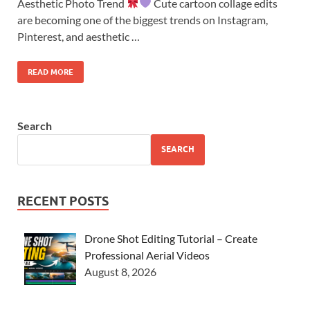
Aesthetic Photo Trend
Cute cartoon collage edits
are becoming one of the biggest trends on Instagram,
Pinterest, and aesthetic …
READ MORE
Search
SEARCH
RECENT POSTS
Drone Shot Editing Tutorial – Create
Professional Aerial Videos
August 8, 2026