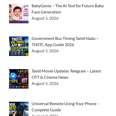
BabyGenie – The AI Tool for Future Baby
Face Generation
August 5, 2026
Government Bus Timing Tamil Nadu –
TNSTC App Guide 2026
August 5, 2026
Tamil Movie Updates Telegram – Latest
OTT & Cinema News
August 5, 2026
Universal Remote Using Your Phone –
Complete Guide
August 3, 2026