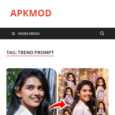
APKMOD
MAIN MENU
TAG:
TREND PROMPT