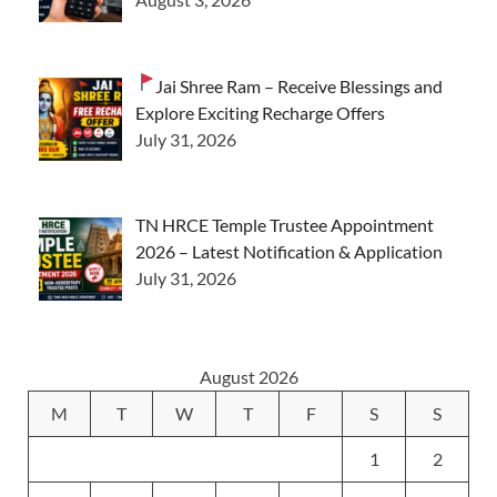
Jai Shree Ram – Receive Blessings and
Explore Exciting Recharge Offers
July 31, 2026
TN HRCE Temple Trustee Appointment
2026 – Latest Notification & Application
July 31, 2026
August 2026
M
T
W
T
F
S
S
1
2