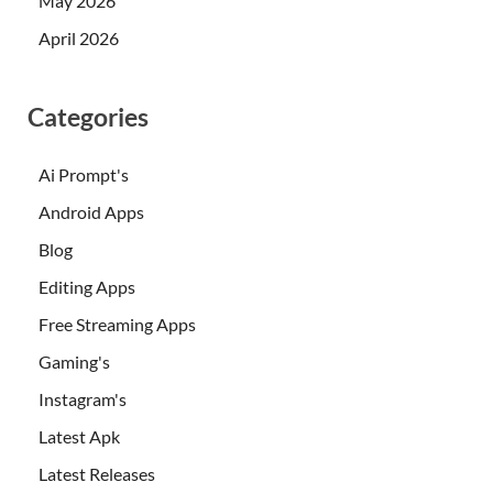
May 2026
April 2026
Categories
Ai Prompt's
Android Apps
Blog
Editing Apps
Free Streaming Apps
Gaming's
Instagram's
Latest Apk
Latest Releases