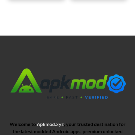
Welcome to
Apkmod.xyz
, your trusted destination for
the latest modded Android apps, premium unlocked