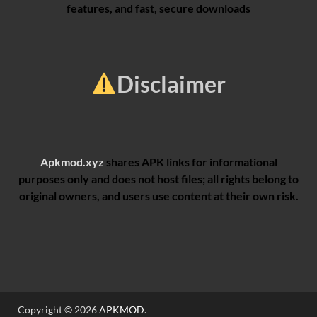
features, and fast, secure downloads
Disclaimer
Apkmod.xyz
shares APK links for informational
purposes only and does not host files; all rights belong to
original owners, and users use content at their own risk.
Copyright © 2026
APKMOD
.