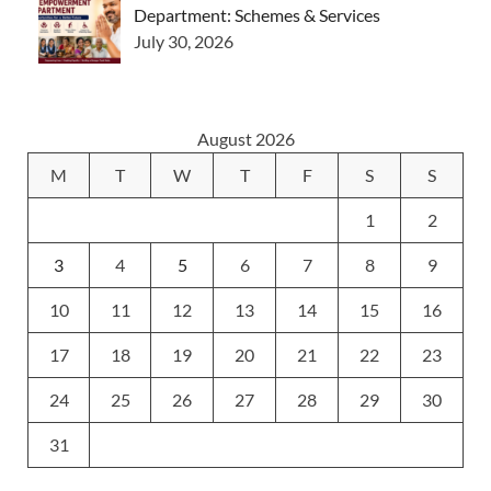
Department: Schemes & Services
July 30, 2026
August 2026
M
T
W
T
F
S
S
1
2
3
4
5
6
7
8
9
10
11
12
13
14
15
16
17
18
19
20
21
22
23
24
25
26
27
28
29
30
31