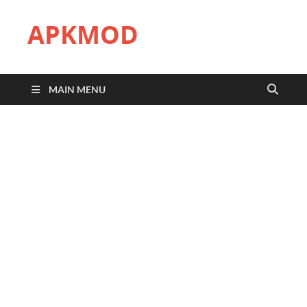
APKMOD
MAIN MENU