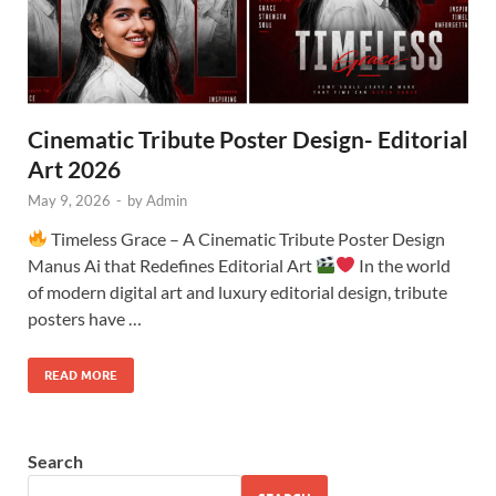
Cinematic Tribute Poster Design- Editorial
Art 2026
May 9, 2026
-
by
Admin
Timeless Grace – A Cinematic Tribute Poster Design
Manus Ai that Redefines Editorial Art
In the world
of modern digital art and luxury editorial design, tribute
posters have …
READ MORE
Search