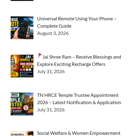
Universal Remote Using Your Phone –
Complete Guide
August 3, 2026
Jai Shree Ram – Receive Blessings and
Explore Exciting Recharge Offers
July 31, 2026
TN HRCE Temple Trustee Appointment
2026 – Latest Notification & Application
July 31, 2026
Social Welfare & Women Empowerment