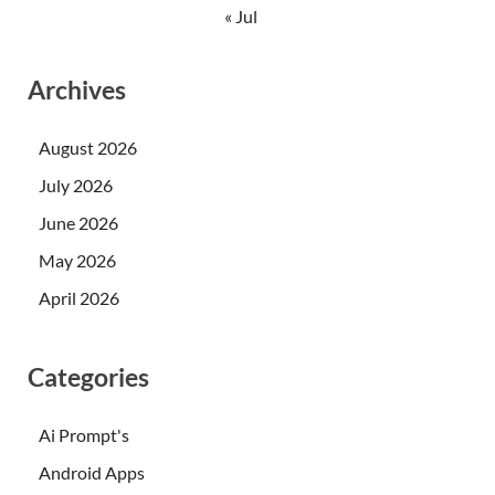
« Jul
Archives
August 2026
July 2026
June 2026
May 2026
April 2026
Categories
Ai Prompt's
Android Apps