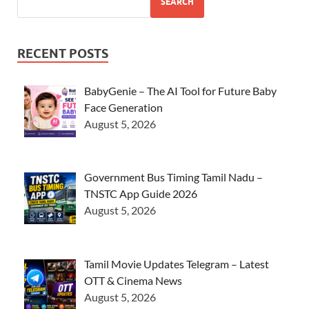
SEARCH
RECENT POSTS
BabyGenie – The AI Tool for Future Baby
Face Generation
August 5, 2026
Government Bus Timing Tamil Nadu –
TNSTC App Guide 2026
August 5, 2026
Tamil Movie Updates Telegram – Latest
OTT & Cinema News
August 5, 2026