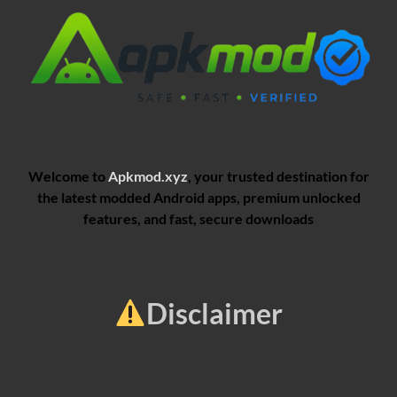
Welcome to
Apkmod.xyz
, your trusted destination for
the latest modded Android apps, premium unlocked
features, and fast, secure downloads
Disclaimer