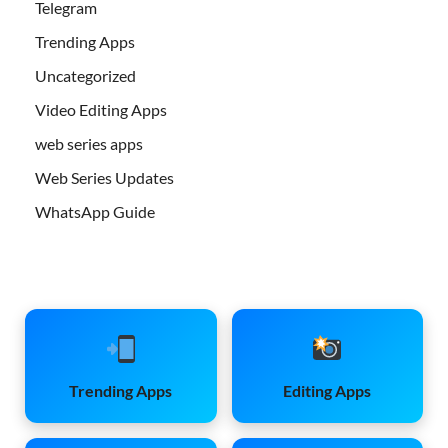
Telegram
Trending Apps
Uncategorized
Video Editing Apps
web series apps
Web Series Updates
WhatsApp Guide
Trending Apps
Editing Apps