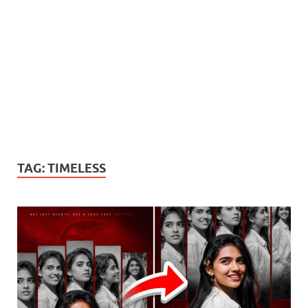
TAG:
TIMELESS