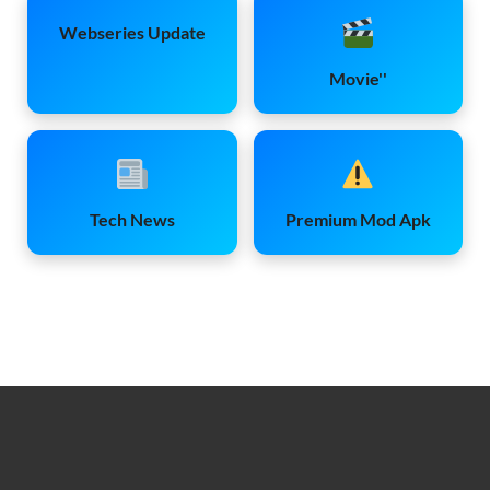
Webseries Update
Movie''
Tech News
Premium Mod Apk