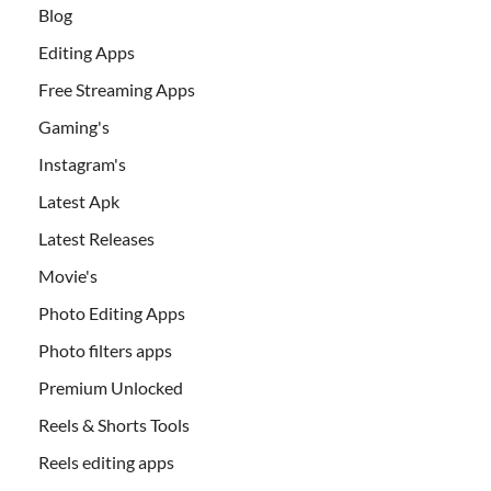
Blog
Editing Apps
Free Streaming Apps
Gaming's
Instagram's
Latest Apk
Latest Releases
Movie's
Photo Editing Apps
Photo filters apps
Premium Unlocked
Reels & Shorts Tools
Reels editing apps