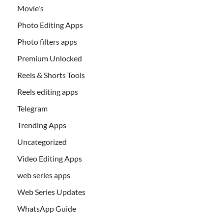
Movie's
Photo Editing Apps
Photo filters apps
Premium Unlocked
Reels & Shorts Tools
Reels editing apps
Telegram
Trending Apps
Uncategorized
Video Editing Apps
web series apps
Web Series Updates
WhatsApp Guide