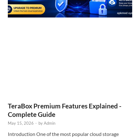
TeraBox Premium Features Explained -
Complete Guide
May 15, 2026
-
by
Admin
Introduction One of the most popular cloud storage