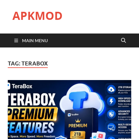
APKMOD
MAIN MENU
TAG:
TERABOX