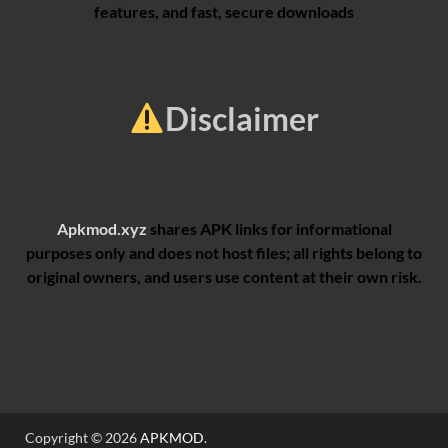
features, and fast, secure downloads
Disclaimer
Apkmod.xyz
shares APK links for informational
purposes only and does not host files; all rights belong to
original owners, and users use content at their own risk.
Copyright © 2026
APKMOD
.