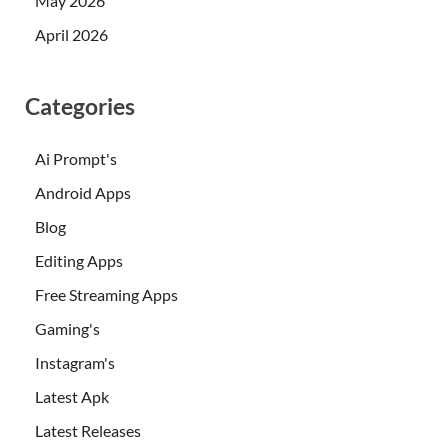
May 2026
April 2026
Categories
Ai Prompt's
Android Apps
Blog
Editing Apps
Free Streaming Apps
Gaming's
Instagram's
Latest Apk
Latest Releases