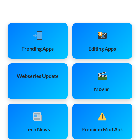
Trending Apps
Editing Apps
Webseries Update
Movie''
Tech News
Premium Mod Apk