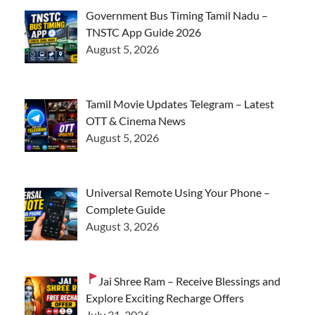
Government Bus Timing Tamil Nadu –
TNSTC App Guide 2026
August 5, 2026
Tamil Movie Updates Telegram – Latest
OTT & Cinema News
August 5, 2026
Universal Remote Using Your Phone –
Complete Guide
August 3, 2026
Jai Shree Ram – Receive Blessings and
Explore Exciting Recharge Offers
July 31, 2026