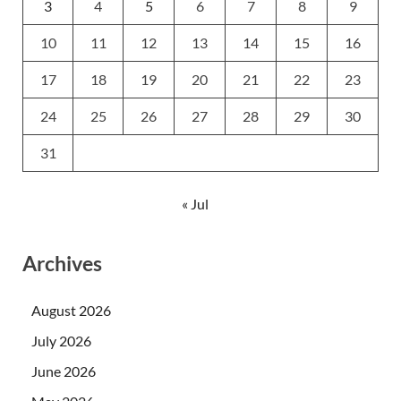
3
4
5
6
7
8
9
10
11
12
13
14
15
16
17
18
19
20
21
22
23
24
25
26
27
28
29
30
31
« Jul
Archives
August 2026
July 2026
June 2026