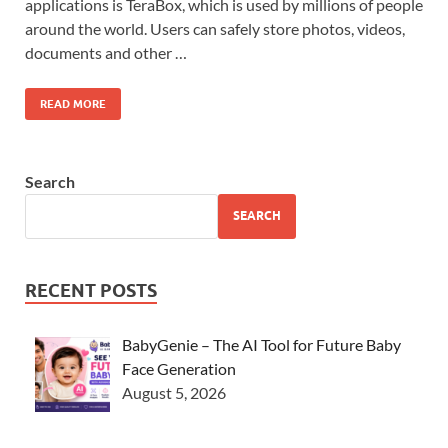
applications is TeraBox, which is used by millions of people
around the world. Users can safely store photos, videos,
documents and other …
READ MORE
Search
SEARCH
RECENT POSTS
BabyGenie – The AI Tool for Future Baby
Face Generation
August 5, 2026