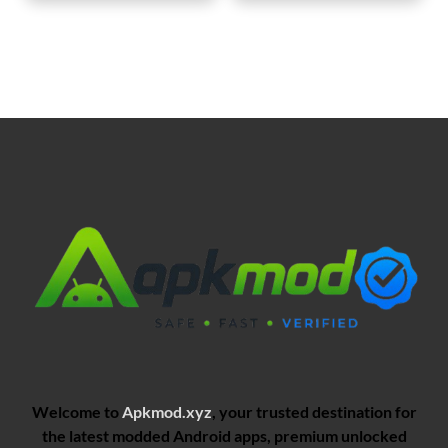
Welcome to
Apkmod.xyz
, your trusted destination for
the latest modded Android apps, premium unlocked