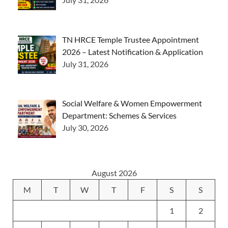
TN HRCE Temple Trustee Appointment
2026 – Latest Notification & Application
July 31, 2026
Social Welfare & Women Empowerment
Department: Schemes & Services
July 30, 2026
August 2026
M
T
W
T
F
S
S
1
2