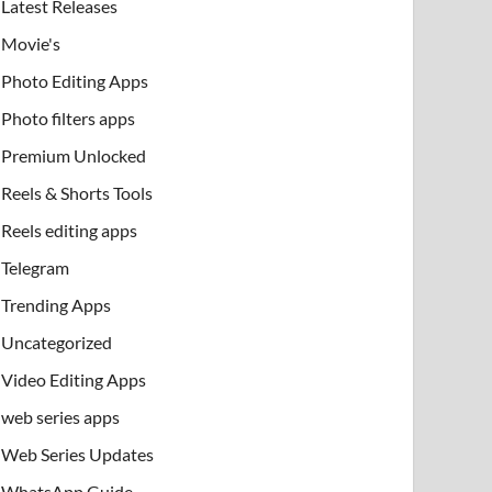
Latest Releases
Movie's
Photo Editing Apps
Photo filters apps
Premium Unlocked
Reels & Shorts Tools
Reels editing apps
Telegram
Trending Apps
Uncategorized
Video Editing Apps
web series apps
Web Series Updates
WhatsApp Guide