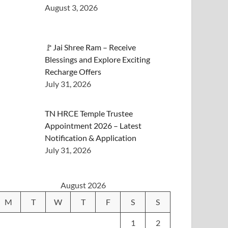
August 3, 2026
🚩Jai Shree Ram – Receive
Blessings and Explore Exciting
Recharge Offers
July 31, 2026
TN HRCE Temple Trustee
Appointment 2026 – Latest
Notification & Application
July 31, 2026
August 2026
M
T
W
T
F
S
S
1
2