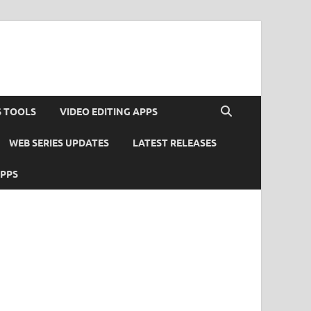
S TOOLS
VIDEO EDITING APPS
WEB SERIES UPDATES
LATEST RELEASES
APPS