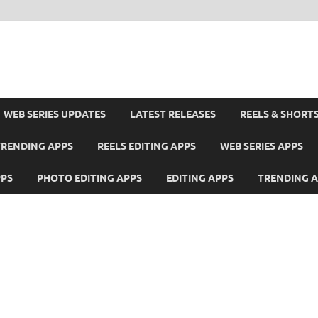
WEB SERIES UPDATES
LATEST RELEASES
REELS & SHORT
TRENDING APPS
REELS EDITING APPS
WEB SERIES APPS
PPS
PHOTO EDITING APPS
EDITING APPS
TRENDING 