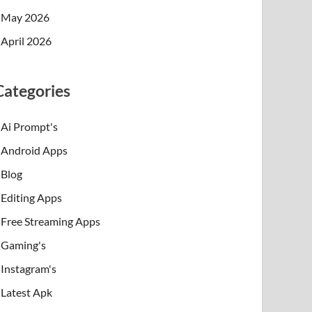
May 2026
April 2026
Categories
Ai Prompt's
Android Apps
Blog
Editing Apps
Free Streaming Apps
Gaming's
Instagram's
Latest Apk