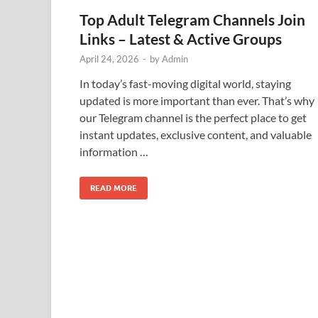
Top Adult Telegram Channels Join
Links – Latest & Active Groups
April 24, 2026
-
by
Admin
In today’s fast-moving digital world, staying
updated is more important than ever. That’s why
our Telegram channel is the perfect place to get
instant updates, exclusive content, and valuable
information …
READ MORE