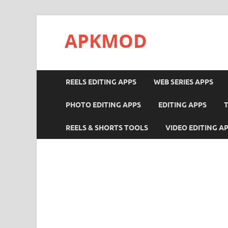
APKMOD
REELS EDITING APPS
WEB SERIES APPS
PHOTO EDITING APPS
EDITING APPS
REELS & SHORTS TOOLS
VIDEO EDITING A