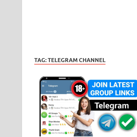
TAG:
TELEGRAM CHANNEL