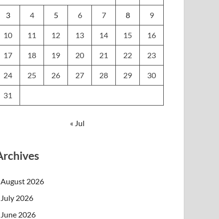
3
4
5
6
7
8
9
10
11
12
13
14
15
16
17
18
19
20
21
22
23
24
25
26
27
28
29
30
31
« Jul
Archives
August 2026
July 2026
June 2026