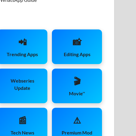
📲
📸
Trending Apps
Editing Apps
🎬
Webseries
Update
Movie''
📰
⚠️
Tech News
Premium Mod