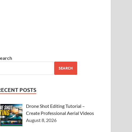
earch
SEARCH
RECENT POSTS
Drone Shot Editing Tutorial –
Create Professional Aerial Videos
August 8, 2026