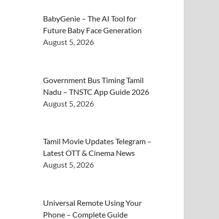
BabyGenie – The AI Tool for
Future Baby Face Generation
August 5, 2026
Government Bus Timing Tamil
Nadu – TNSTC App Guide 2026
August 5, 2026
Tamil Movie Updates Telegram –
Latest OTT & Cinema News
August 5, 2026
Universal Remote Using Your
Phone – Complete Guide