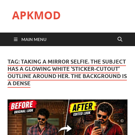
APKMOD
MAIN MENU
TAG:
TAKING A MIRROR SELFIE. THE SUBJECT
HAS A GLOWING WHITE ‘STICKER-CUTOUT’
OUTLINE AROUND HER. THE BACKGROUND IS
A DENSE