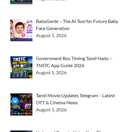
BabyGenie – The AI Tool for Future Baby
Face Generation
August 5, 2026
Government Bus Timing Tamil Nadu –
TNSTC App Guide 2026
August 5, 2026
Tamil Movie Updates Telegram – Latest
OTT & Cinema News
August 5, 2026