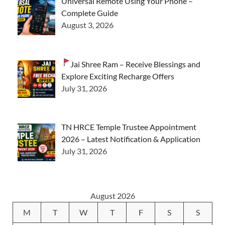
Universal Remote Using Your Phone –
Complete Guide
August 3, 2026
Jai Shree Ram – Receive Blessings and
Explore Exciting Recharge Offers
July 31, 2026
TN HRCE Temple Trustee Appointment
2026 – Latest Notification & Application
July 31, 2026
August 2026
M
T
W
T
F
S
S