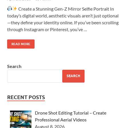
Create a Stunning Gen-Z Mirror Selfie Portrait In
today’s digital world, aesthetic visuals aren’t just optional
—they define your identity online. If you’ve been scrolling
through Instagram or Pinterest, you’ve …
READ MORE
Search
SEARCH
RECENT POSTS
Drone Shot Editing Tutorial – Create
Professional Aerial Videos
August 8, 2026