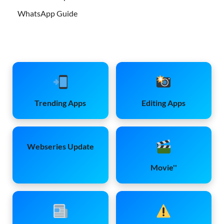
WhatsApp Guide
Trending Apps
Editing Apps
Webseries Update
Movie''