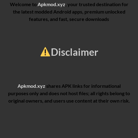
Welcome to
Apkmod.xyz
, your trusted destination for
the latest modded Android apps, premium unlocked
features, and fast, secure downloads
Disclaimer
Apkmod.xyz
shares APK links for informational
purposes only and does not host files; all rights belong to
original owners, and users use content at their own risk.