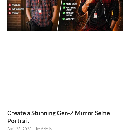
Create a Stunning Gen-Z Mirror Selfie
Portrait
April 23, 2026
-
by
Admin