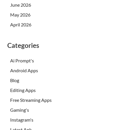
June 2026
May 2026
April 2026
Categories
Ai Prompt's
Android Apps
Blog
Editing Apps
Free Streaming Apps
Gaming's
Instagram's
Latest Apk