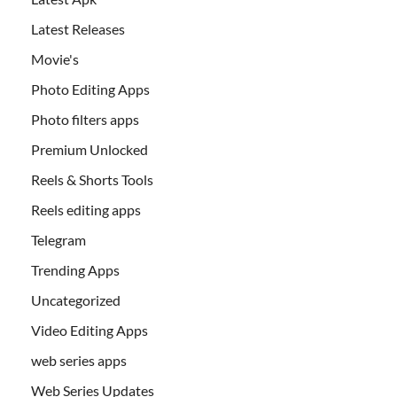
Latest Releases
Movie's
Photo Editing Apps
Photo filters apps
Premium Unlocked
Reels & Shorts Tools
Reels editing apps
Telegram
Trending Apps
Uncategorized
Video Editing Apps
web series apps
Web Series Updates