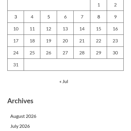
1
2
3
4
5
6
7
8
9
10
11
12
13
14
15
16
17
18
19
20
21
22
23
24
25
26
27
28
29
30
31
« Jul
Archives
August 2026
July 2026