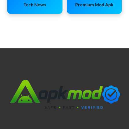
Tech News
Premium Mod Apk