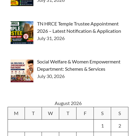
TN HRCE Temple Trustee Appointment
2026 – Latest Notification & Application
July 31, 2026
Social Welfare & Women Empowerment
Department: Schemes & Services
July 30, 2026
August 2026
M
T
W
T
F
S
S
1
2