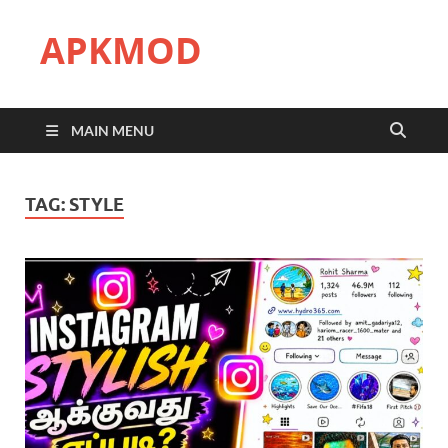
APKMOD
MAIN MENU
TAG:
STYLE