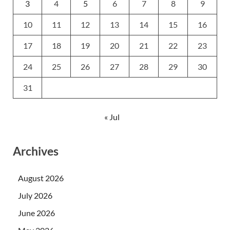
3
4
5
6
7
8
9
10
11
12
13
14
15
16
17
18
19
20
21
22
23
24
25
26
27
28
29
30
31
« Jul
Archives
August 2026
July 2026
June 2026