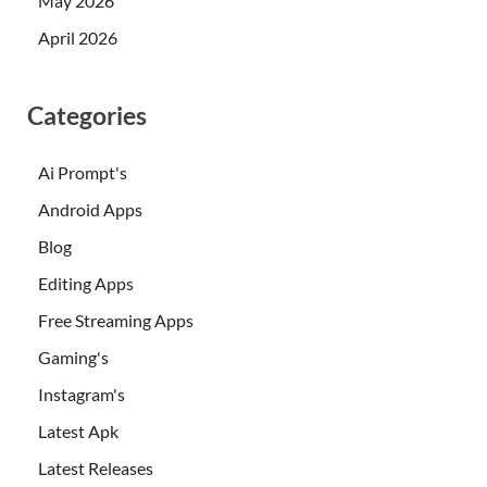
May 2026
April 2026
Categories
Ai Prompt's
Android Apps
Blog
Editing Apps
Free Streaming Apps
Gaming's
Instagram's
Latest Apk
Latest Releases