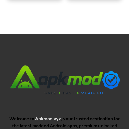
Welcome to
Apkmod.xyz
, your trusted destination for
the latest modded Android apps, premium unlocked