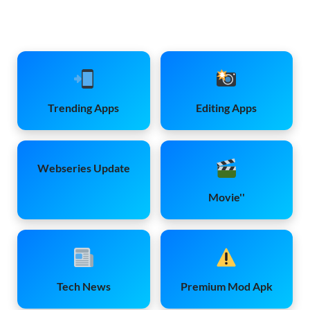
Trending Apps
Editing Apps
Webseries Update
Movie''
Tech News
Premium Mod Apk