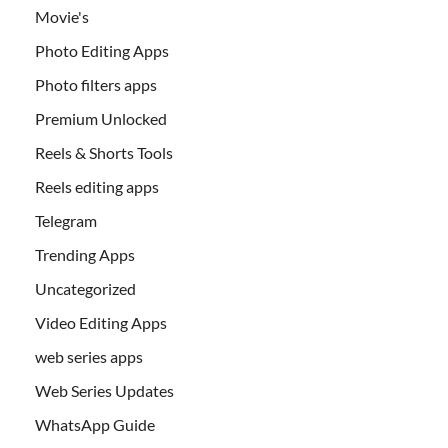
Movie's
Photo Editing Apps
Photo filters apps
Premium Unlocked
Reels & Shorts Tools
Reels editing apps
Telegram
Trending Apps
Uncategorized
Video Editing Apps
web series apps
Web Series Updates
WhatsApp Guide