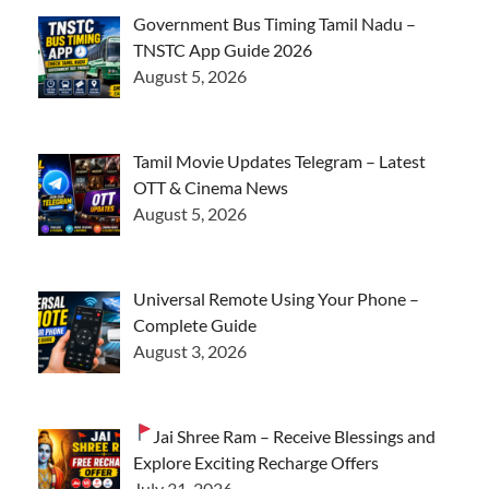
Government Bus Timing Tamil Nadu –
TNSTC App Guide 2026
August 5, 2026
Tamil Movie Updates Telegram – Latest
OTT & Cinema News
August 5, 2026
Universal Remote Using Your Phone –
Complete Guide
August 3, 2026
Jai Shree Ram – Receive Blessings and
Explore Exciting Recharge Offers
July 31, 2026