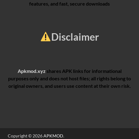
features, and fast, secure downloads
Disclaimer
Apkmod.xyz
shares APK links for informational
purposes only and does not host files; all rights belong to
original owners, and users use content at their own risk.
Copyright © 2026
APKMOD
.