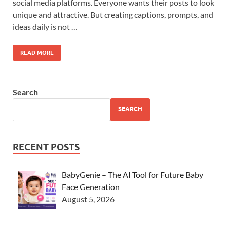
social media platforms. Everyone wants their posts to look
unique and attractive. But creating captions, prompts, and
ideas daily is not …
READ MORE
Search
SEARCH
RECENT POSTS
BabyGenie – The AI Tool for Future Baby
Face Generation
August 5, 2026