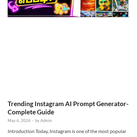
Trending Instagram AI Prompt Generator-
Complete Guide
May 6, 2026
-
by
Admin
Introduction Today, Instagram is one of the most popular