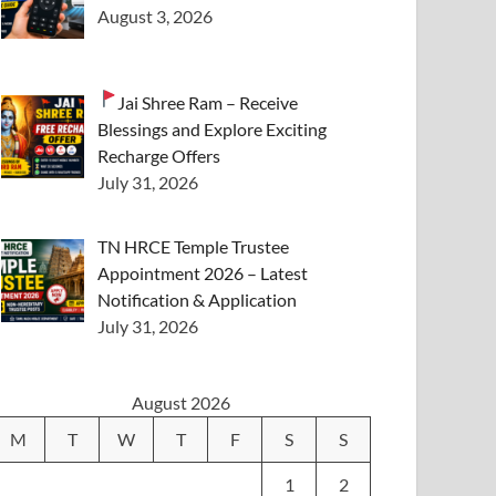
August 3, 2026
Jai Shree Ram – Receive
Blessings and Explore Exciting
Recharge Offers
July 31, 2026
TN HRCE Temple Trustee
Appointment 2026 – Latest
Notification & Application
July 31, 2026
August 2026
M
T
W
T
F
S
S
1
2