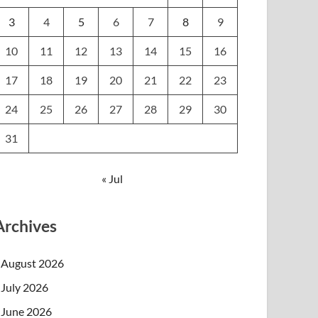
3
4
5
6
7
8
9
10
11
12
13
14
15
16
17
18
19
20
21
22
23
24
25
26
27
28
29
30
31
« Jul
Archives
August 2026
July 2026
June 2026