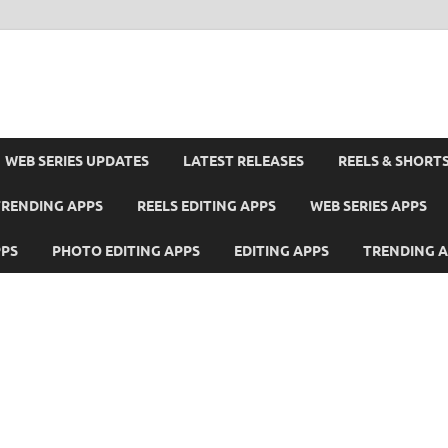
WEB SERIES UPDATES
LATEST RELEASES
REELS & SHORT
TRENDING APPS
REELS EDITING APPS
WEB SERIES APPS
PPS
PHOTO EDITING APPS
EDITING APPS
TRENDING 