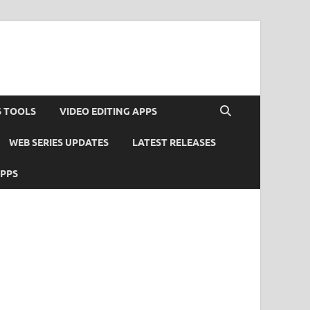
S TOOLS
VIDEO EDITING APPS
WEB SERIES UPDATES
LATEST RELEASES
APPS