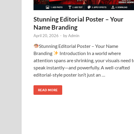
Stunning Editorial Poster – Your
Name Branding
April 20, 2026
-
by
Admin
Stunning Editorial Poster – Your Name
Branding
Introduction In a world where
attention spans are shrinking, your visuals need 
speak instantly—and powerfully. A well-crafted
editorial-style poster isn’t just an …
READ MORE