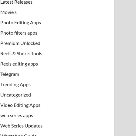
Latest Releases
Movie's
Photo Editing Apps
Photo filters apps
Premium Unlocked
Reels & Shorts Tools
Reels editing apps
Telegram
Trending Apps
Uncategorized
Video Editing Apps
web series apps
Web Series Updates
WhatsApp Guide