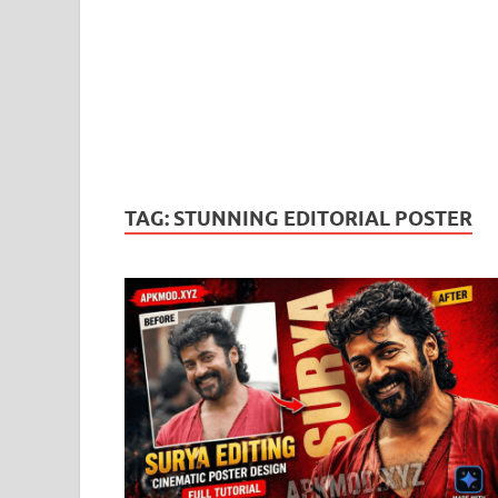
TAG:
STUNNING EDITORIAL POSTER