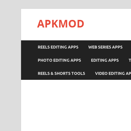
APKMOD
REELS EDITING APPS
WEB SERIES APPS
PHOTO EDITING APPS
EDITING APPS
REELS & SHORTS TOOLS
VIDEO EDITING A