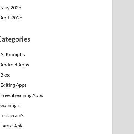
May 2026
April 2026
Categories
Ai Prompt's
Android Apps
Blog
Editing Apps
Free Streaming Apps
Gaming's
Instagram's
Latest Apk