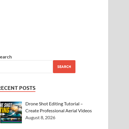
earch
SEARCH
RECENT POSTS
Drone Shot Editing Tutorial –
Create Professional Aerial Videos
August 8, 2026