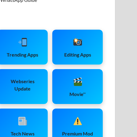
Trending Apps
Editing Apps
Webseries
Update
Movie''
Tech News
Premium Mod