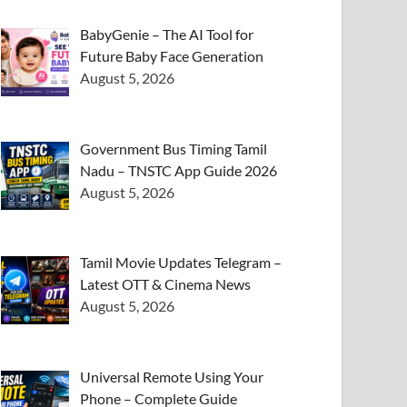
BabyGenie – The AI Tool for
Future Baby Face Generation
August 5, 2026
Government Bus Timing Tamil
Nadu – TNSTC App Guide 2026
August 5, 2026
Tamil Movie Updates Telegram –
Latest OTT & Cinema News
August 5, 2026
Universal Remote Using Your
Phone – Complete Guide