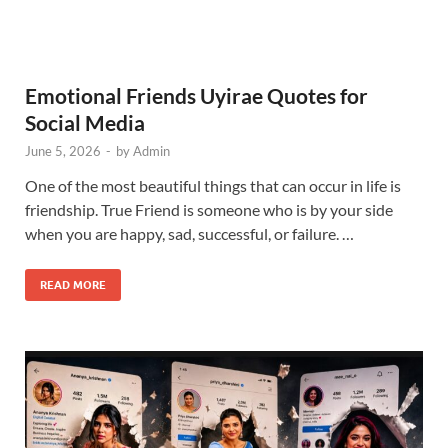
Emotional Friends Uyirae Quotes for
Social Media
June 5, 2026
-
by
Admin
One of the most beautiful things that can occur in life is
friendship. True Friend is someone who is by your side
when you are happy, sad, successful, or failure. …
READ MORE