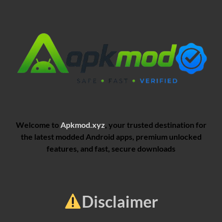
Welcome to
Apkmod.xyz
, your trusted destination for
the latest modded Android apps, premium unlocked
features, and fast, secure downloads
Disclaimer