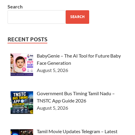
Search
SEARCH
RECENT POSTS
BabyGenie – The AI Tool for Future Baby
Face Generation
August 5, 2026
Government Bus Timing Tamil Nadu –
TNSTC App Guide 2026
August 5, 2026
Tamil Movie Updates Telegram – Latest