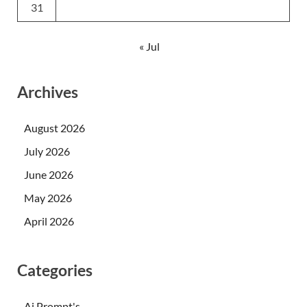
31
« Jul
Archives
August 2026
July 2026
June 2026
May 2026
April 2026
Categories
Ai Prompt's