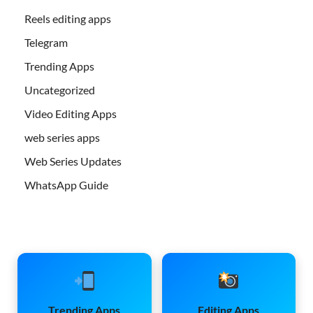
Reels editing apps
Telegram
Trending Apps
Uncategorized
Video Editing Apps
web series apps
Web Series Updates
WhatsApp Guide
Trending Apps
Editing Apps