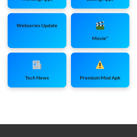
Webseries Update
Movie''
Tech News
Premium Mod Apk