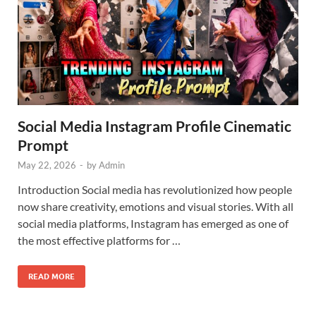
Social Media Instagram Profile Cinematic
Prompt
May 22, 2026
-
by
Admin
Introduction Social media has revolutionized how people
now share creativity, emotions and visual stories. With all
social media platforms, Instagram has emerged as one of
the most effective platforms for …
READ MORE