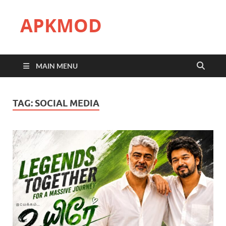
APKMOD
MAIN MENU
TAG:
SOCIAL MEDIA