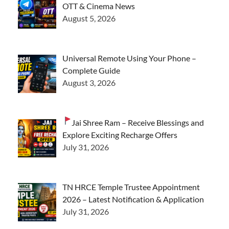
OTT & Cinema News
August 5, 2026
Universal Remote Using Your Phone –
Complete Guide
August 3, 2026
Jai Shree Ram – Receive Blessings and
Explore Exciting Recharge Offers
July 31, 2026
TN HRCE Temple Trustee Appointment
2026 – Latest Notification & Application
July 31, 2026