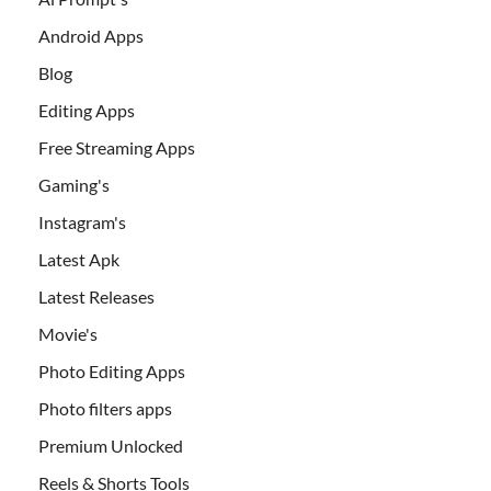
Android Apps
Blog
Editing Apps
Free Streaming Apps
Gaming's
Instagram's
Latest Apk
Latest Releases
Movie's
Photo Editing Apps
Photo filters apps
Premium Unlocked
Reels & Shorts Tools