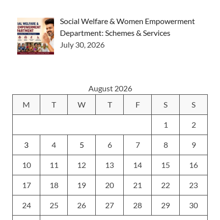
Social Welfare & Women Empowerment
Department: Schemes & Services
July 30, 2026
August 2026
M
T
W
T
F
S
S
1
2
3
4
5
6
7
8
9
10
11
12
13
14
15
16
17
18
19
20
21
22
23
24
25
26
27
28
29
30