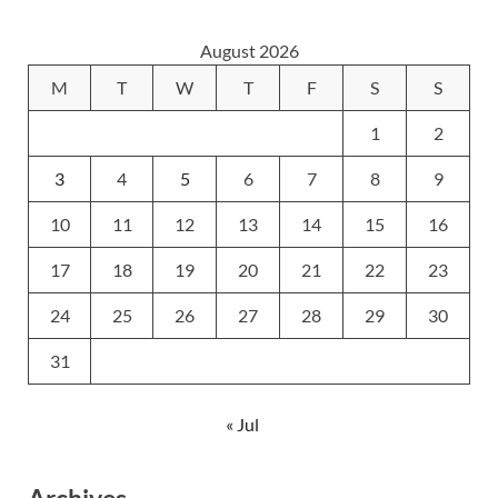
August 2026
M
T
W
T
F
S
S
1
2
3
4
5
6
7
8
9
10
11
12
13
14
15
16
17
18
19
20
21
22
23
24
25
26
27
28
29
30
31
« Jul