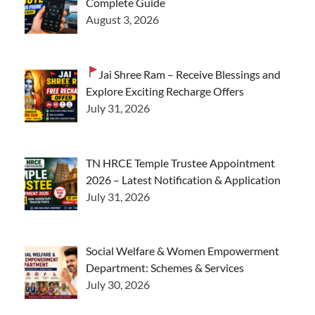
Complete Guide
August 3, 2026
Jai Shree Ram – Receive Blessings and
Explore Exciting Recharge Offers
July 31, 2026
TN HRCE Temple Trustee Appointment
2026 – Latest Notification & Application
July 31, 2026
Social Welfare & Women Empowerment
Department: Schemes & Services
July 30, 2026