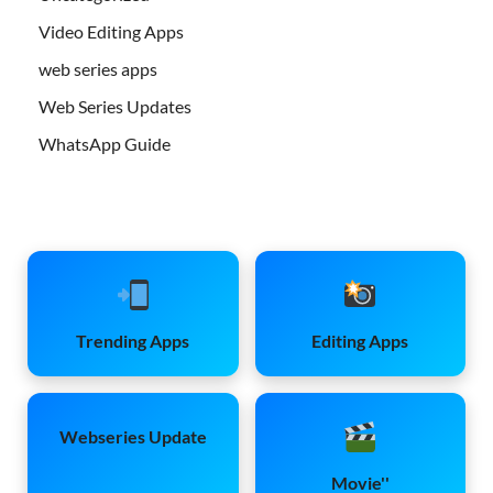
Video Editing Apps
web series apps
Web Series Updates
WhatsApp Guide
Trending Apps
Editing Apps
Webseries Update
Movie''