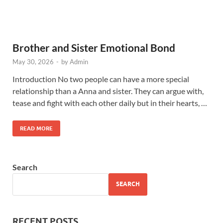
Brother and Sister Emotional Bond
May 30, 2026
-
by
Admin
Introduction No two people can have a more special
relationship than a Anna and sister. They can argue with,
tease and fight with each other daily but in their hearts, …
READ MORE
Search
SEARCH
RECENT POSTS