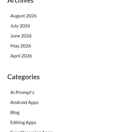
Archives
August 2026
July 2026
June 2026
May 2026
April 2026
Categories
Ai Prompt's
Android Apps
Blog
Editing Apps