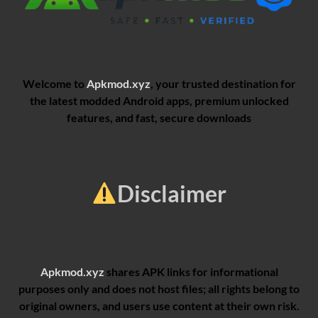
Welcome to
Apkmod.xyz
, your trusted destination for
the latest modded Android apps, premium unlocked
features, and fast, secure downloads
Disclaimer
Apkmod.xyz
shares APK links for informational
purposes only and does not host files; all rights belong to
original owners, and users use content at their own risk.