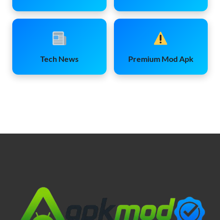
Tech News
Premium Mod Apk