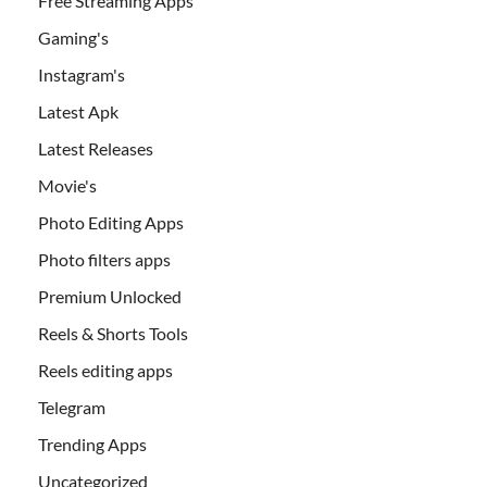
Free Streaming Apps
Gaming's
Instagram's
Latest Apk
Latest Releases
Movie's
Photo Editing Apps
Photo filters apps
Premium Unlocked
Reels & Shorts Tools
Reels editing apps
Telegram
Trending Apps
Uncategorized