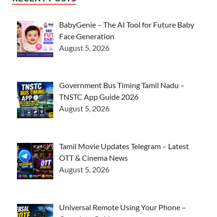
BabyGenie – The AI Tool for Future Baby
Face Generation
August 5, 2026
Government Bus Timing Tamil Nadu –
TNSTC App Guide 2026
August 5, 2026
Tamil Movie Updates Telegram – Latest
OTT & Cinema News
August 5, 2026
Universal Remote Using Your Phone –