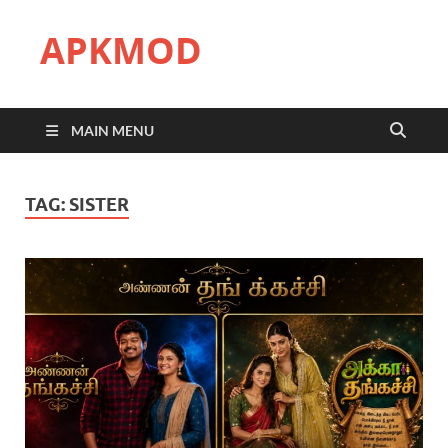
APKMOD
MAIN MENU
TAG:
SISTER