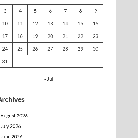
3
4
5
6
7
8
9
10
11
12
13
14
15
16
17
18
19
20
21
22
23
24
25
26
27
28
29
30
31
« Jul
Archives
August 2026
July 2026
June 2026