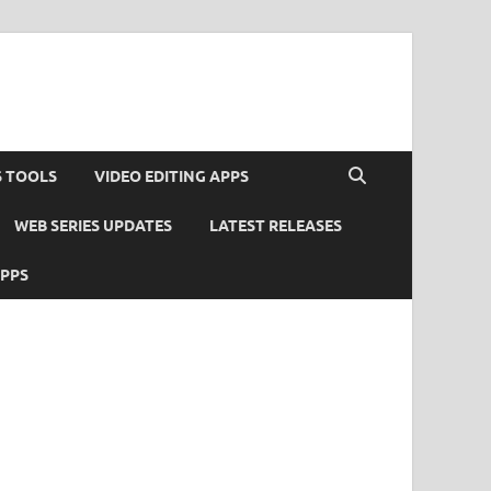
S TOOLS
VIDEO EDITING APPS
WEB SERIES UPDATES
LATEST RELEASES
APPS