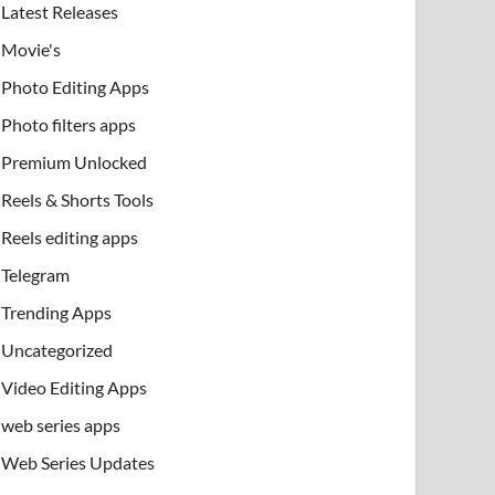
Latest Releases
Movie's
Photo Editing Apps
Photo filters apps
Premium Unlocked
Reels & Shorts Tools
Reels editing apps
Telegram
Trending Apps
Uncategorized
Video Editing Apps
web series apps
Web Series Updates