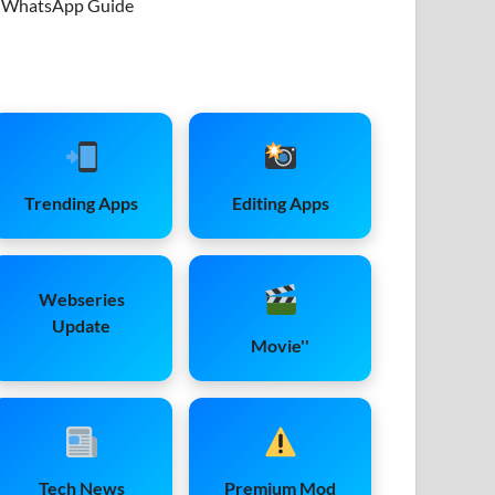
WhatsApp Guide
Trending Apps
Editing Apps
Webseries
Update
Movie''
Tech News
Premium Mod