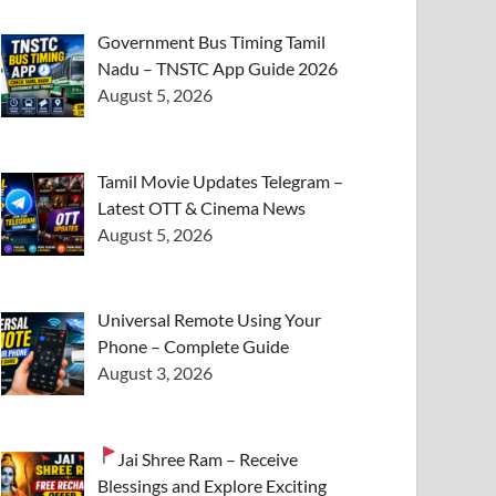
Government Bus Timing Tamil
Nadu – TNSTC App Guide 2026
August 5, 2026
Tamil Movie Updates Telegram –
Latest OTT & Cinema News
August 5, 2026
Universal Remote Using Your
Phone – Complete Guide
August 3, 2026
Jai Shree Ram – Receive
Blessings and Explore Exciting