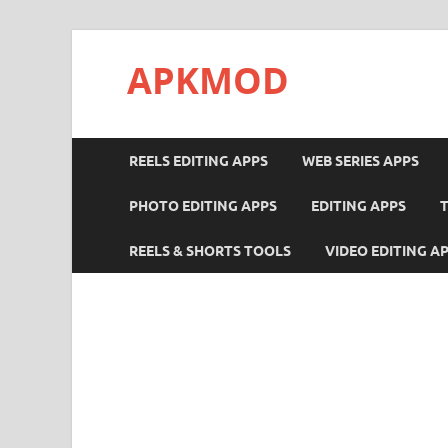
APKMOD
REELS EDITING APPS
WEB SERIES APPS
PHOTO EDITING APPS
EDITING APPS
REELS & SHORTS TOOLS
VIDEO EDITING A