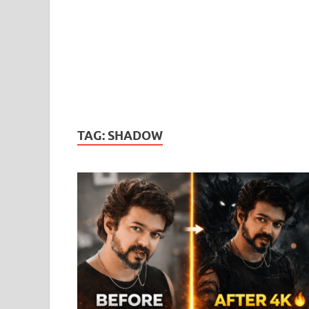
TAG:
SHADOW