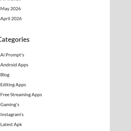
May 2026
April 2026
Categories
Ai Prompt's
Android Apps
Blog
Editing Apps
Free Streaming Apps
Gaming's
Instagram's
Latest Apk