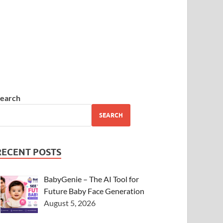
earch
SEARCH
RECENT POSTS
BabyGenie – The AI Tool for
Future Baby Face Generation
August 5, 2026