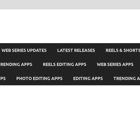
WEB SERIES UPDATES
LATEST RELEASES
REELS & SHORT
TRENDING APPS
REELS EDITING APPS
WEB SERIES APPS
PPS
PHOTO EDITING APPS
EDITING APPS
TRENDING 