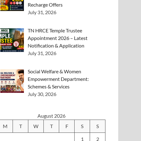
Recharge Offers
July 31, 2026
TN HRCE Temple Trustee
Appointment 2026 – Latest
Notification & Application
July 31, 2026
Social Welfare & Women
Empowerment Department:
Schemes & Services
July 30, 2026
August 2026
M
T
W
T
F
S
S
1
2