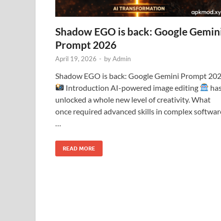
Shadow EGO is back: Google Gemin
Prompt 2026
April 19, 2026
-
by
Admin
Shadow EGO is back: Google Gemini Prompt 20
Introduction AI-powered image editing
ha
unlocked a whole new level of creativity. What
once required advanced skills in complex softwar
…
READ MORE