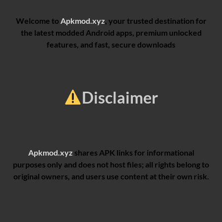
Welcome to
Apkmod.xyz
, your trusted destination for
the latest modded Android apps, premium unlocked
features, and fast, secure downloads
Disclaimer
Apkmod.xyz
shares APK links for informational
purposes only and does not host files; all rights belong to
original owners, and users use content at their own risk.