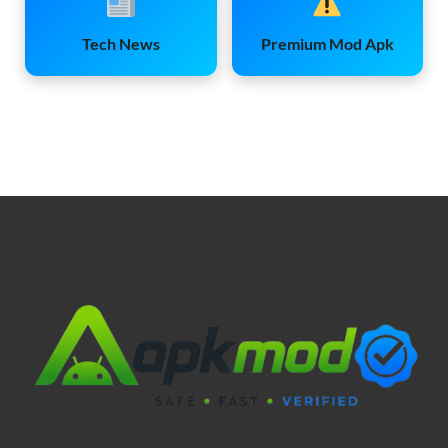
Tech News
Premium Mod Apk