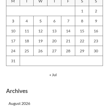
M
T
W
T
F
S
S
1
2
3
4
5
6
7
8
9
10
11
12
13
14
15
16
17
18
19
20
21
22
23
24
25
26
27
28
29
30
31
« Jul
Archives
August 2026