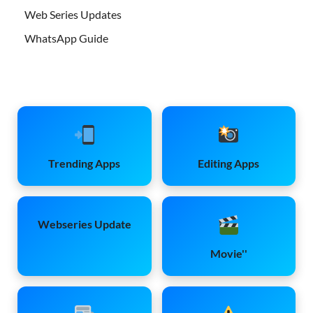
Web Series Updates
WhatsApp Guide
Trending Apps
Editing Apps
Webseries Update
Movie''