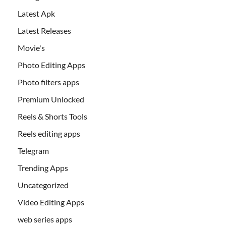
Latest Apk
Latest Releases
Movie's
Photo Editing Apps
Photo filters apps
Premium Unlocked
Reels & Shorts Tools
Reels editing apps
Telegram
Trending Apps
Uncategorized
Video Editing Apps
web series apps