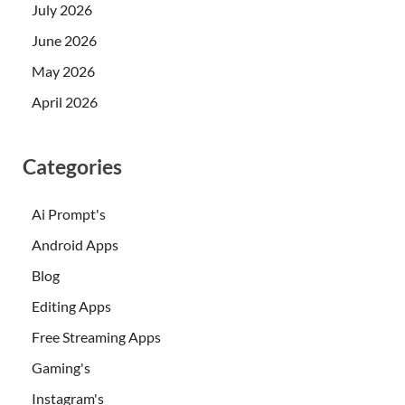
July 2026
June 2026
May 2026
April 2026
Categories
Ai Prompt's
Android Apps
Blog
Editing Apps
Free Streaming Apps
Gaming's
Instagram's