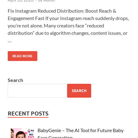
April 10, 2026
-
by
Admin
Fix Instagram Reduced Distribution: Boost Reach &
Engagement Fast If your Instagram reach suddenly drops,
you’re not alone. Many creators face “reduced
distribution” due to algorithm changes, content issues, or
…
READ MORE
Search
SEARCH
RECENT POSTS
BabyGenie – The AI Tool for Future Baby
Face Generation