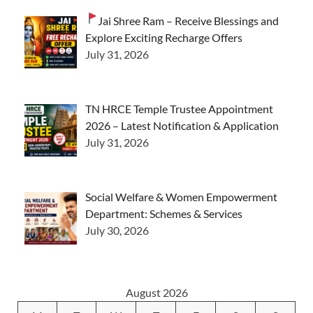
Jai Shree Ram – Receive Blessings and
Explore Exciting Recharge Offers
July 31, 2026
TN HRCE Temple Trustee Appointment
2026 – Latest Notification & Application
July 31, 2026
Social Welfare & Women Empowerment
Department: Schemes & Services
July 30, 2026
August 2026