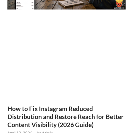
How to Fix Instagram Reduced
Distribution and Restore Reach for Better
Content Visibility (2026 Guide)