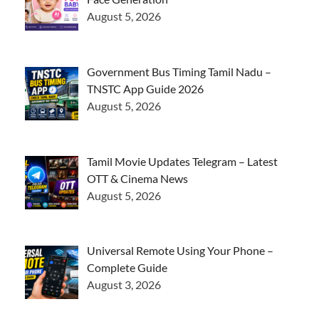
August 5, 2026
Government Bus Timing Tamil Nadu –
TNSTC App Guide 2026
August 5, 2026
Tamil Movie Updates Telegram – Latest
OTT & Cinema News
August 5, 2026
Universal Remote Using Your Phone –
Complete Guide
August 3, 2026