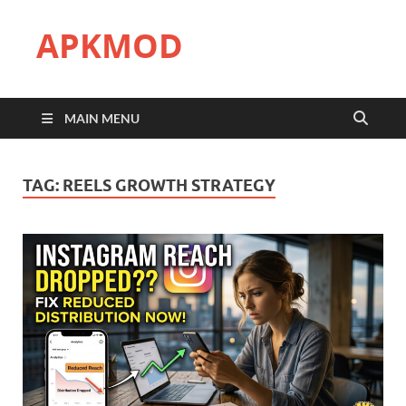
APKMOD
MAIN MENU
TAG:
REELS GROWTH STRATEGY