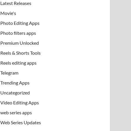
Latest Releases
Movie's
Photo Editing Apps
Photo filters apps
Premium Unlocked
Reels & Shorts Tools
Reels editing apps
Telegram
Trending Apps
Uncategorized
Video Editing Apps
web series apps
Web Series Updates