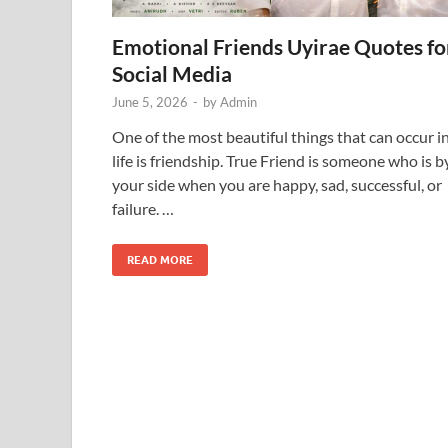
Emotional Friends Uyirae Quotes fo
Social Media
June 5, 2026
-
by
Admin
One of the most beautiful things that can occur i
life is friendship. True Friend is someone who is b
your side when you are happy, sad, successful, or
failure. …
READ MORE