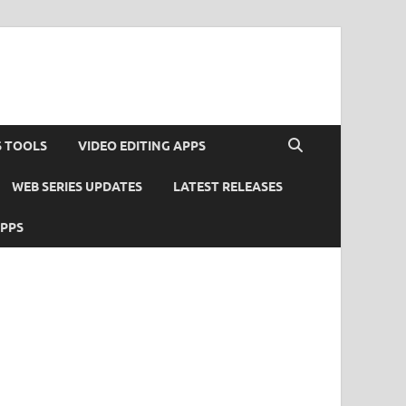
S TOOLS
VIDEO EDITING APPS
WEB SERIES UPDATES
LATEST RELEASES
APPS