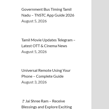
Government Bus Timing Tamil
Nadu – TNSTC App Guide 2026
August 5, 2026
Tamil Movie Updates Telegram –
Latest OTT & Cinema News
August 5, 2026
Universal Remote Using Your
Phone – Complete Guide
August 3, 2026
🚩Jai Shree Ram – Receive
Blessings and Explore Exciting