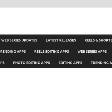
WEB SERIES UPDATES
LATEST RELEASES
REELS & SHORT
TRENDING APPS
REELS EDITING APPS
WEB SERIES APPS
PPS
PHOTO EDITING APPS
EDITING APPS
TRENDING 