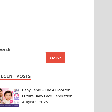
earch
SEARCH
RECENT POSTS
BabyGenie – The AI Tool for
Future Baby Face Generation
August 5, 2026