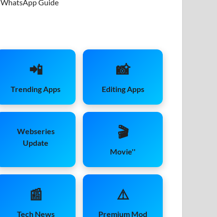
WhatsApp Guide
📲
📸
Trending Apps
Editing Apps
🎬
Webseries
Update
Movie''
📰
⚠️
Tech News
Premium Mod