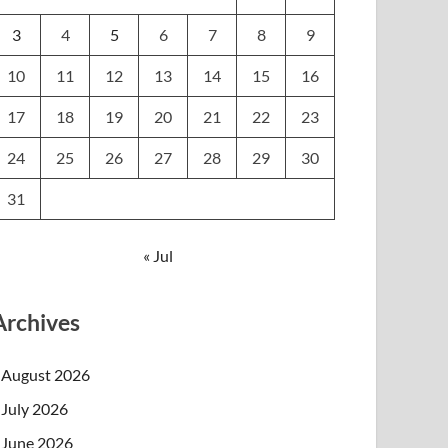
3
4
5
6
7
8
9
10
11
12
13
14
15
16
17
18
19
20
21
22
23
24
25
26
27
28
29
30
31
« Jul
Archives
August 2026
July 2026
June 2026