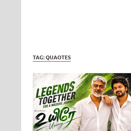
TAG:
QUAOTES