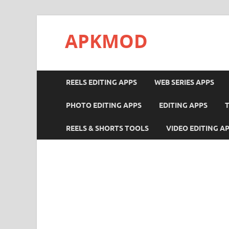
APKMOD
REELS EDITING APPS
WEB SERIES APPS
PHOTO EDITING APPS
EDITING APPS
REELS & SHORTS TOOLS
VIDEO EDITING A