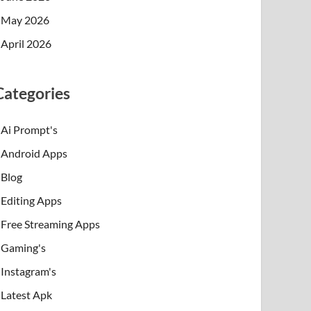
May 2026
April 2026
Categories
Ai Prompt's
Android Apps
Blog
Editing Apps
Free Streaming Apps
Gaming's
Instagram's
Latest Apk