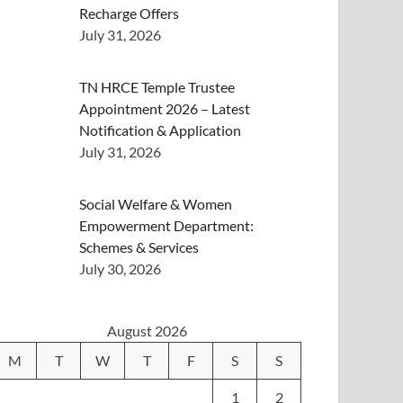
Recharge Offers
July 31, 2026
TN HRCE Temple Trustee
Appointment 2026 – Latest
Notification & Application
July 31, 2026
Social Welfare & Women
Empowerment Department:
Schemes & Services
July 30, 2026
August 2026
M
T
W
T
F
S
S
1
2