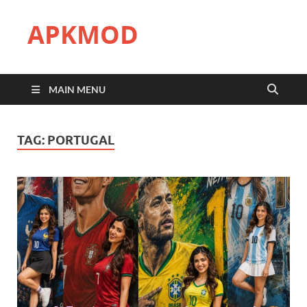
APKMOD
MAIN MENU
TAG:
PORTUGAL