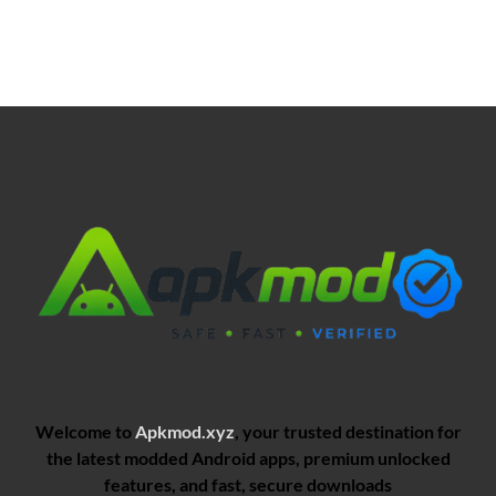
Welcome to
Apkmod.xyz
, your trusted destination for
the latest modded Android apps, premium unlocked
features, and fast, secure downloads