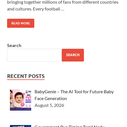
bringing together millions of fans from different countries
and cultures. Every football …
READ MORE
Search
SEARCH
RECENT POSTS
BabyGenie – The AI Tool for Future Baby
Face Generation
August 5, 2026
Government Bus Timing Tamil Nadu –