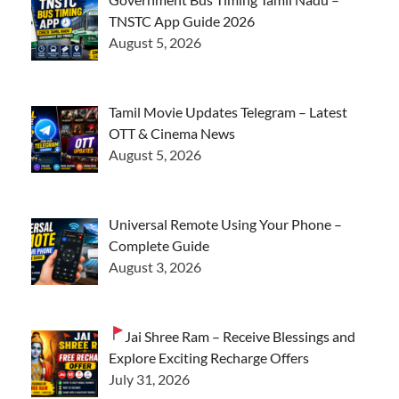
TNSTC App Guide 2026
August 5, 2026
Tamil Movie Updates Telegram – Latest
OTT & Cinema News
August 5, 2026
Universal Remote Using Your Phone –
Complete Guide
August 3, 2026
Jai Shree Ram – Receive Blessings and
Explore Exciting Recharge Offers
July 31, 2026