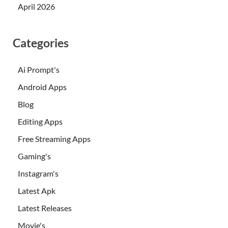
April 2026
Categories
Ai Prompt's
Android Apps
Blog
Editing Apps
Free Streaming Apps
Gaming's
Instagram's
Latest Apk
Latest Releases
Movie's