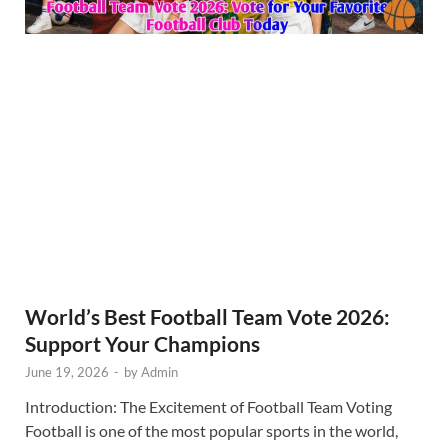
World’s Best Football Team Vote 2026:
Support Your Champions
June 19, 2026
-
by
Admin
Introduction: The Excitement of Football Team Voting
Football is one of the most popular sports in the world,