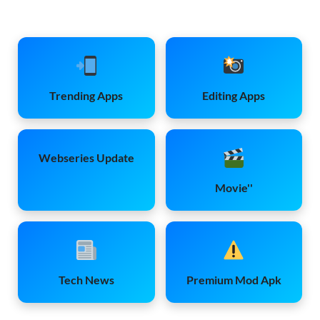
Trending Apps
Editing Apps
Webseries Update
Movie''
Tech News
Premium Mod Apk