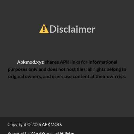
Disclaimer
Apkmod.xyz
shares APK links for informational
purposes only and does not host files; all rights belong to
original owners, and users use content at their own risk.
Copyright © 2026
APKMOD
.
Powered by
WordPress
and
HitMag
.