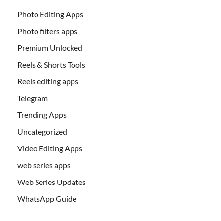
Photo Editing Apps
Photo filters apps
Premium Unlocked
Reels & Shorts Tools
Reels editing apps
Telegram
Trending Apps
Uncategorized
Video Editing Apps
web series apps
Web Series Updates
WhatsApp Guide