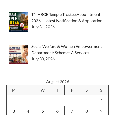
TN HRCE Temple Trustee Appointment
2026 – Latest Notification & Application
July 31, 2026
Social Welfare & Women Empowerment
Department: Schemes & Services
July 30, 2026
August 2026
M
T
W
T
F
S
S
1
2
3
4
5
6
7
8
9