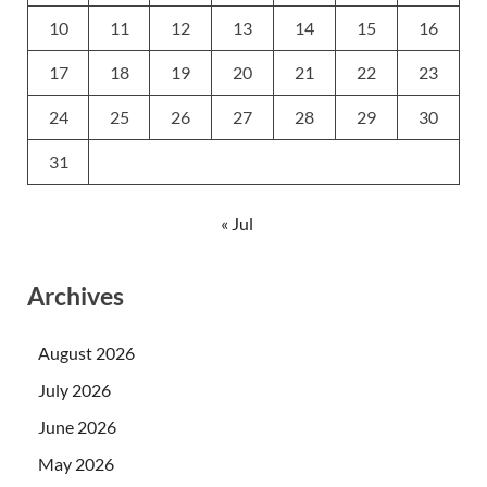
10
11
12
13
14
15
16
17
18
19
20
21
22
23
24
25
26
27
28
29
30
31
« Jul
Archives
August 2026
July 2026
June 2026
May 2026