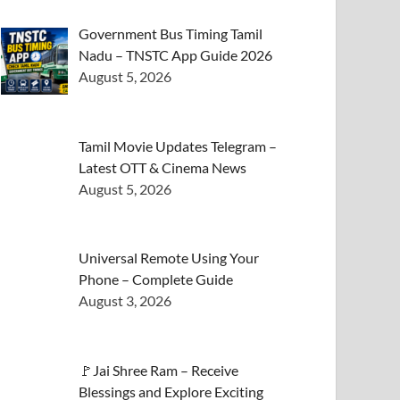
Government Bus Timing Tamil
Nadu – TNSTC App Guide 2026
August 5, 2026
Tamil Movie Updates Telegram –
Latest OTT & Cinema News
August 5, 2026
Universal Remote Using Your
Phone – Complete Guide
August 3, 2026
🚩Jai Shree Ram – Receive
Blessings and Explore Exciting