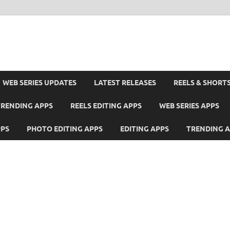
WEB SERIES UPDATES
LATEST RELEASES
REELS & SHORT
TRENDING APPS
REELS EDITING APPS
WEB SERIES APPS
PPS
PHOTO EDITING APPS
EDITING APPS
TRENDING 