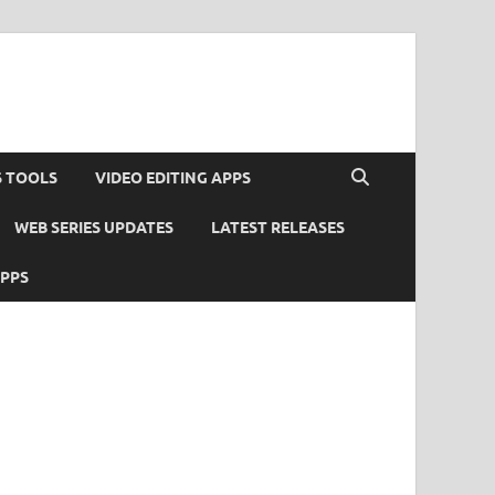
S TOOLS
VIDEO EDITING APPS
WEB SERIES UPDATES
LATEST RELEASES
APPS