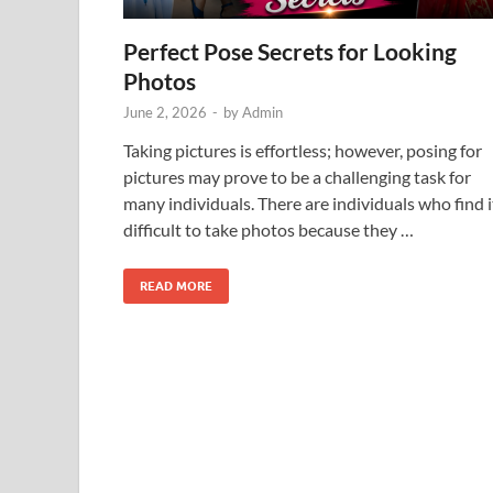
Perfect Pose Secrets for Looking
Photos
June 2, 2026
-
by
Admin
Taking pictures is effortless; however, posing for
pictures may prove to be a challenging task for
many individuals. There are individuals who find i
difficult to take photos because they …
READ MORE