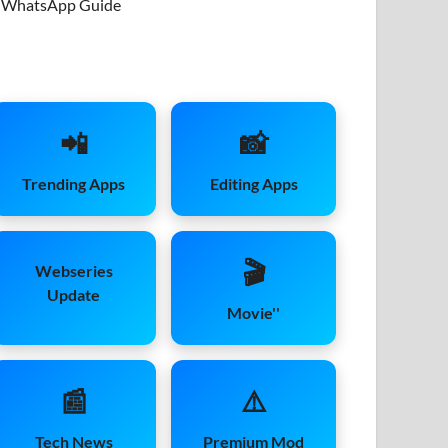
WhatsApp Guide
📲
📸
Trending Apps
Editing Apps
🎬
Webseries
Update
Movie''
📰
⚠️
Tech News
Premium Mod