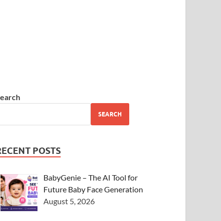
earch
SEARCH
RECENT POSTS
BabyGenie – The AI Tool for
Future Baby Face Generation
August 5, 2026