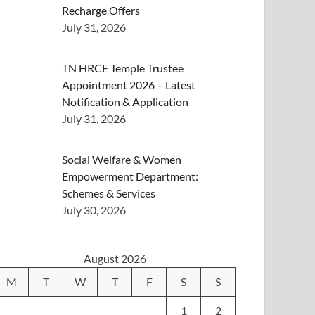
Recharge Offers
July 31, 2026
TN HRCE Temple Trustee
Appointment 2026 – Latest
Notification & Application
July 31, 2026
Social Welfare & Women
Empowerment Department:
Schemes & Services
July 30, 2026
August 2026
M
T
W
T
F
S
S
1
2