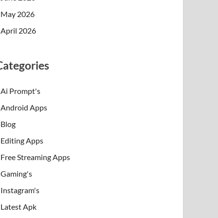
May 2026
April 2026
Categories
Ai Prompt's
Android Apps
Blog
Editing Apps
Free Streaming Apps
Gaming's
Instagram's
Latest Apk