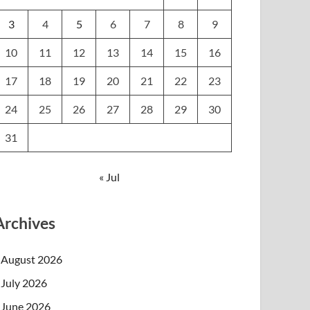
3
4
5
6
7
8
9
10
11
12
13
14
15
16
17
18
19
20
21
22
23
24
25
26
27
28
29
30
31
« Jul
Archives
August 2026
July 2026
June 2026