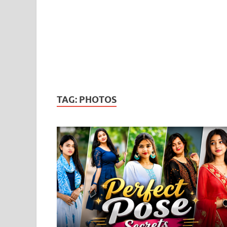
TAG:
PHOTOS