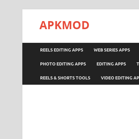
APKMOD
REELS EDITING APPS
WEB SERIES APPS
PHOTO EDITING APPS
EDITING APPS
REELS & SHORTS TOOLS
VIDEO EDITING A