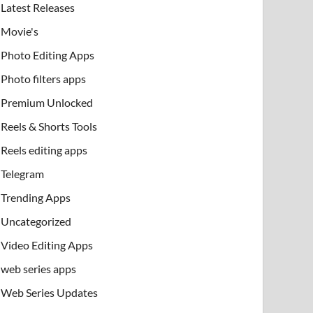
Latest Releases
Movie's
Photo Editing Apps
Photo filters apps
Premium Unlocked
Reels & Shorts Tools
Reels editing apps
Telegram
Trending Apps
Uncategorized
Video Editing Apps
web series apps
Web Series Updates