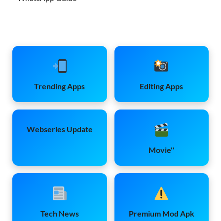
Trending Apps
Editing Apps
Webseries Update
Movie''
Tech News
Premium Mod Apk