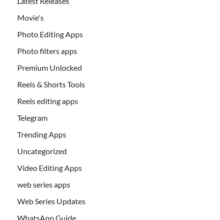
Latest Releases
Movie's
Photo Editing Apps
Photo filters apps
Premium Unlocked
Reels & Shorts Tools
Reels editing apps
Telegram
Trending Apps
Uncategorized
Video Editing Apps
web series apps
Web Series Updates
WhatsApp Guide