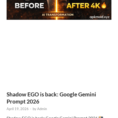
Shadow EGO is back: Google Gemini
Prompt 2026
April 19, 2026
-
by
Admin
Shadow EGO is back: Google Gemini Prompt 2026