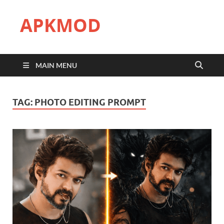
APKMOD
MAIN MENU
TAG:
PHOTO EDITING PROMPT