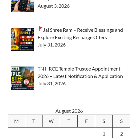
August 3, 2026
Jai Shree Ram – Receive Blessings and
Explore Exciting Recharge Offers
July 31, 2026
TN HRCE Temple Trustee Appointment
2026 – Latest Notification & Application
July 31, 2026
August 2026
M
T
W
T
F
S
S
1
2