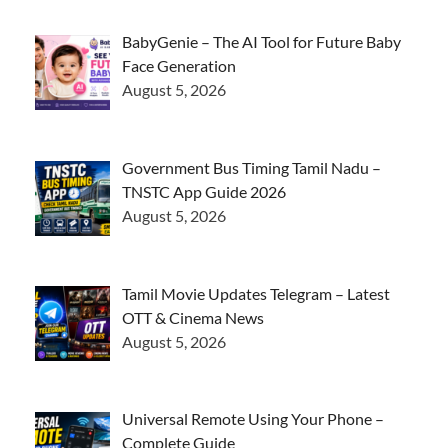
BabyGenie – The AI Tool for Future Baby
Face Generation
August 5, 2026
Government Bus Timing Tamil Nadu –
TNSTC App Guide 2026
August 5, 2026
Tamil Movie Updates Telegram – Latest
OTT & Cinema News
August 5, 2026
Universal Remote Using Your Phone –
Complete Guide