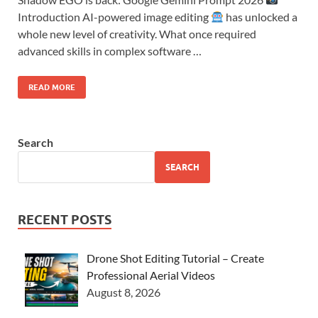
Introduction AI-powered image editing
has unlocked a
whole new level of creativity. What once required
advanced skills in complex software …
READ MORE
Search
SEARCH
RECENT POSTS
Drone Shot Editing Tutorial – Create
Professional Aerial Videos
August 8, 2026