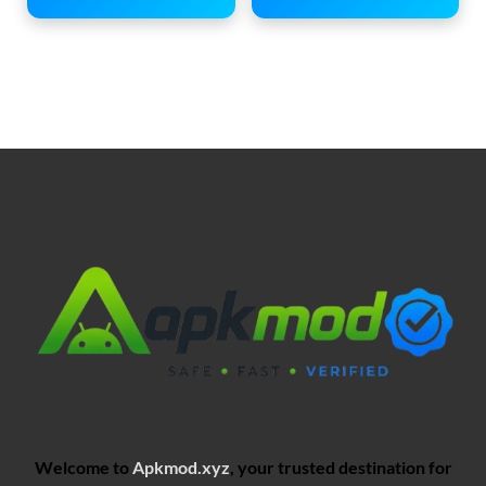
Welcome to
Apkmod.xyz
, your trusted destination for