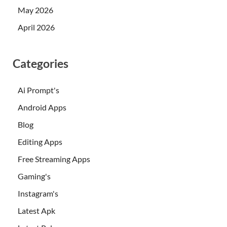
May 2026
April 2026
Categories
Ai Prompt's
Android Apps
Blog
Editing Apps
Free Streaming Apps
Gaming's
Instagram's
Latest Apk