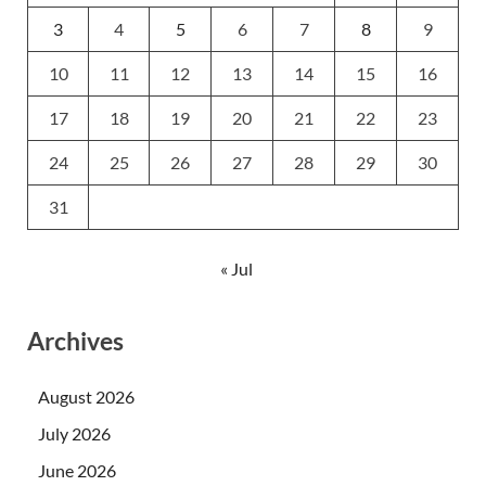
3
4
5
6
7
8
9
10
11
12
13
14
15
16
17
18
19
20
21
22
23
24
25
26
27
28
29
30
31
« Jul
Archives
August 2026
July 2026
June 2026