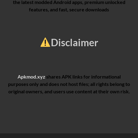
the latest modded Android apps, premium unlocked
features, and fast, secure downloads
Disclaimer
Apkmod.xyz
shares APK links for informational
purposes only and does not host files; all rights belong to
original owners, and users use content at their own risk.