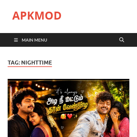
APKMOD
MAIN MENU
TAG:
NIGHTTIME