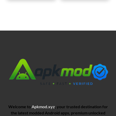
Welcome to
Apkmod.xyz
, your trusted destination for
the latest modded Android apps, premium unlocked