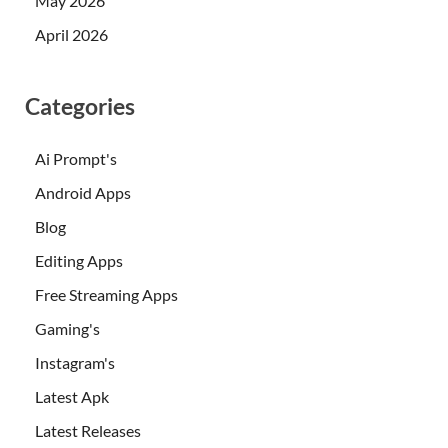
May 2026
April 2026
Categories
Ai Prompt's
Android Apps
Blog
Editing Apps
Free Streaming Apps
Gaming's
Instagram's
Latest Apk
Latest Releases