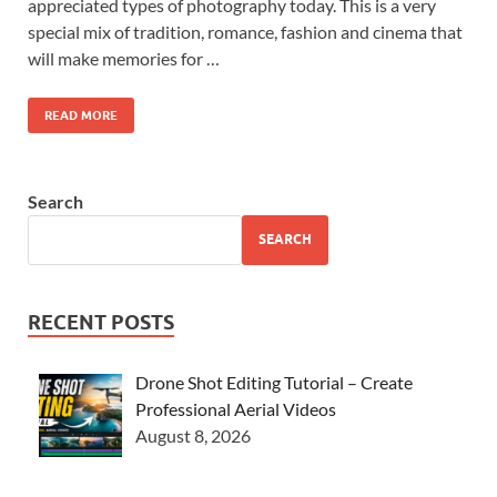
appreciated types of photography today. This is a very
special mix of tradition, romance, fashion and cinema that
will make memories for …
READ MORE
Search
SEARCH
RECENT POSTS
Drone Shot Editing Tutorial – Create
Professional Aerial Videos
August 8, 2026