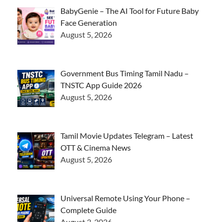
BabyGenie – The AI Tool for Future Baby
Face Generation
August 5, 2026
Government Bus Timing Tamil Nadu –
TNSTC App Guide 2026
August 5, 2026
Tamil Movie Updates Telegram – Latest
OTT & Cinema News
August 5, 2026
Universal Remote Using Your Phone –
Complete Guide
August 3, 2026