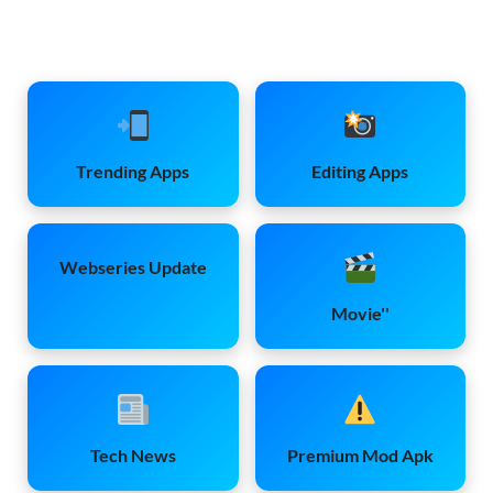
Trending Apps
Editing Apps
Webseries Update
Movie''
Tech News
Premium Mod Apk