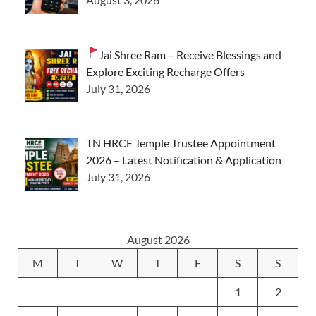
Jai Shree Ram – Receive Blessings and
Explore Exciting Recharge Offers
July 31, 2026
TN HRCE Temple Trustee Appointment
2026 – Latest Notification & Application
July 31, 2026
August 2026
M
T
W
T
F
S
S
1
2