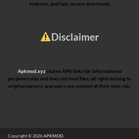
features, and fast, secure downloads
Disclaimer
Apkmod.xyz
shares APK links for informational
purposes only and does not host files; all rights belong to
original owners, and users use content at their own risk.
Copyright © 2026
APKMOD
.