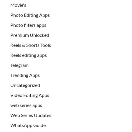
Movie's
Photo Editing Apps
Photo filters apps
Premium Unlocked
Reels & Shorts Tools
Reels editing apps
Telegram
Trending Apps
Uncategorized
Video Editing Apps
web series apps
Web Series Updates
WhatsApp Guide