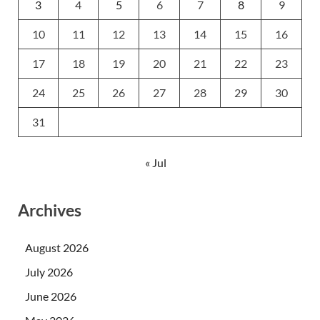
3
4
5
6
7
8
9
10
11
12
13
14
15
16
17
18
19
20
21
22
23
24
25
26
27
28
29
30
31
« Jul
Archives
August 2026
July 2026
June 2026