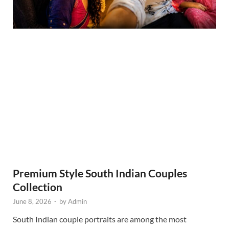
Premium Style South Indian Couples
Collection
June 8, 2026
-
by
Admin
South Indian couple portraits are among the most