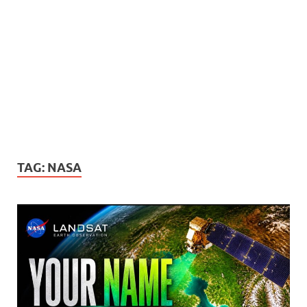
TAG:
NASA