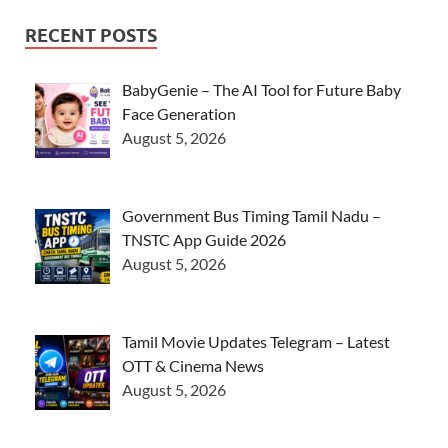
RECENT POSTS
BabyGenie – The AI Tool for Future Baby
Face Generation
August 5, 2026
Government Bus Timing Tamil Nadu –
TNSTC App Guide 2026
August 5, 2026
Tamil Movie Updates Telegram – Latest
OTT & Cinema News
August 5, 2026