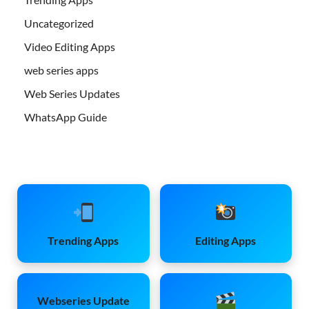
Uncategorized
Video Editing Apps
web series apps
Web Series Updates
WhatsApp Guide
Trending Apps
Editing Apps
Webseries Update