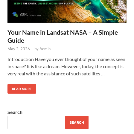
Your Name in Landsat NASA – A Simple
Guide
May 2, 2026
-
by
Admin
Introduction Have you ever thought of your name as seen
in space? It is like a dream. However, today, the concept is
very real with the assistance of such satellites …
READ MORE
Search
SEARCH