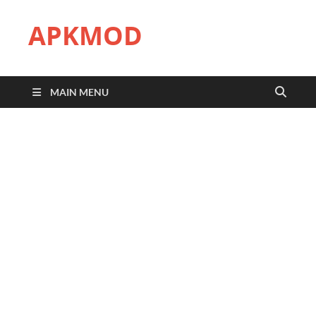
APKMOD
MAIN MENU