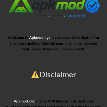
Welcome to
Apkmod.xyz
, your trusted destination for
the latest modded Android apps, premium unlocked
features, and fast, secure downloads
Disclaimer
Apkmod.xyz
shares APK links for informational
purposes only and does not host files; all rights belong to