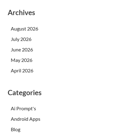
Archives
August 2026
July 2026
June 2026
May 2026
April 2026
Categories
Ai Prompt's
Android Apps
Blog