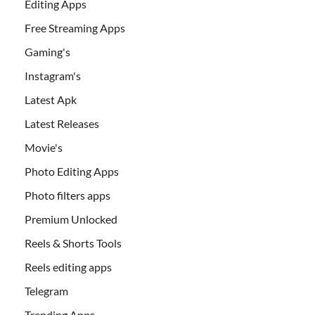
Editing Apps
Free Streaming Apps
Gaming's
Instagram's
Latest Apk
Latest Releases
Movie's
Photo Editing Apps
Photo filters apps
Premium Unlocked
Reels & Shorts Tools
Reels editing apps
Telegram
Trending Apps