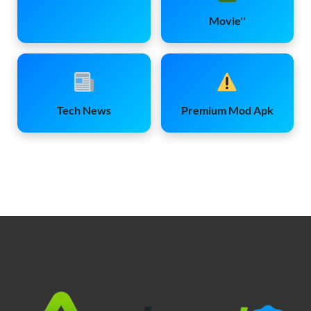
Movie''
Tech News
Premium Mod Apk