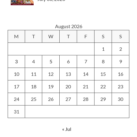
August 2026
M
T
W
T
F
S
S
1
2
3
4
5
6
7
8
9
10
11
12
13
14
15
16
17
18
19
20
21
22
23
24
25
26
27
28
29
30
31
« Jul