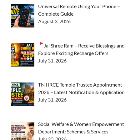
Universal Remote Using Your Phone –
Complete Guide
August 3, 2026
Jai Shree Ram – Receive Blessings and
Explore Exciting Recharge Offers
July 31, 2026
TN HRCE Temple Trustee Appointment
2026 – Latest Notification & Application
July 31, 2026
Social Welfare & Women Empowerment
Department: Schemes & Services
July 30, 2026