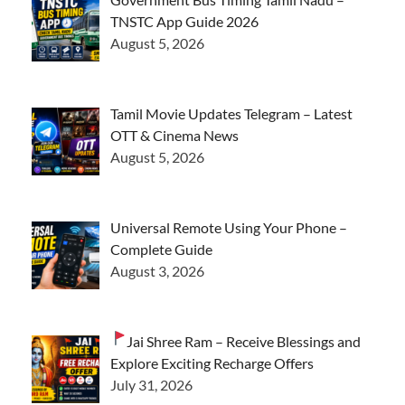
TNSTC App Guide 2026
August 5, 2026
Tamil Movie Updates Telegram – Latest
OTT & Cinema News
August 5, 2026
Universal Remote Using Your Phone –
Complete Guide
August 3, 2026
Jai Shree Ram – Receive Blessings and
Explore Exciting Recharge Offers
July 31, 2026