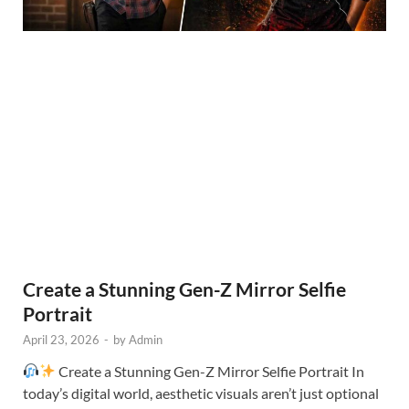
Create a Stunning Gen-Z Mirror Selfie
Portrait
April 23, 2026
-
by
Admin
Create a Stunning Gen-Z Mirror Selfie Portrait In
today’s digital world, aesthetic visuals aren’t just optional