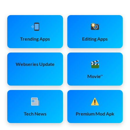
Trending Apps
Editing Apps
Webseries Update
Movie''
Tech News
Premium Mod Apk