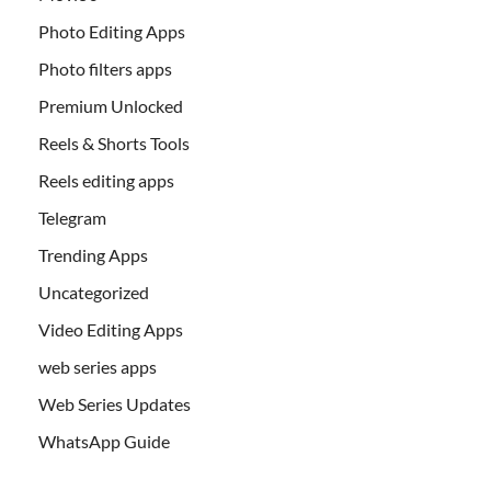
Photo Editing Apps
Photo filters apps
Premium Unlocked
Reels & Shorts Tools
Reels editing apps
Telegram
Trending Apps
Uncategorized
Video Editing Apps
web series apps
Web Series Updates
WhatsApp Guide