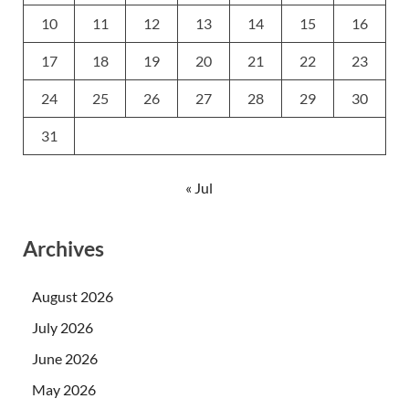
10
11
12
13
14
15
16
17
18
19
20
21
22
23
24
25
26
27
28
29
30
31
« Jul
Archives
August 2026
July 2026
June 2026
May 2026