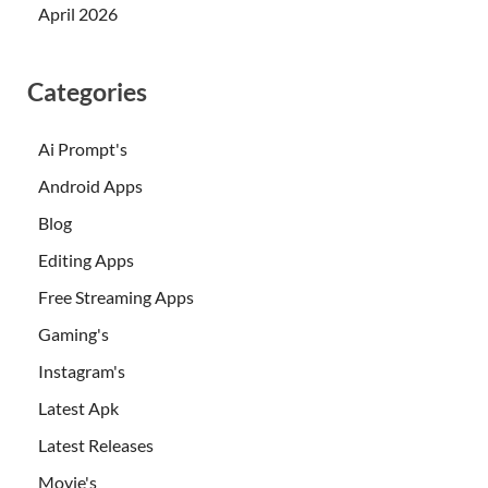
April 2026
Categories
Ai Prompt's
Android Apps
Blog
Editing Apps
Free Streaming Apps
Gaming's
Instagram's
Latest Apk
Latest Releases
Movie's