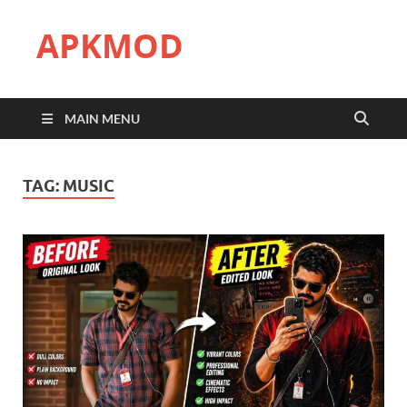
APKMOD
MAIN MENU
TAG:
MUSIC