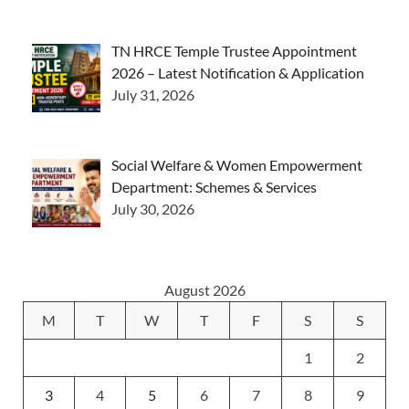
TN HRCE Temple Trustee Appointment
2026 – Latest Notification & Application
July 31, 2026
Social Welfare & Women Empowerment
Department: Schemes & Services
July 30, 2026
August 2026
M
T
W
T
F
S
S
1
2
3
4
5
6
7
8
9