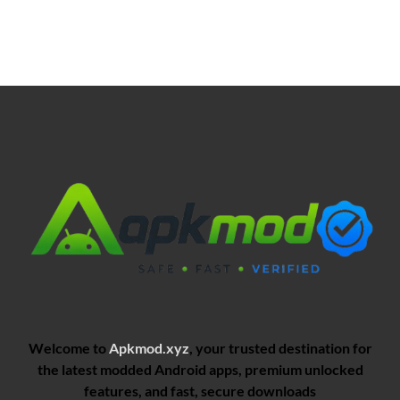
Welcome to
Apkmod.xyz
, your trusted destination for
the latest modded Android apps, premium unlocked
features, and fast, secure downloads