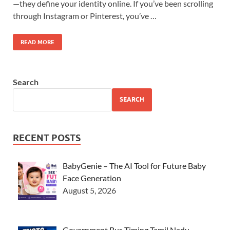
—they define your identity online. If you’ve been scrolling
through Instagram or Pinterest, you’ve …
READ MORE
Search
SEARCH
RECENT POSTS
BabyGenie – The AI Tool for Future Baby
Face Generation
August 5, 2026
Government Bus Timing Tamil Nadu –