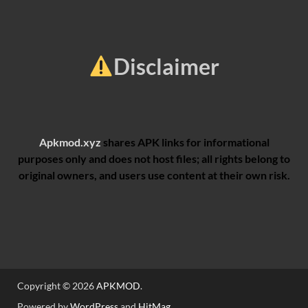
Disclaimer
Apkmod.xyz
shares APK links for informational
purposes only and does not host files; all rights belong to
original owners, and users use content at their own risk.
Copyright © 2026
APKMOD
.
Powered by
WordPress
and
HitMag
.