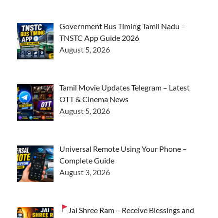
Government Bus Timing Tamil Nadu –
TNSTC App Guide 2026
August 5, 2026
Tamil Movie Updates Telegram – Latest
OTT & Cinema News
August 5, 2026
Universal Remote Using Your Phone –
Complete Guide
August 3, 2026
Jai Shree Ram – Receive Blessings and