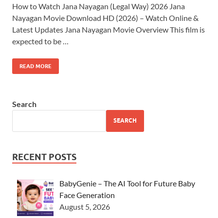
How to Watch Jana Nayagan (Legal Way) 2026 Jana
Nayagan Movie Download HD (2026) – Watch Online &
Latest Updates Jana Nayagan Movie Overview This film is
expected to be …
READ MORE
Search
SEARCH
RECENT POSTS
BabyGenie – The AI Tool for Future Baby
Face Generation
August 5, 2026