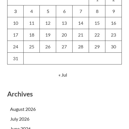
3
4
5
6
7
8
9
10
11
12
13
14
15
16
17
18
19
20
21
22
23
24
25
26
27
28
29
30
31
« Jul
Archives
August 2026
July 2026
June 2026