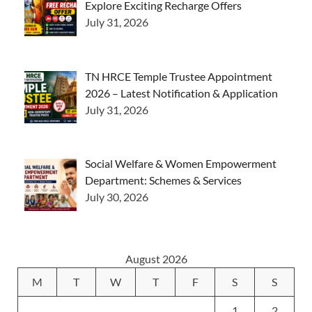
Explore Exciting Recharge Offers
July 31, 2026
TN HRCE Temple Trustee Appointment
2026 – Latest Notification & Application
July 31, 2026
Social Welfare & Women Empowerment
Department: Schemes & Services
July 30, 2026
August 2026
M
T
W
T
F
S
S
1
2