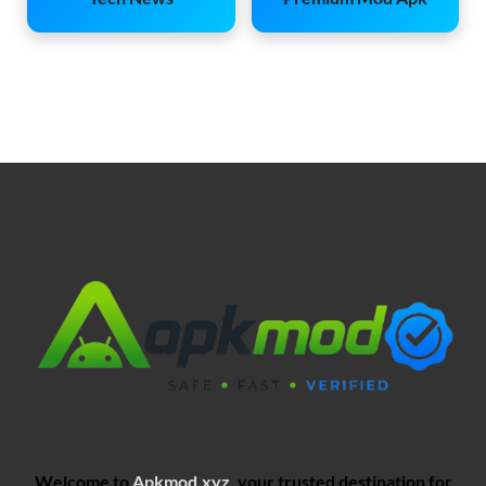
Welcome to
Apkmod.xyz
, your trusted destination for