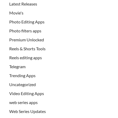
Latest Releases
Movie's
Photo Editing Apps
Photo filters apps
Premium Unlocked
Reels & Shorts Tools
Reels editing apps
Telegram
Trending Apps
Uncategorized
Video Editing Apps
web series apps
Web Series Updates