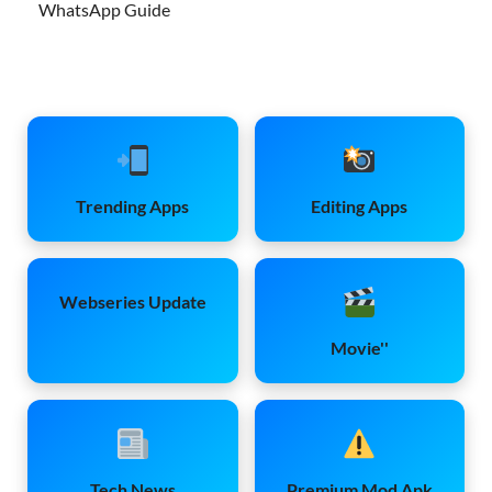
WhatsApp Guide
Trending Apps
Editing Apps
Webseries Update
Movie''
Tech News
Premium Mod Apk