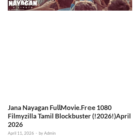
Jana Nayagan Fu𝗅𝗅Mov𝗂e.Fr𝚎e 1080
Filmyzilla Tamil Blockbuster (!2026!)April
2026
April 11, 2026
-
by
Admin