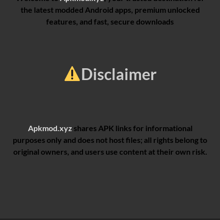
the latest modded Android apps, premium unlocked
features, and fast, secure downloads
Disclaimer
Apkmod.xyz
shares APK links for informational
purposes only and does not host files; all rights belong to
original owners, and users use content at their own risk.