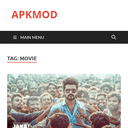
APKMOD
MAIN MENU
TAG:
MOVIE