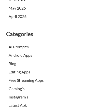
May 2026
April 2026
Categories
Ai Prompt's
Android Apps
Blog
Editing Apps
Free Streaming Apps
Gaming's
Instagram's
Latest Apk