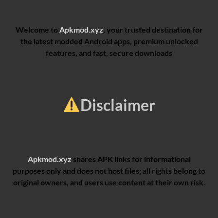
Welcome to
Apkmod.xyz
, your trusted destination for
the latest modded Android apps, premium unlocked
features, and fast, secure downloads
Disclaimer
Apkmod.xyz
shares APK links for informational
purposes only and does not host files; all rights belong to
original owners, and users use content at their own risk.