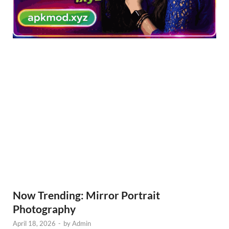
Now Trending: Mirror Portrait
Photography
April 18, 2026
-
by
Admin