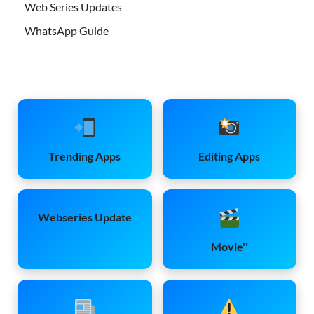
Web Series Updates
WhatsApp Guide
Trending Apps
Editing Apps
Webseries Update
Movie''