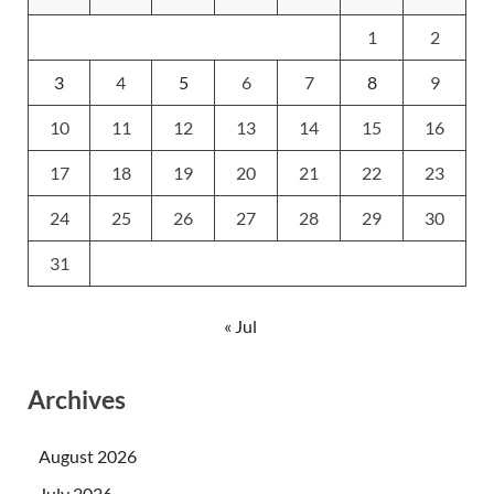
1
2
3
4
5
6
7
8
9
10
11
12
13
14
15
16
17
18
19
20
21
22
23
24
25
26
27
28
29
30
31
« Jul
Archives
August 2026
July 2026