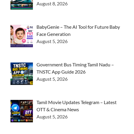
August 8, 2026
BabyGenie – The AI Tool for Future Baby
Face Generation
August 5, 2026
Government Bus Timing Tamil Nadu –
TNSTC App Guide 2026
August 5, 2026
Tamil Movie Updates Telegram – Latest
OTT & Cinema News
August 5, 2026