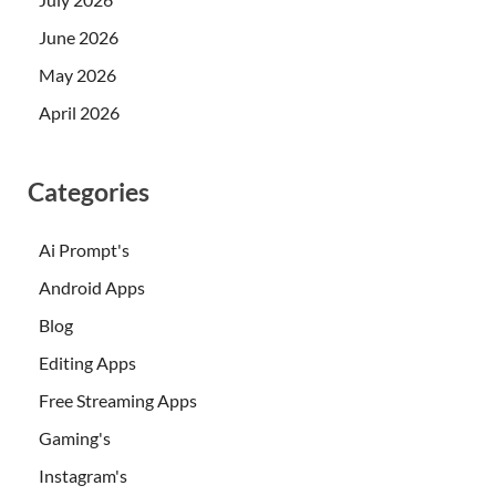
June 2026
May 2026
April 2026
Categories
Ai Prompt's
Android Apps
Blog
Editing Apps
Free Streaming Apps
Gaming's
Instagram's