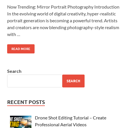
Now Trending: Mirror Portrait Photography Introduction
In the evolving world of digital creativity, hyper-realistic
portrait generation is becoming a powerful trend. Artists
and creators are now blending photography-style realism
with …
READ MORE
Search
SEARCH
RECENT POSTS
Drone Shot Editing Tutorial – Create
Professional Aerial Videos