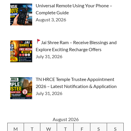
Universal Remote Using Your Phone –
Complete Guide
August 3, 2026
Jai Shree Ram – Receive Blessings and
Explore Exciting Recharge Offers
July 31, 2026
TN HRCE Temple Trustee Appointment
2026 – Latest Notification & Application
July 31, 2026
August 2026
M
T
W
T
F
S
S