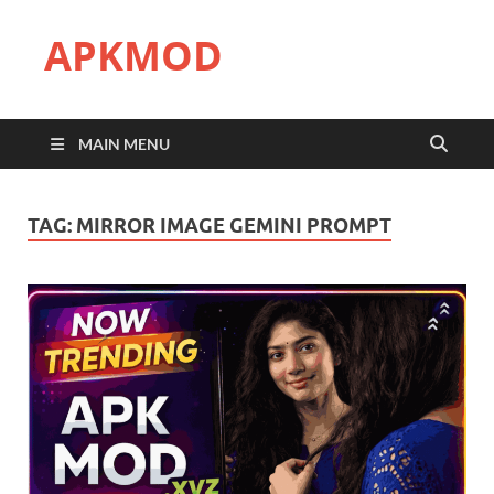
APKMOD
MAIN MENU
TAG:
MIRROR IMAGE GEMINI PROMPT