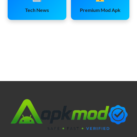
Tech News
Premium Mod Apk