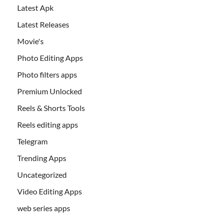
Latest Apk
Latest Releases
Movie's
Photo Editing Apps
Photo filters apps
Premium Unlocked
Reels & Shorts Tools
Reels editing apps
Telegram
Trending Apps
Uncategorized
Video Editing Apps
web series apps