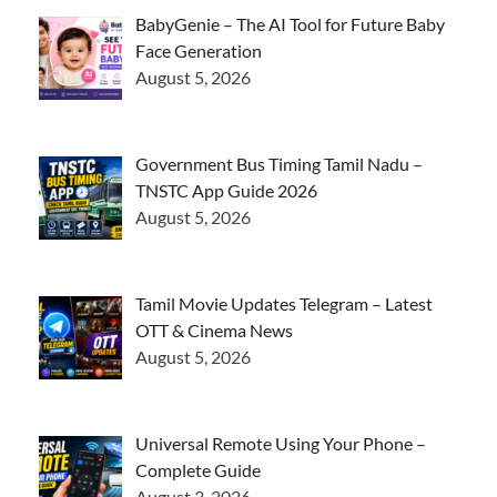
BabyGenie – The AI Tool for Future Baby
Face Generation
August 5, 2026
Government Bus Timing Tamil Nadu –
TNSTC App Guide 2026
August 5, 2026
Tamil Movie Updates Telegram – Latest
OTT & Cinema News
August 5, 2026
Universal Remote Using Your Phone –
Complete Guide
August 3, 2026