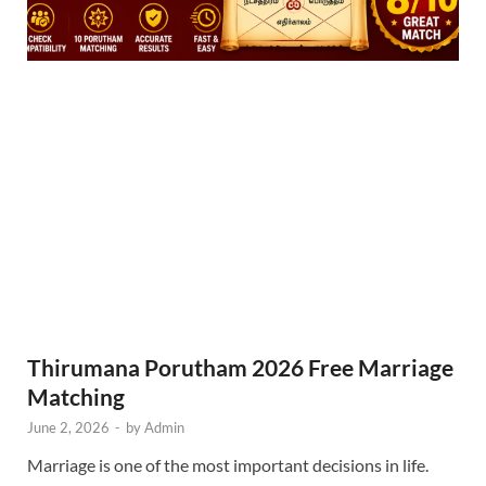
Thirumana Porutham 2026 Free Marriage
Matching
June 2, 2026
-
by
Admin
Marriage is one of the most important decisions in life.