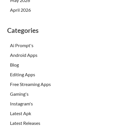
May 2026
April 2026
Categories
Ai Prompt's
Android Apps
Blog
Editing Apps
Free Streaming Apps
Gaming's
Instagram's
Latest Apk
Latest Releases