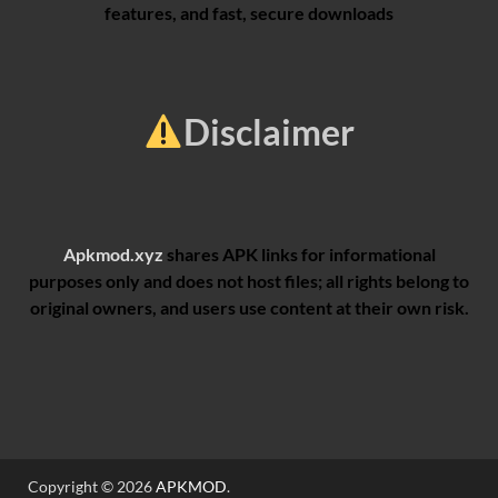
features, and fast, secure downloads
Disclaimer
Apkmod.xyz
shares APK links for informational
purposes only and does not host files; all rights belong to
original owners, and users use content at their own risk.
Copyright © 2026
APKMOD
.