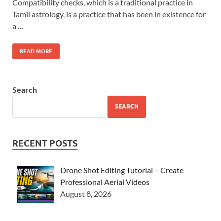
Compatibility checks, which is a traditional practice in
Tamil astrology, is a practice that has been in existence for
a …
READ MORE
Search
SEARCH
RECENT POSTS
Drone Shot Editing Tutorial – Create
Professional Aerial Videos
August 8, 2026