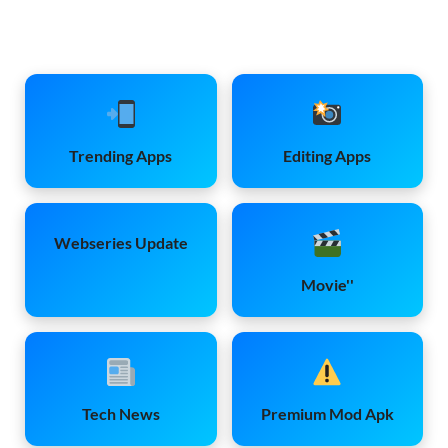
Trending Apps
Editing Apps
Webseries Update
Movie''
Tech News
Premium Mod Apk