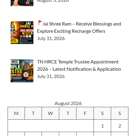
Jai Shree Ram – Receive Blessings and
Explore Exciting Recharge Offers
July 31, 2026
TN HRCE Temple Trustee Appointment
2026 – Latest Notification & Application
July 31, 2026
August 2026
M
T
W
T
F
S
S
1
2