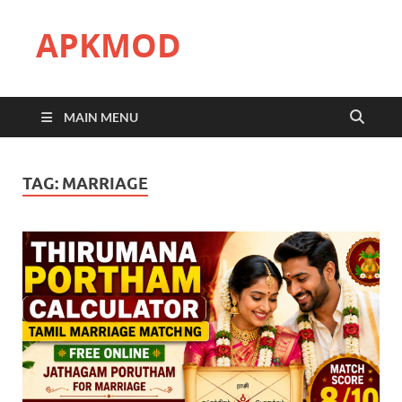
APKMOD
MAIN MENU
TAG:
MARRIAGE