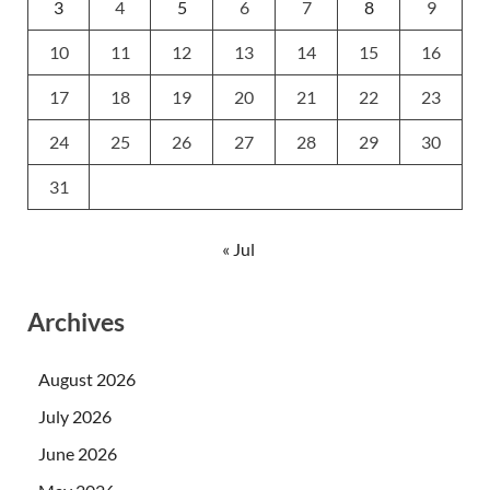
3
4
5
6
7
8
9
10
11
12
13
14
15
16
17
18
19
20
21
22
23
24
25
26
27
28
29
30
31
« Jul
Archives
August 2026
July 2026
June 2026