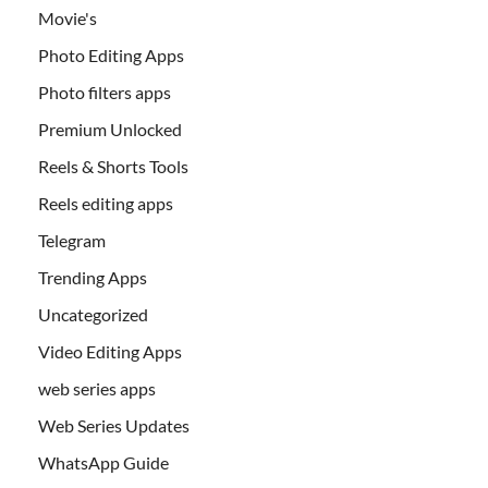
Movie's
Photo Editing Apps
Photo filters apps
Premium Unlocked
Reels & Shorts Tools
Reels editing apps
Telegram
Trending Apps
Uncategorized
Video Editing Apps
web series apps
Web Series Updates
WhatsApp Guide