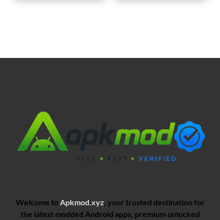
Welcome to
Apkmod.xyz
, your trusted destination for
the latest modded Android apps, premium unlocked