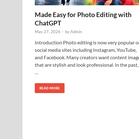
Made Easy for Photo Editing with
ChatGPT
May 27, 2026
-
by
Admin
Introduction Photo editing is now very popular o
social media sites including Instagram, YouTube,
and Facebook. Many creators want content imag
that are stylish and look professional. In the past,
…
READ MORE