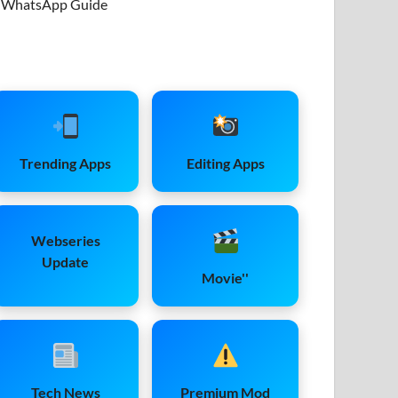
WhatsApp Guide
Trending Apps
Editing Apps
Webseries
Update
Movie''
Tech News
Premium Mod