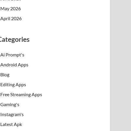
May 2026
April 2026
Categories
Ai Prompt's
Android Apps
Blog
Editing Apps
Free Streaming Apps
Gaming's
Instagram's
Latest Apk