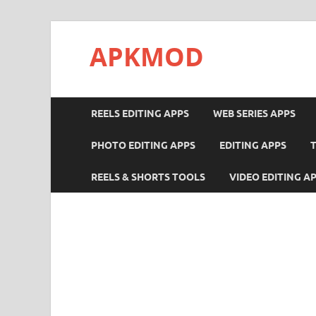
APKMOD
REELS EDITING APPS
WEB SERIES APPS
PHOTO EDITING APPS
EDITING APPS
REELS & SHORTS TOOLS
VIDEO EDITING A