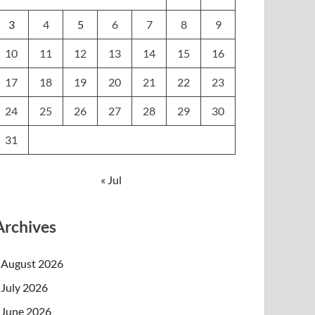
3
4
5
6
7
8
9
10
11
12
13
14
15
16
17
18
19
20
21
22
23
24
25
26
27
28
29
30
31
« Jul
Archives
August 2026
July 2026
June 2026