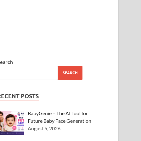
earch
SEARCH
RECENT POSTS
BabyGenie – The AI Tool for
Future Baby Face Generation
August 5, 2026