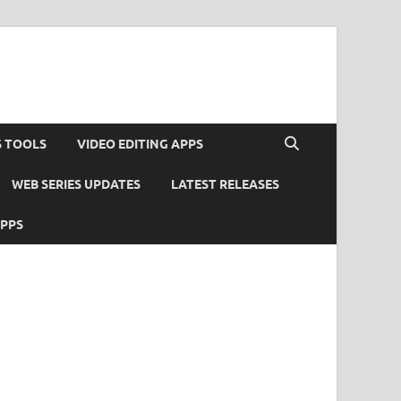
S TOOLS
VIDEO EDITING APPS
WEB SERIES UPDATES
LATEST RELEASES
APPS