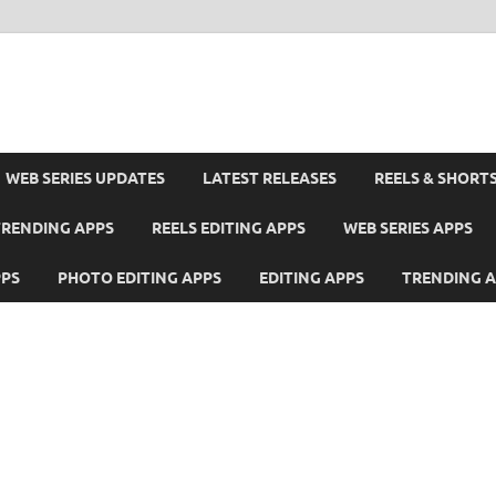
WEB SERIES UPDATES
LATEST RELEASES
REELS & SHORT
TRENDING APPS
REELS EDITING APPS
WEB SERIES APPS
PPS
PHOTO EDITING APPS
EDITING APPS
TRENDING 