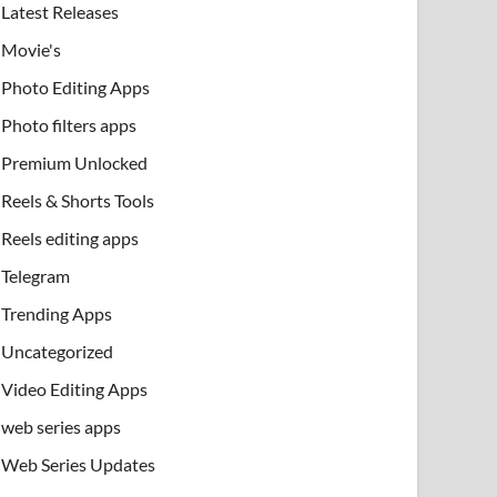
Latest Releases
Movie's
Photo Editing Apps
Photo filters apps
Premium Unlocked
Reels & Shorts Tools
Reels editing apps
Telegram
Trending Apps
Uncategorized
Video Editing Apps
web series apps
Web Series Updates