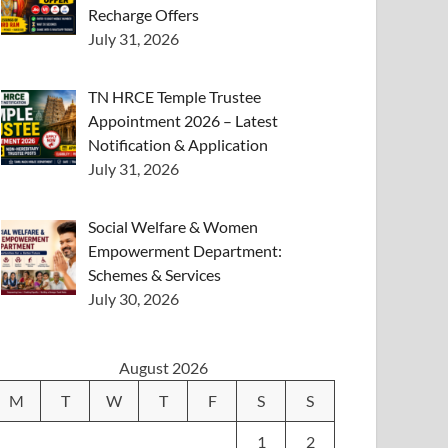
Recharge Offers
July 31, 2026
TN HRCE Temple Trustee
Appointment 2026 – Latest
Notification & Application
July 31, 2026
Social Welfare & Women
Empowerment Department:
Schemes & Services
July 30, 2026
August 2026
M
T
W
T
F
S
S
1
2