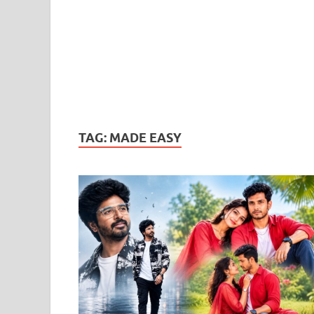
TAG:
MADE EASY