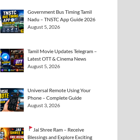
Government Bus Timing Tamil
Nadu – TNSTC App Guide 2026
August 5, 2026
Tamil Movie Updates Telegram –
Latest OTT & Cinema News
August 5, 2026
Universal Remote Using Your
Phone – Complete Guide
August 3, 2026
Jai Shree Ram – Receive
Blessings and Explore Exciting