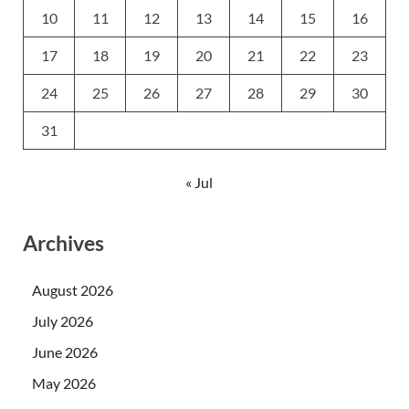
10
11
12
13
14
15
16
17
18
19
20
21
22
23
24
25
26
27
28
29
30
31
« Jul
Archives
August 2026
July 2026
June 2026
May 2026