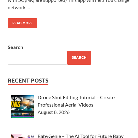
network …
READ MORE
Search
SEARCH
RECENT POSTS
Drone Shot Editing Tutorial – Create
Professional Aerial Videos
August 8, 2026
BabyGenie – The AI Tool for Future Baby