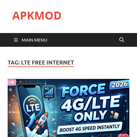
APKMOD
MAIN MENU
TAG:
LTE FREE INTERNET