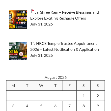
Jai Shree Ram – Receive Blessings and
Explore Exciting Recharge Offers
July 31, 2026
TN HRCE Temple Trustee Appointment
2026 – Latest Notification & Application
July 31, 2026
August 2026
M
T
W
T
F
S
S
1
2
3
4
5
6
7
8
9