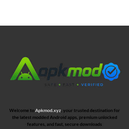
Welcome to
Apkmod.xyz
, your trusted destination for
the latest modded Android apps, premium unlocked
features, and fast, secure downloads