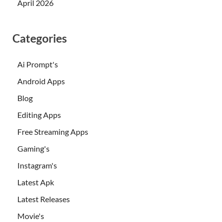
April 2026
Categories
Ai Prompt's
Android Apps
Blog
Editing Apps
Free Streaming Apps
Gaming's
Instagram's
Latest Apk
Latest Releases
Movie's