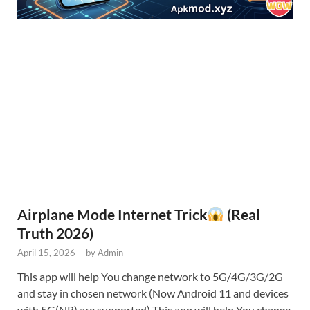
Airplane Mode Internet Trick
(Real
Truth 2026)
April 15, 2026
-
by
Admin
This app will help You change network to 5G/4G/3G/2G
and stay in chosen network (Now Android 11 and devices
with 5G(NR) are supported) This app will help You change