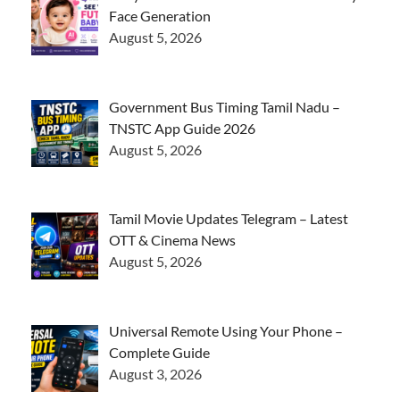
Face Generation
August 5, 2026
Government Bus Timing Tamil Nadu –
TNSTC App Guide 2026
August 5, 2026
Tamil Movie Updates Telegram – Latest
OTT & Cinema News
August 5, 2026
Universal Remote Using Your Phone –
Complete Guide
August 3, 2026