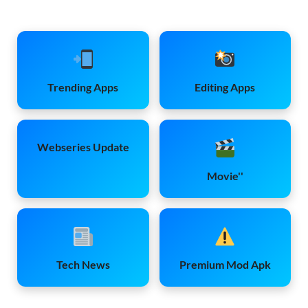
Trending Apps
Editing Apps
Webseries Update
Movie''
Tech News
Premium Mod Apk