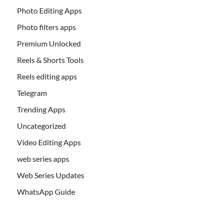
Photo Editing Apps
Photo filters apps
Premium Unlocked
Reels & Shorts Tools
Reels editing apps
Telegram
Trending Apps
Uncategorized
Video Editing Apps
web series apps
Web Series Updates
WhatsApp Guide