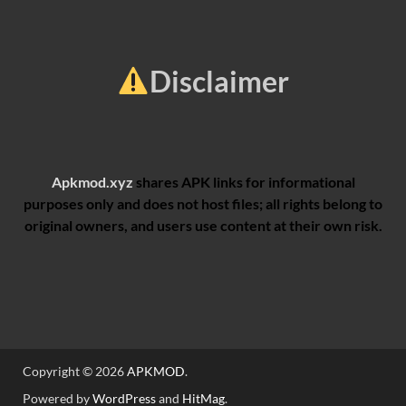
Disclaimer
Apkmod.xyz
shares APK links for informational
purposes only and does not host files; all rights belong to
original owners, and users use content at their own risk.
Copyright © 2026
APKMOD
.
Powered by
WordPress
and
HitMag
.