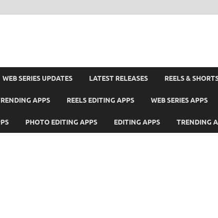
WEB SERIES UPDATES
LATEST RELEASES
REELS & SHORT
TRENDING APPS
REELS EDITING APPS
WEB SERIES APPS
PPS
PHOTO EDITING APPS
EDITING APPS
TRENDING 