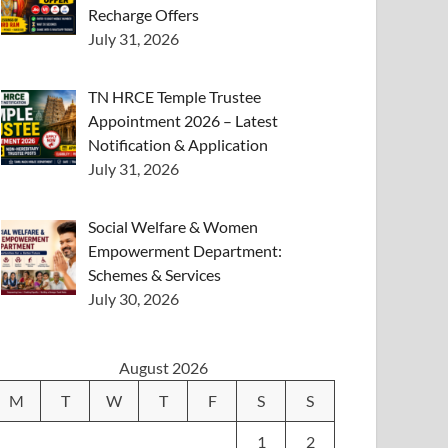
Recharge Offers
July 31, 2026
TN HRCE Temple Trustee
Appointment 2026 – Latest
Notification & Application
July 31, 2026
Social Welfare & Women
Empowerment Department:
Schemes & Services
July 30, 2026
August 2026
M
T
W
T
F
S
S
1
2