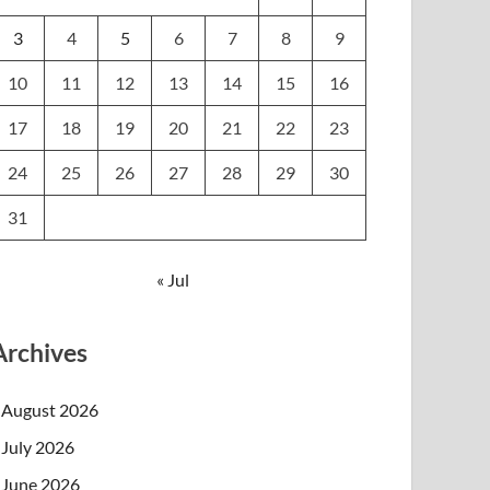
3
4
5
6
7
8
9
10
11
12
13
14
15
16
17
18
19
20
21
22
23
24
25
26
27
28
29
30
31
« Jul
Archives
August 2026
July 2026
June 2026