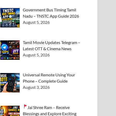
Government Bus Timing Tamil
Nadu – TNSTC App Guide 2026
August 5, 2026
Tamil Movie Updates Telegram –
Latest OTT & Cinema News
August 5, 2026
Universal Remote Using Your
Phone – Complete Guide
August 3, 2026
Jai Shree Ram – Receive
Blessings and Explore Exciting