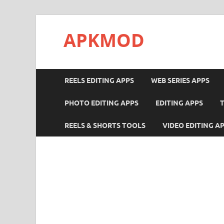
APKMOD
REELS EDITING APPS
WEB SERIES APPS
PHOTO EDITING APPS
EDITING APPS
REELS & SHORTS TOOLS
VIDEO EDITING A