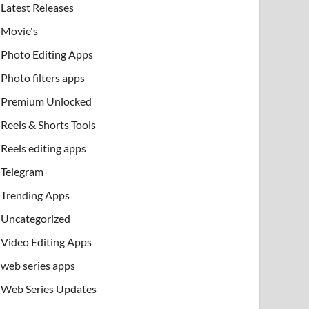
Latest Releases
Movie's
Photo Editing Apps
Photo filters apps
Premium Unlocked
Reels & Shorts Tools
Reels editing apps
Telegram
Trending Apps
Uncategorized
Video Editing Apps
web series apps
Web Series Updates