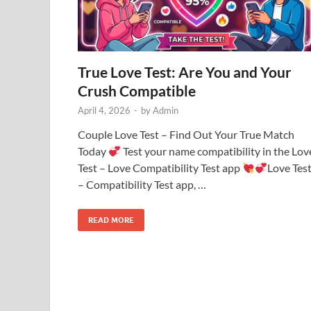
True Love Test: Are You and Your
Crush Compatible
April 4, 2026
-
by
Admin
Couple Love Test – Find Out Your True Match
Today
Test your name compatibility in the Lov
Test – Love Compatibility Test app
Love Tes
– Compatibility Test app, …
READ MORE