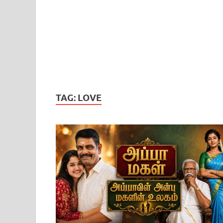
TAG:
LOVE