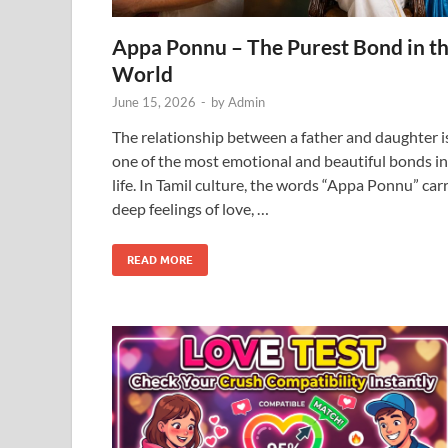
Appa Ponnu – The Purest Bond in t
World
June 15, 2026
-
by
Admin
The relationship between a father and daughter i
one of the most emotional and beautiful bonds in
life. In Tamil culture, the words “Appa Ponnu” car
deep feelings of love, …
READ MORE