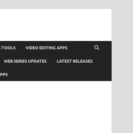
S TOOLS
VIDEO EDITING APPS
WEB SERIES UPDATES
LATEST RELEASES
APPS