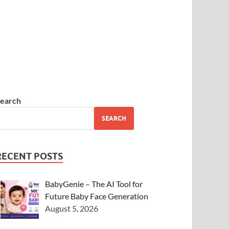
earch
SEARCH
RECENT POSTS
BabyGenie – The AI Tool for
Future Baby Face Generation
August 5, 2026