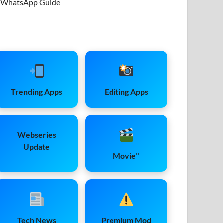
WhatsApp Guide
Trending Apps
Editing Apps
Webseries
Update
Movie''
Tech News
Premium Mod