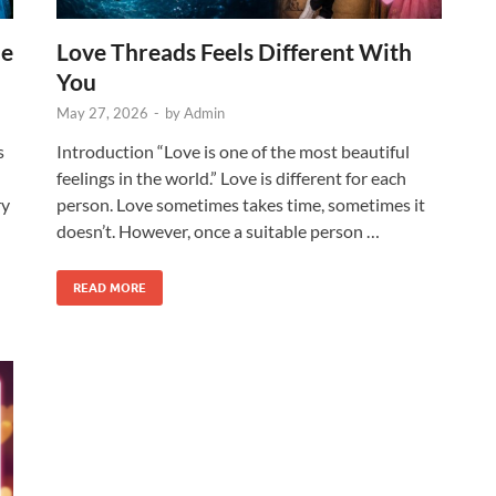
he
Love Threads Feels Different With
You
May 27, 2026
-
by
Admin
s
Introduction “Love is one of the most beautiful
feelings in the world.” Love is different for each
ry
person. Love sometimes takes time, sometimes it
doesn’t. However, once a suitable person …
READ MORE