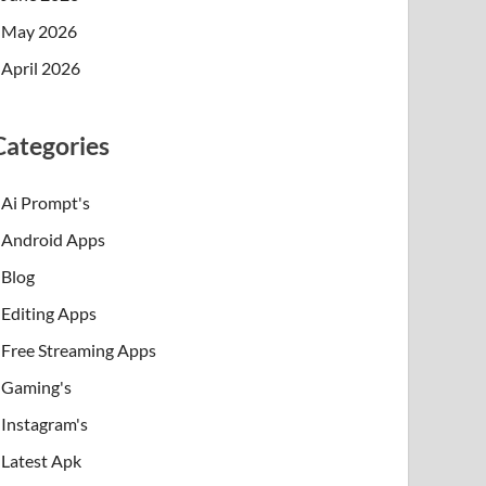
May 2026
April 2026
Categories
Ai Prompt's
Android Apps
Blog
Editing Apps
Free Streaming Apps
Gaming's
Instagram's
Latest Apk