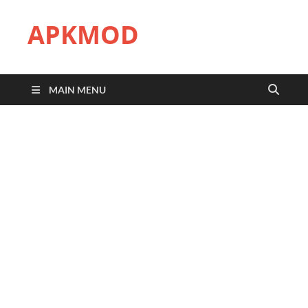
APKMOD
MAIN MENU