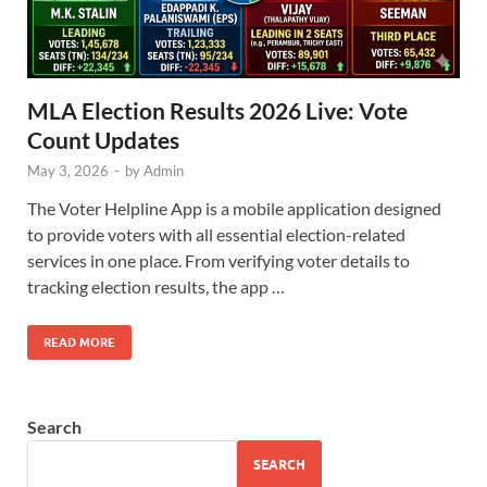
MLA Election Results 2026 Live: Vote
Count Updates
May 3, 2026
-
by
Admin
The Voter Helpline App is a mobile application designed
to provide voters with all essential election-related
services in one place. From verifying voter details to
tracking election results, the app …
READ MORE
Search
SEARCH