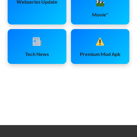
Webseries Update
Movie''
Tech News
Premium Mod Apk