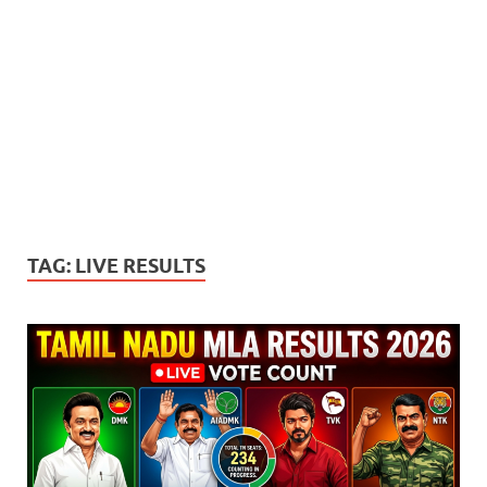
TAG:
LIVE RESULTS