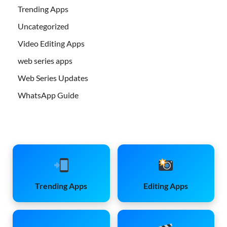
Trending Apps
Uncategorized
Video Editing Apps
web series apps
Web Series Updates
WhatsApp Guide
Trending Apps
Editing Apps