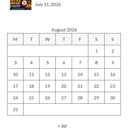
July 31, 2026
August 2026
M
T
W
T
F
S
S
1
2
3
4
5
6
7
8
9
10
11
12
13
14
15
16
17
18
19
20
21
22
23
24
25
26
27
28
29
30
31
« Jul