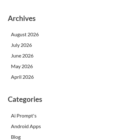
Archives
August 2026
July 2026
June 2026
May 2026
April 2026
Categories
Ai Prompt's
Android Apps
Blog