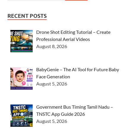
RECENT POSTS
Drone Shot Editing Tutorial – Create
Professional Aerial Videos
August 8, 2026
BabyGenie – The AI Tool for Future Baby
Face Generation
August 5, 2026
Government Bus Timing Tamil Nadu –
TNSTC App Guide 2026
August 5, 2026