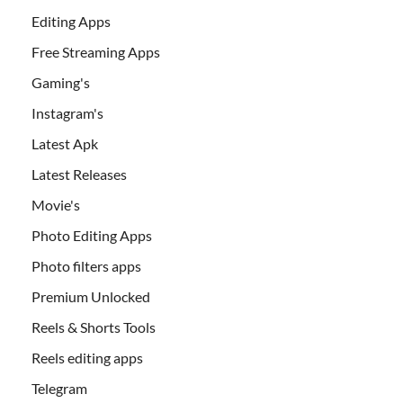
Editing Apps
Free Streaming Apps
Gaming's
Instagram's
Latest Apk
Latest Releases
Movie's
Photo Editing Apps
Photo filters apps
Premium Unlocked
Reels & Shorts Tools
Reels editing apps
Telegram