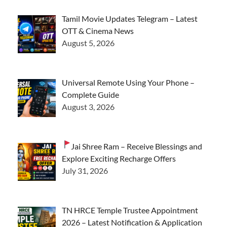
Tamil Movie Updates Telegram – Latest
OTT & Cinema News
August 5, 2026
Universal Remote Using Your Phone –
Complete Guide
August 3, 2026
Jai Shree Ram – Receive Blessings and
Explore Exciting Recharge Offers
July 31, 2026
TN HRCE Temple Trustee Appointment
2026 – Latest Notification & Application