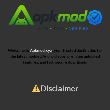
Welcome to
Apkmod.xyz
, your trusted destination for
the latest modded Android apps, premium unlocked
features, and fast, secure downloads
Disclaimer