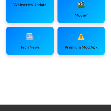
Webseries Update
Movie''
Tech News
Premium Mod Apk