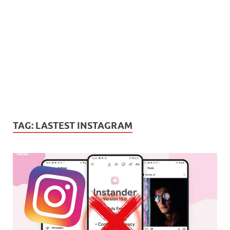
TAG:
LASTEST INSTAGRAM