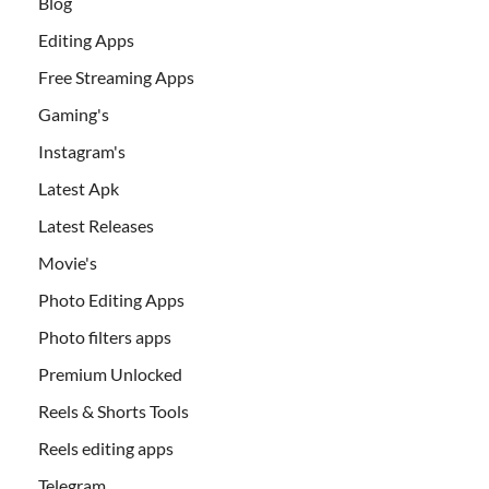
Blog
Editing Apps
Free Streaming Apps
Gaming's
Instagram's
Latest Apk
Latest Releases
Movie's
Photo Editing Apps
Photo filters apps
Premium Unlocked
Reels & Shorts Tools
Reels editing apps
Telegram