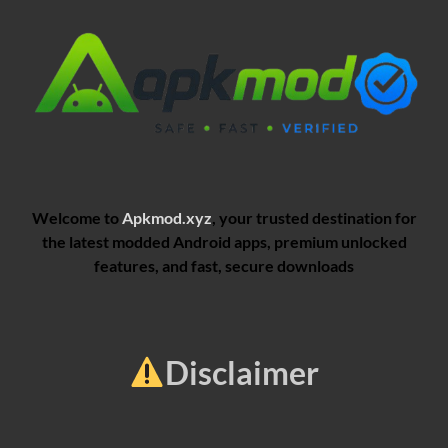
Welcome to
Apkmod.xyz
, your trusted destination for
the latest modded Android apps, premium unlocked
features, and fast, secure downloads
Disclaimer