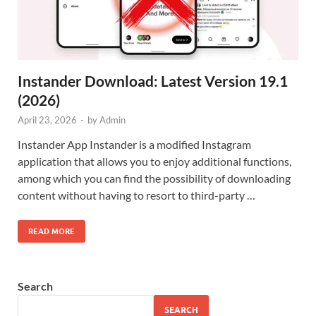
Instander Download: Latest Version 19.1
(2026)
April 23, 2026
-
by
Admin
Instander App Instander is a modified Instagram
application that allows you to enjoy additional functions,
among which you can find the possibility of downloading
content without having to resort to third-party …
READ MORE
Search
SEARCH