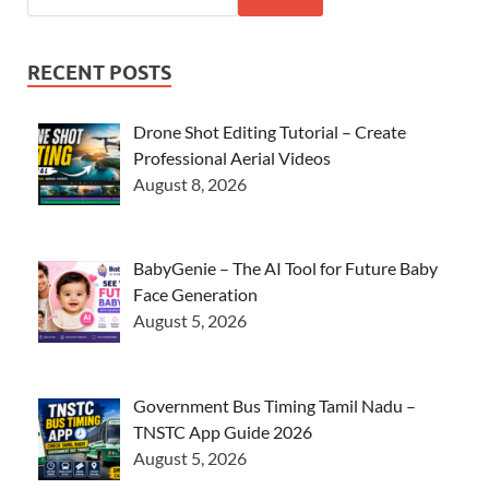
RECENT POSTS
Drone Shot Editing Tutorial – Create
Professional Aerial Videos
August 8, 2026
BabyGenie – The AI Tool for Future Baby
Face Generation
August 5, 2026
Government Bus Timing Tamil Nadu –
TNSTC App Guide 2026
August 5, 2026