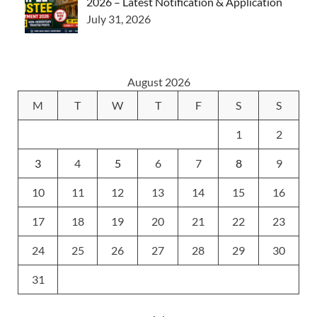
2026 – Latest Notification & Application
July 31, 2026
August 2026
M
T
W
T
F
S
S
1
2
3
4
5
6
7
8
9
10
11
12
13
14
15
16
17
18
19
20
21
22
23
24
25
26
27
28
29
30
31