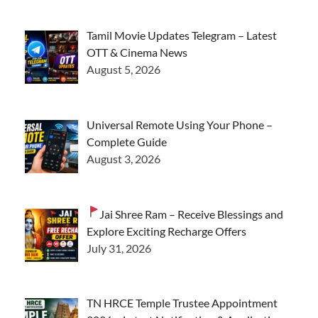
Tamil Movie Updates Telegram – Latest
OTT & Cinema News
August 5, 2026
Universal Remote Using Your Phone –
Complete Guide
August 3, 2026
Jai Shree Ram – Receive Blessings and
Explore Exciting Recharge Offers
July 31, 2026
TN HRCE Temple Trustee Appointment