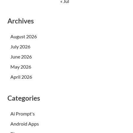
« Jul
Archives
August 2026
July 2026
June 2026
May 2026
April 2026
Categories
Ai Prompt's
Android Apps