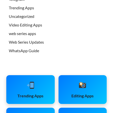
Trending Apps
Uncategorized
Video Editing Apps
web series apps
Web Series Updates
WhatsApp Guide
Trending Apps
Editing Apps