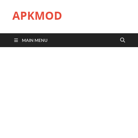
APKMOD
MAIN MENU