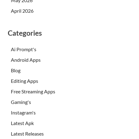
May 2026
April 2026
Categories
Ai Prompt's
Android Apps
Blog
Editing Apps
Free Streaming Apps
Gaming's
Instagram's
Latest Apk
Latest Releases