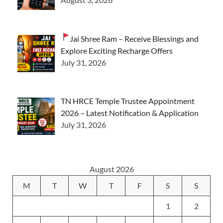
Jai Shree Ram – Receive Blessings and
Explore Exciting Recharge Offers
July 31, 2026
TN HRCE Temple Trustee Appointment
2026 – Latest Notification & Application
July 31, 2026
August 2026
M
T
W
T
F
S
S
1
2