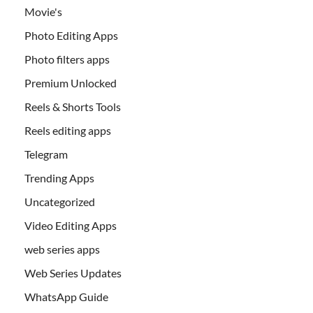
Movie's
Photo Editing Apps
Photo filters apps
Premium Unlocked
Reels & Shorts Tools
Reels editing apps
Telegram
Trending Apps
Uncategorized
Video Editing Apps
web series apps
Web Series Updates
WhatsApp Guide