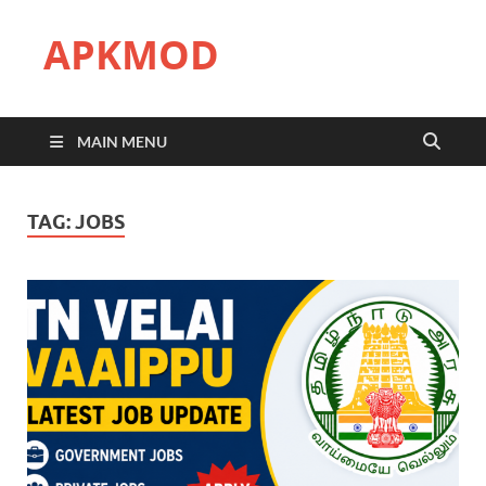
APKMOD
MAIN MENU
TAG:
JOBS