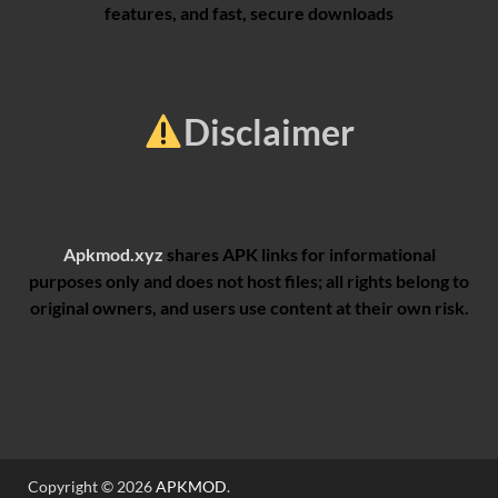
features, and fast, secure downloads
Disclaimer
Apkmod.xyz
shares APK links for informational
purposes only and does not host files; all rights belong to
original owners, and users use content at their own risk.
Copyright © 2026
APKMOD
.