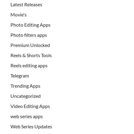
Latest Releases
Movie's
Photo Editing Apps
Photo filters apps
Premium Unlocked
Reels & Shorts Tools
Reels editing apps
Telegram
Trending Apps
Uncategorized
Video Editing Apps
web series apps
Web Series Updates