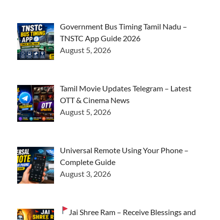
Government Bus Timing Tamil Nadu –
TNSTC App Guide 2026
August 5, 2026
Tamil Movie Updates Telegram – Latest
OTT & Cinema News
August 5, 2026
Universal Remote Using Your Phone –
Complete Guide
August 3, 2026
Jai Shree Ram – Receive Blessings and