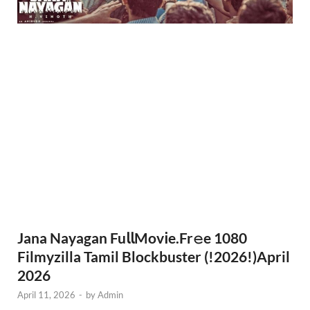
Jana Nayagan Fu𝗅𝗅Mov𝗂e.Fr𝚎e 1080
Filmyzilla Tamil Blockbuster (!2026!)April
2026
April 11, 2026
-
by
Admin