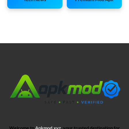
Welcome to
Apkmod.xyz
, your trusted destination for