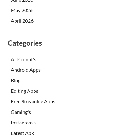
May 2026
April 2026
Categories
Ai Prompt's
Android Apps
Blog
Editing Apps
Free Streaming Apps
Gaming's
Instagram's
Latest Apk