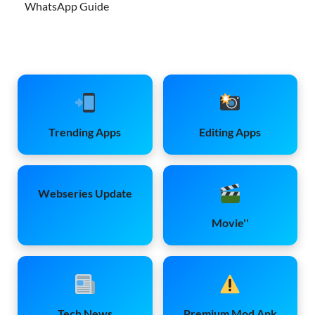
WhatsApp Guide
Trending Apps
Editing Apps
Webseries Update
Movie''
Tech News
Premium Mod Apk