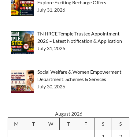
Explore Exciting Recharge Offers
July 31, 2026
TN HRCE Temple Trustee Appointment
2026 – Latest Notification & Application
July 31, 2026
Social Welfare & Women Empowerment
Department: Schemes & Services
July 30, 2026
August 2026
M
T
W
T
F
S
S
1
2