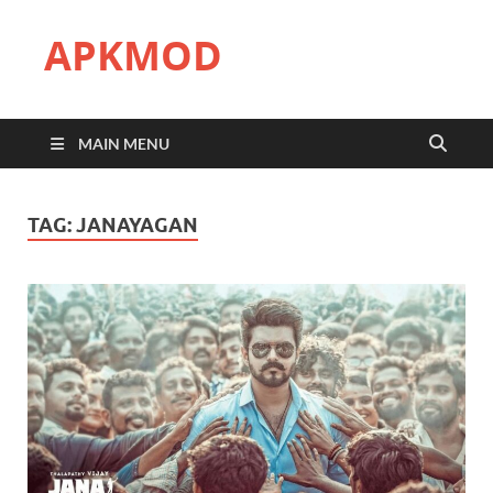
APKMOD
MAIN MENU
TAG:
JANAYAGAN