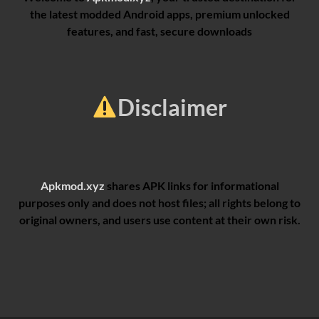
the latest modded Android apps, premium unlocked
features, and fast, secure downloads
Disclaimer
Apkmod.xyz
shares APK links for informational
purposes only and does not host files; all rights belong to
original owners, and users use content at their own risk.