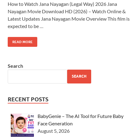
How to Watch Jana Nayagan (Legal Way) 2026 Jana
Nayagan Movie Download HD (2026) – Watch Online &
Latest Updates Jana Nayagan Movie Overview This film is
expected to be …
READ MORE
Search
SEARCH
RECENT POSTS
BabyGenie – The AI Tool for Future Baby
Face Generation
August 5, 2026