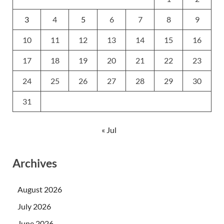
3
4
5
6
7
8
9
10
11
12
13
14
15
16
17
18
19
20
21
22
23
24
25
26
27
28
29
30
31
« Jul
Archives
August 2026
July 2026
June 2026