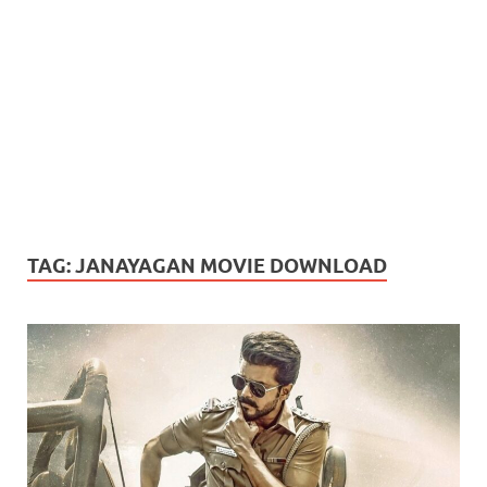
TAG:
JANAYAGAN MOVIE DOWNLOAD