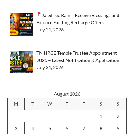
Jai Shree Ram – Receive Blessings and
Explore Exciting Recharge Offers
July 31, 2026
TN HRCE Temple Trustee Appointment
2026 – Latest Notification & Application
July 31, 2026
August 2026
M
T
W
T
F
S
S
1
2
3
4
5
6
7
8
9