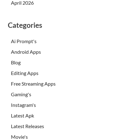
April 2026
Categories
Ai Prompt's
Android Apps
Blog
Editing Apps
Free Streaming Apps
Gaming's
Instagram's
Latest Apk
Latest Releases
Movie's