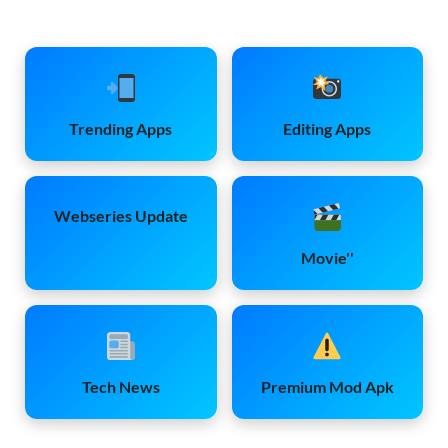
Trending Apps
Editing Apps
Webseries Update
Movie''
Tech News
Premium Mod Apk