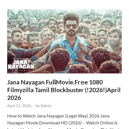
Jana Nayagan Fu𝗅𝗅Mov𝗂e.Fr𝚎e 1080
Filmyzilla Tamil Blockbuster (!2026!)April
2026
April 11, 2026
-
by
Admin
How to Watch Jana Nayagan (Legal Way) 2026 Jana
Nayagan Movie Download HD (2026) – Watch Online &