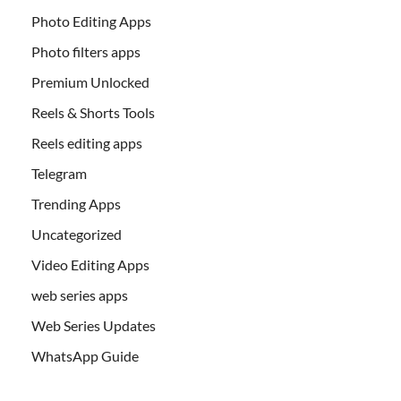
Photo Editing Apps
Photo filters apps
Premium Unlocked
Reels & Shorts Tools
Reels editing apps
Telegram
Trending Apps
Uncategorized
Video Editing Apps
web series apps
Web Series Updates
WhatsApp Guide