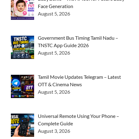
Face Generation
August 5, 2026
Government Bus Timing Tamil Nadu –
TNSTC App Guide 2026
August 5, 2026
Tamil Movie Updates Telegram – Latest
OTT & Cinema News
August 5, 2026
Universal Remote Using Your Phone –
Complete Guide
August 3, 2026