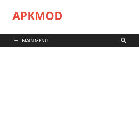
APKMOD
MAIN MENU