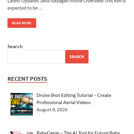
Latest Updates Jana Nayagan Movie Overview This film is
expected to be …
READ MORE
Search
SEARCH
RECENT POSTS
Drone Shot Editing Tutorial – Create
Professional Aerial Videos
August 8, 2026
BabyGenie – The AI Tool for Future Baby