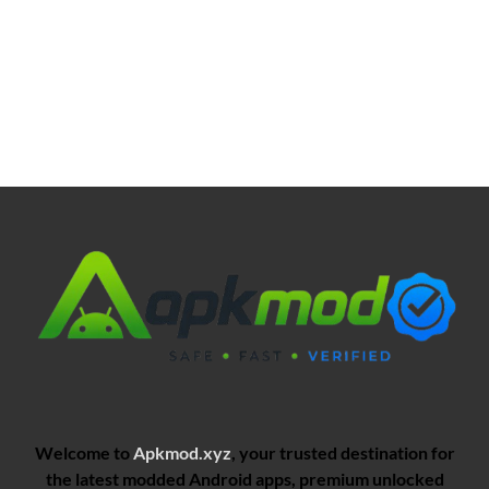
Welcome to
Apkmod.xyz
, your trusted destination for
the latest modded Android apps, premium unlocked