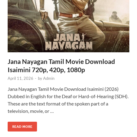
Jana Nayagan Tamil Movie Download
Isaimini 720p, 420p, 1080p
April 11, 2026
-
by
Admin
Jana Nayagan Tamil Movie Download Isaimini (2026)
Dubbed in English for the Deaf or Hard-of-Hearing (SDH).
These are the text format of the spoken part of a
television, movie, or …
READ MORE