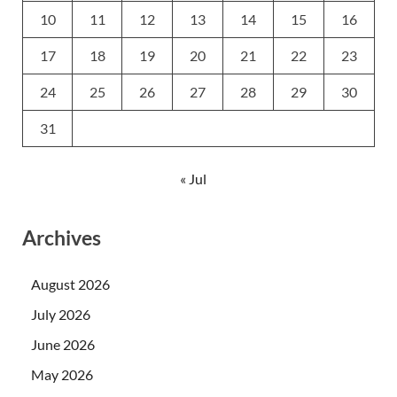
10
11
12
13
14
15
16
17
18
19
20
21
22
23
24
25
26
27
28
29
30
31
« Jul
Archives
August 2026
July 2026
June 2026
May 2026