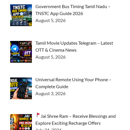
Government Bus Timing Tamil Nadu –
TNSTC App Guide 2026
August 5, 2026
Tamil Movie Updates Telegram – Latest
OTT & Cinema News
August 5, 2026
Universal Remote Using Your Phone –
Complete Guide
August 3, 2026
Jai Shree Ram – Receive Blessings and
Explore Exciting Recharge Offers
July 31, 2026