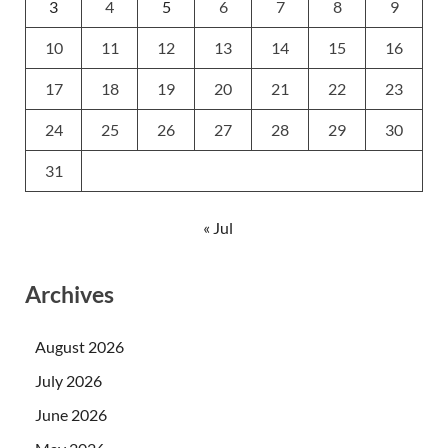
3
4
5
6
7
8
9
10
11
12
13
14
15
16
17
18
19
20
21
22
23
24
25
26
27
28
29
30
31
« Jul
Archives
August 2026
July 2026
June 2026