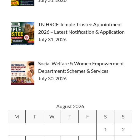
TN HRCE Temple Trustee Appointment
2026 – Latest Notification & Application
July 31, 2026
Social Welfare & Women Empowerment
Department: Schemes & Services
July 30, 2026
August 2026
M
T
W
T
F
S
S
1
2