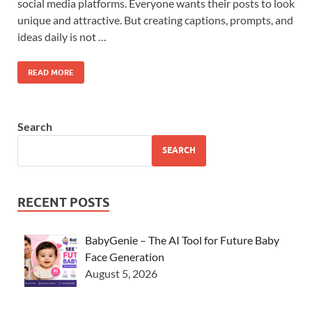
social media platforms. Everyone wants their posts to look
unique and attractive. But creating captions, prompts, and
ideas daily is not …
READ MORE
Search
SEARCH
RECENT POSTS
BabyGenie – The AI Tool for Future Baby
Face Generation
August 5, 2026