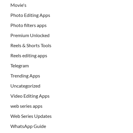
Movie's
Photo Editing Apps
Photo filters apps
Premium Unlocked
Reels & Shorts Tools
Reels editing apps
Telegram
Trending Apps
Uncategorized
Video Editing Apps
web series apps
Web Series Updates
WhatsApp Guide