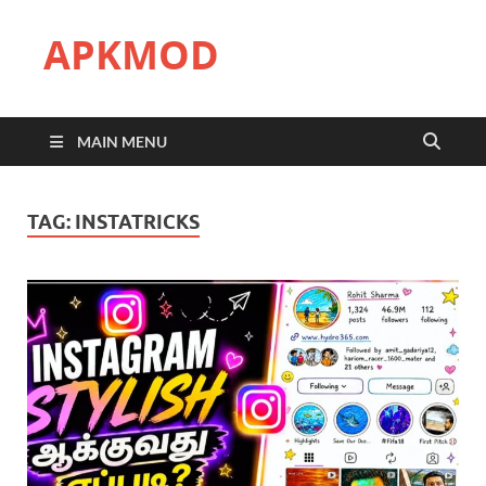
APKMOD
MAIN MENU
TAG:
INSTATRICKS