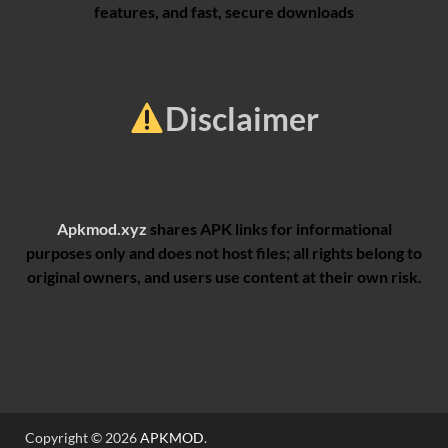
features, and fast, secure downloads
Disclaimer
Apkmod.xyz
shares APK links for informational
purposes only and does not host files; all rights belong to
original owners, and users use content at their own risk.
Copyright © 2026
APKMOD
.