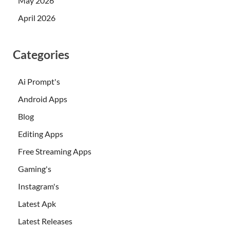
May 2026
April 2026
Categories
Ai Prompt's
Android Apps
Blog
Editing Apps
Free Streaming Apps
Gaming's
Instagram's
Latest Apk
Latest Releases