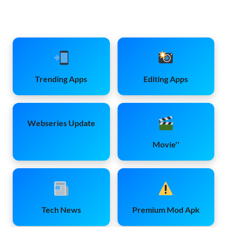
Trending Apps
Editing Apps
Webseries Update
Movie''
Tech News
Premium Mod Apk