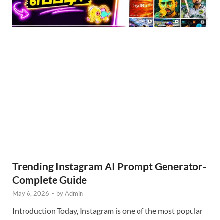
Trending Instagram AI Prompt Generator-
Complete Guide
May 6, 2026
-
by
Admin
Introduction Today, Instagram is one of the most popular