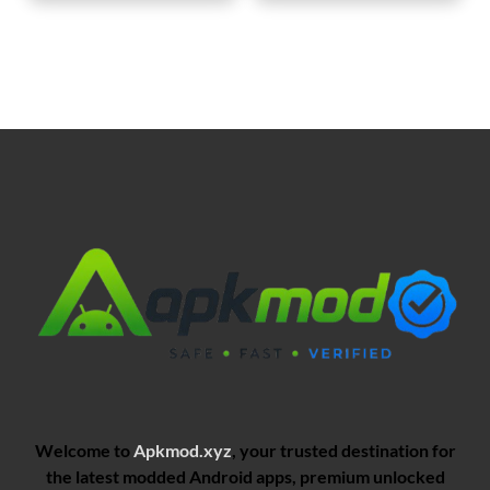
Welcome to
Apkmod.xyz
, your trusted destination for
the latest modded Android apps, premium unlocked