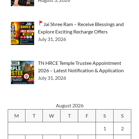
Jai Shree Ram – Receive Blessings and
Explore Exciting Recharge Offers
July 31, 2026
TN HRCE Temple Trustee Appointment
2026 – Latest Notification & Application
July 31, 2026
August 2026
M
T
W
T
F
S
S
1
2