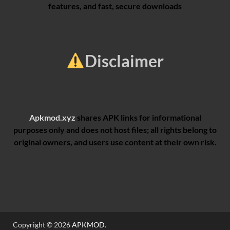
features, and fast, secure downloads
Disclaimer
Apkmod.xyz
shares APK links for informational
purposes only and does not host files; all rights belong to
original owners, and users use content at their own risk.
Copyright © 2026
APKMOD
.