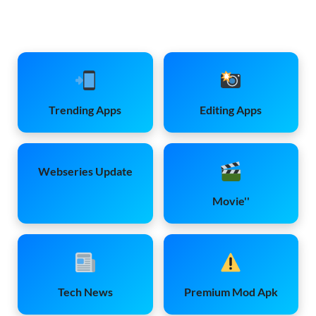
Trending Apps
Editing Apps
Webseries Update
Movie''
Tech News
Premium Mod Apk