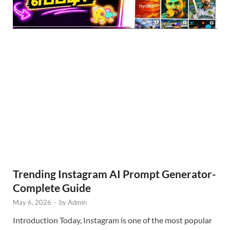
Trending Instagram AI Prompt Generator-
Complete Guide
May 6, 2026
-
by
Admin
Introduction Today, Instagram is one of the most popular