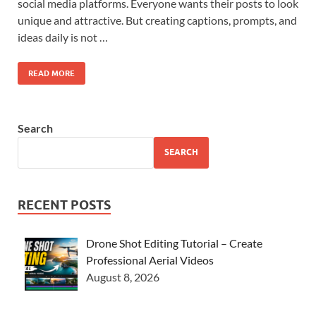
social media platforms. Everyone wants their posts to look
unique and attractive. But creating captions, prompts, and
ideas daily is not …
READ MORE
Search
SEARCH
RECENT POSTS
Drone Shot Editing Tutorial – Create
Professional Aerial Videos
August 8, 2026