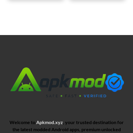
Welcome to
Apkmod.xyz
, your trusted destination for
the latest modded Android apps, premium unlocked