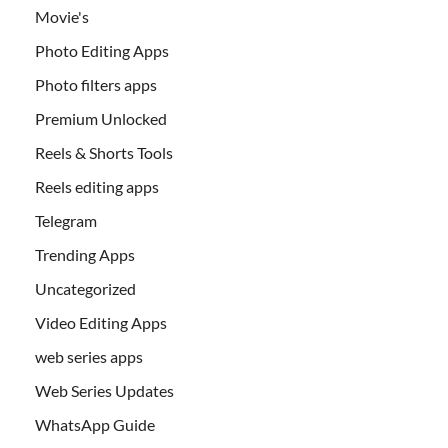
Movie's
Photo Editing Apps
Photo filters apps
Premium Unlocked
Reels & Shorts Tools
Reels editing apps
Telegram
Trending Apps
Uncategorized
Video Editing Apps
web series apps
Web Series Updates
WhatsApp Guide