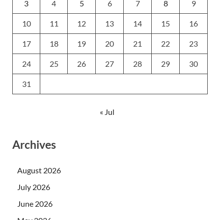
3
4
5
6
7
8
9
10
11
12
13
14
15
16
17
18
19
20
21
22
23
24
25
26
27
28
29
30
31
« Jul
Archives
August 2026
July 2026
June 2026