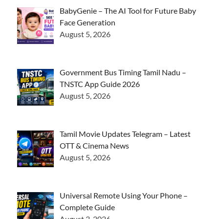
BabyGenie – The AI Tool for Future Baby
Face Generation
August 5, 2026
Government Bus Timing Tamil Nadu –
TNSTC App Guide 2026
August 5, 2026
Tamil Movie Updates Telegram – Latest
OTT & Cinema News
August 5, 2026
Universal Remote Using Your Phone –
Complete Guide
August 3, 2026