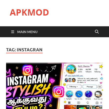
APKMOD
MAIN MENU
TAG:
INSTAGRAN