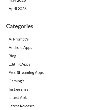
May 2026
April 2026
Categories
Ai Prompt's
Android Apps
Blog
Editing Apps
Free Streaming Apps
Gaming's
Instagram's
Latest Apk
Latest Releases